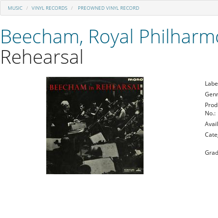
MUSIC
VINYL RECORDS
PREOWNED VINYL RECORD
Beecham, Royal Philharm
Rehearsal
Labe
Genr
Prod
No.:
Avail
Cate
Grad