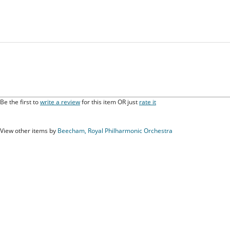
Be the first to
write a review
for this item OR just
rate it
View other items by
Beecham, Royal Philharmonic Orchestra