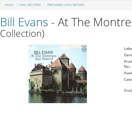
MUSIC
VINYL RECORDS
PREOWNED VINYL RECORD
Bill Evans
- At The Montreu
Collection)
Labe
Genr
Prod
No.:
Avail
Cate
Grad