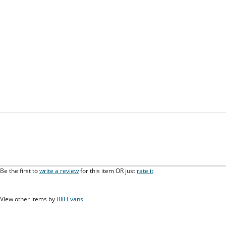
Be the first to
write a review
for this item OR just
rate it
View other items by
Bill Evans