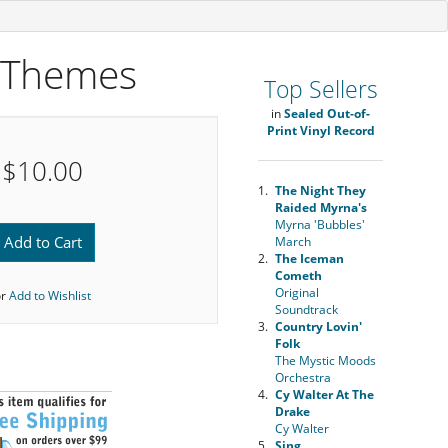
e Themes
Top Sellers
in
Sealed Out-of-
Print Vinyl Record
$10.00
1.
The Night They
Raided Myrna's
Myrna 'Bubbles'
Add to Cart
March
2.
The Iceman
Cometh
Original
or
Add to Wishlist
Soundtrack
3.
Country Lovin'
Folk
The Mystic Moods
Orchestra
4.
Cy Walter At The
Drake
Cy Walter
5.
Sing