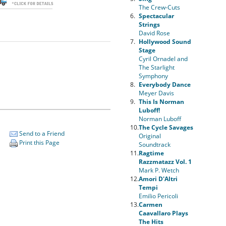
The Crew-Cuts
6.
Spectacular
Strings
David Rose
7.
Hollywood Sound
Stage
Cyril Ornadel and
The Starlight
Symphony
8.
Everybody Dance
Meyer Davis
9.
This Is Norman
Luboff!
Norman Luboff
10.
The Cycle Savages
Send to a Friend
Original
Print this Page
Soundtrack
11.
Ragtime
Razzmatazz Vol. 1
Mark P. Wetch
12.
Amori D'Altri
Tempi
Emilio Pericoli
13.
Carmen
Caavallaro Plays
The Hits