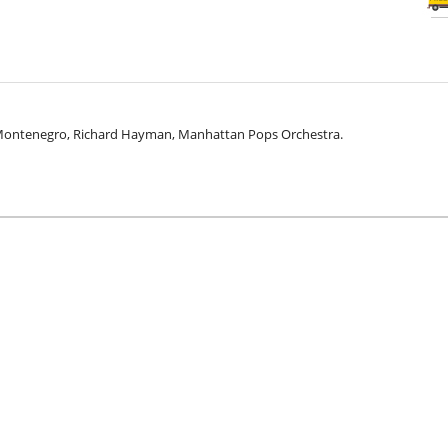
 Montenegro, Richard Hayman, Manhattan Pops Orchestra.