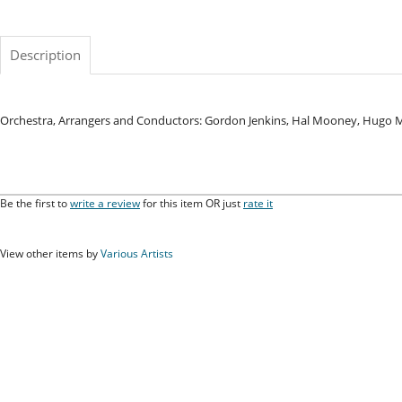
Description
Orchestra, Arrangers and Conductors: Gordon Jenkins, Hal Mooney, Hugo
Be the first to
write a review
for this item OR just
rate it
View other items by
Various Artists