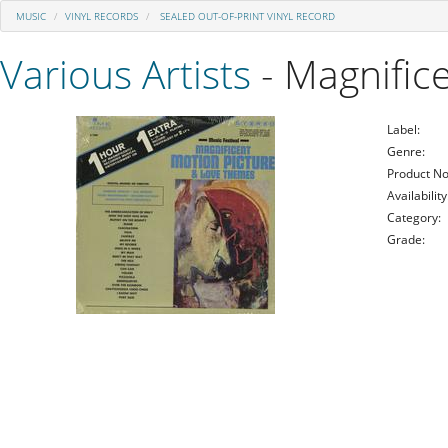
MUSIC
VINYL RECORDS
SEALED OUT-OF-PRINT VINYL RECORD
Various Artists
- Magnific
Label:
Genre:
Product No
Availability
Category:
Grade: