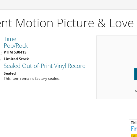
ent Motion Picture & Lov
Time
Pop/Rock
PTIM S3041S
.:
Limited Stock
:
Sealed Out-of-Print Vinyl Record
Sealed
This item remains factory sealed.