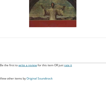
Be the first to
write a review
for this item OR just
rate it
View other items by
Original Soundtrack