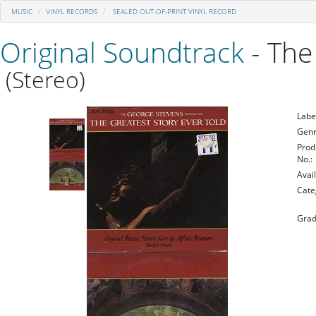
MUSIC
VINYL RECORDS
SEALED OUT-OF-PRINT VINYL RECORD
Original Soundtrack
- The
(Stereo)
Labe
Genr
Prod
No.:
Avail
Cate
Grad