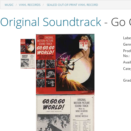
MUSIC
VINYL RECORDS
SEALED OUT-OF-PRINT VINYL RECORD
Original Soundtrack
- Go 
Labe
Genr
Prod
No.:
Avail
Cate
Grad