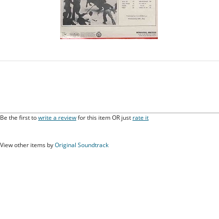
Be the first to
write a review
for this item OR just
rate it
View other items by
Original Soundtrack