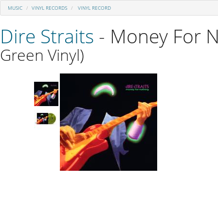
MUSIC
VINYL RECORDS
VINYL RECORD
Dire Straits
- Money For N
Green Vinyl)