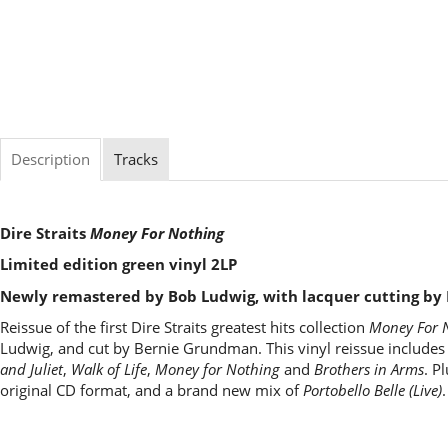
Description
Tracks
Dire Straits
Money For Nothing
Limited edition green vinyl 2LP
Newly remastered by Bob Ludwig, with lacquer cutting b
Reissue of the first Dire Straits greatest hits collection
Money For 
Ludwig, and cut by Bernie Grundman. This vinyl reissue includes s
and Juliet
,
Walk of Life
,
Money for Nothing
and
Brothers in Arms
. P
original CD format, and a brand new mix of
Portobello Belle (Live)