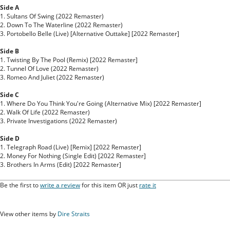
Side A
1. Sultans Of Swing (2022 Remaster)
2. Down To The Waterline (2022 Remaster)
3. Portobello Belle (Live) [Alternative Outtake] [2022 Remaster]
Side B
1. Twisting By The Pool (Remix) [2022 Remaster]
2. Tunnel Of Love (2022 Remaster)
3. Romeo And Juliet (2022 Remaster)
Side C
1. Where Do You Think You're Going (Alternative Mix) [2022 Remaster]
2. Walk Of Life (2022 Remaster)
3. Private Investigations (2022 Remaster)
Side D
1. Telegraph Road (Live) [Remix] [2022 Remaster]
2. Money For Nothing (Single Edit) [2022 Remaster]
3. Brothers In Arms (Edit) [2022 Remaster]
Be the first to
write a review
for this item OR just
rate it
View other items by
Dire Straits