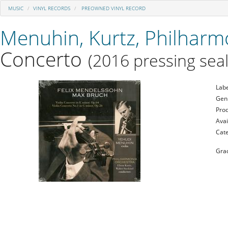
MUSIC
VINYL RECORDS
PREOWNED VINYL RECORD
Menuhin, Kurtz, Philharm
Concerto
(2016 pressing seal
Labe
Gen
Prod
Avai
Cat
Gra