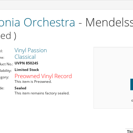
onia Orchestra
- Mendelss
ed )
Vinyl Passion
l:
Classical
re:
UVPN 85024S
uct No.:
Limited Stock
lability:
Preowned Vinyl Record
egory:
This item is Preowned.
de:
Sealed
This item remains factory sealed.