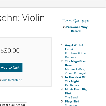
ohn: Violin
Top Sellers
in
Preowned Vinyl
Record
1.
Angel With A
$30.00
Lariat
K.D. Lang & The
Reclines
2.
The Magnificent
Basso
Add to Cart
Michael Li-Paz,
Zoltan Rozsnyai
3.
In The Heat Of
or
Add to Wishlist
The Night
Pat Benatar
4.
Music From Big
Pink
The Band
5.
Plays Bird
Supersax