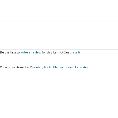
Be the first to
write a review
for this item OR just
rate it
View other items by
Menuhin, Kurtz, Philharmonia Orchestra