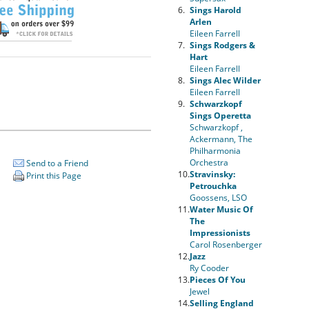
6.
Sings Harold
Arlen
Eileen Farrell
7.
Sings Rodgers &
Hart
Eileen Farrell
8.
Sings Alec Wilder
Eileen Farrell
9.
Schwarzkopf
Sings Operetta
Schwarzkopf ,
Ackermann, The
Philharmonia
Orchestra
Send to a Friend
10.
Stravinsky:
Print this Page
Petrouchka
Goossens, LSO
11.
Water Music Of
The
Impressionists
Carol Rosenberger
12.
Jazz
Ry Cooder
13.
Pieces Of You
Jewel
14.
Selling England