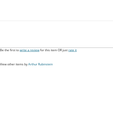
Be the first to
write a review
for this item OR just
rate it
View other items by
Arthur Rubinstein