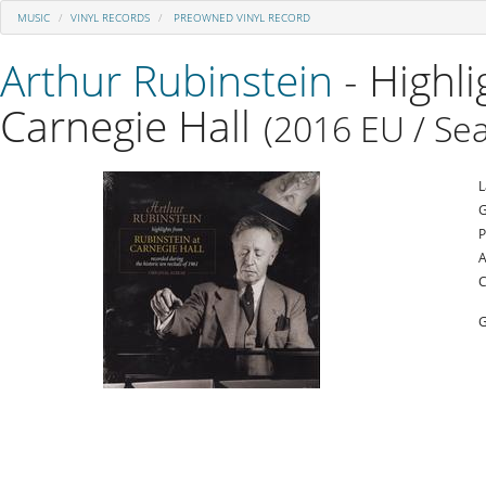
MUSIC
VINYL RECORDS
PREOWNED VINYL RECORD
Arthur Rubinstein
- Highl
Carnegie Hall
(2016 EU / Sea
L
G
P
A
C
G