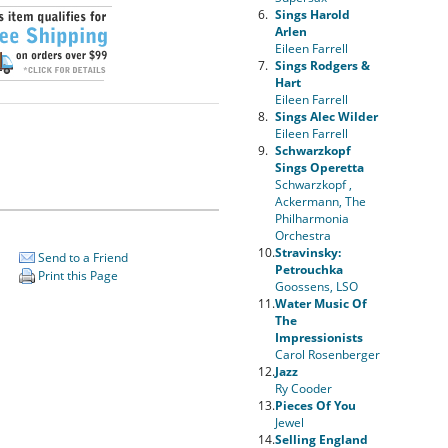
6.
Sings Harold
Arlen
Eileen Farrell
7.
Sings Rodgers &
Hart
Eileen Farrell
8.
Sings Alec Wilder
Eileen Farrell
9.
Schwarzkopf
Sings Operetta
Schwarzkopf ,
Ackermann, The
Philharmonia
Orchestra
10.
Stravinsky:
Send to a Friend
Petrouchka
Print this Page
Goossens, LSO
11.
Water Music Of
The
Impressionists
Carol Rosenberger
12.
Jazz
Ry Cooder
13.
Pieces Of You
Jewel
14.
Selling England