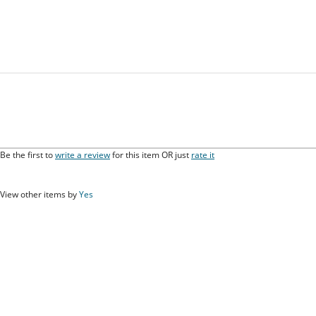
Be the first to
write a review
for this item OR just
rate it
View other items by
Yes