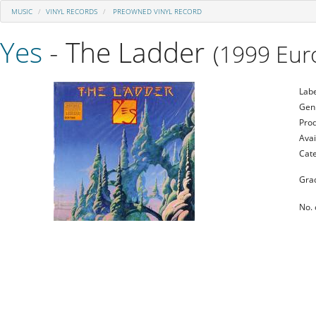
MUSIC
VINYL RECORDS
PREOWNED VINYL RECORD
Yes
- The Ladder
(1999 Euro
Labe
Gen
Prod
Avai
Cat
Gra
No. 