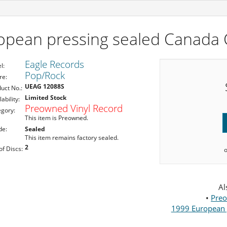
pean pressing sealed Canada C
Eagle Records
l:
Pop/Rock
re:
UEAG 12088S
uct No.:
Limited Stock
lability:
Preowned Vinyl Record
egory:
This item is Preowned.
de:
Sealed
This item remains factory sealed.
2
of Discs:
Al
•
Preo
1999 European p