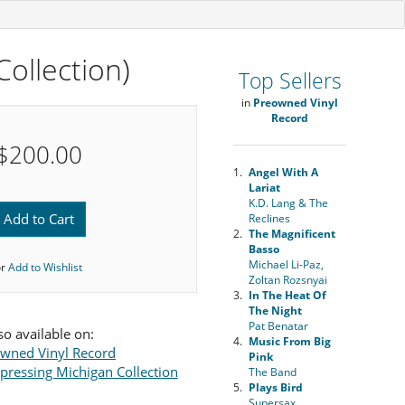
ollection)
Top Sellers
in
Preowned Vinyl
Record
$200.00
1.
Angel With A
Lariat
K.D. Lang & The
Add to Cart
Reclines
2.
The Magnificent
Basso
Michael Li-Paz,
or
Add to Wishlist
Zoltan Rozsnyai
3.
In The Heat Of
The Night
Pat Benatar
so available on:
4.
Music From Big
wned Vinyl Record
Pink
ressing Michigan Collection
The Band
5.
Plays Bird
Supersax