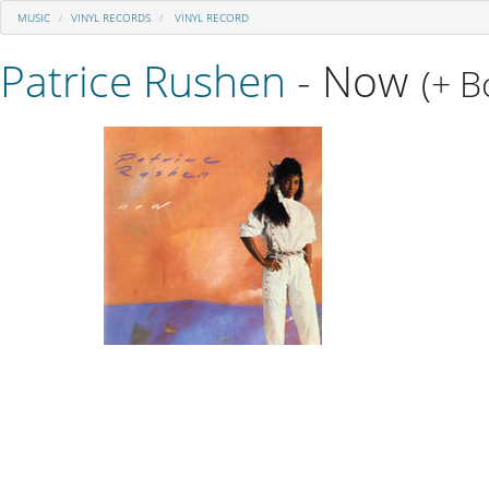
MUSIC
VINYL RECORDS
VINYL RECORD
Patrice Rushen
- Now
(+ B