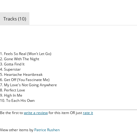
Tracks (10)
1. Feels So Real (Won't Let Go)
2. Gone With The Night
3. Gotta Find It
4. Superstar
5. Heartache Heartbreak
6. Get Off (You Fascinate Me)
7. My Love's Not Going Anywhere
8. Perfect Love
9. High In Me
10. To Each His Own
Be the first to
write a review
for this item OR just
rate it
View other items by
Patrice Rushen