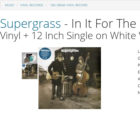
MUSIC
VINYL RECORDS
180 GRAM VINYL RECORD
Supergrass
- In It For Th
Vinyl + 12 Inch Single on White 
L
G
P
E
A
C
N