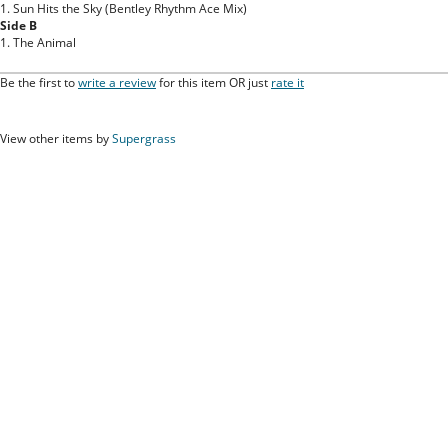
1. Sun Hits the Sky (Bentley Rhythm Ace Mix)
Side B
1. The Animal
Be the first to
write a review
for this item OR just
rate it
View other items by
Supergrass