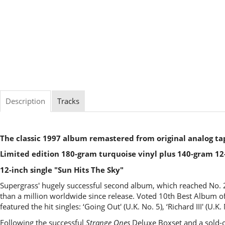
Description
Tracks
The classic 1997 album remastered from original analog ta
Limited edition 180-gram turquoise vinyl plus 140-gram 12-
12-inch single "Sun Hits The Sky"
Supergrass' hugely successful second album, which reached No. 
than a million worldwide since release. Voted 10th Best Album o
featured the hit singles: ‘Going Out' (U.K. No. 5), ‘Richard III' (U.K
Following the successful
Strange Ones
Deluxe Boxset and a sold-o