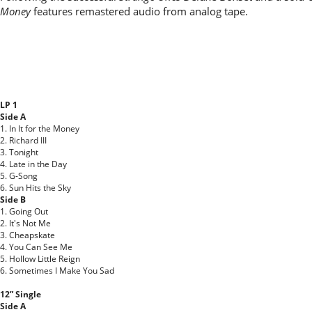
Money
features remastered audio from analog tape.
LP 1
Side A
1. In It for the Money
2. Richard III
3. Tonight
4. Late in the Day
5. G-Song
6. Sun Hits the Sky
Side B
1. Going Out
2. It's Not Me
3. Cheapskate
4. You Can See Me
5. Hollow Little Reign
6. Sometimes I Make You Sad
12” Single
Side A