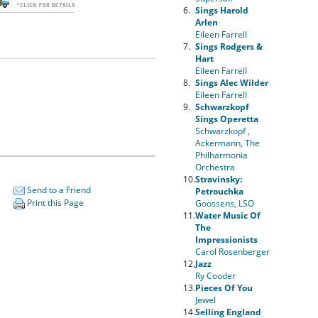
6.
Sings Harold
Arlen
Eileen Farrell
7.
Sings Rodgers &
Hart
Eileen Farrell
8.
Sings Alec Wilder
Eileen Farrell
9.
Schwarzkopf
Sings Operetta
Schwarzkopf ,
Ackermann, The
Philharmonia
Orchestra
10.
Stravinsky:
Send to a Friend
Petrouchka
Print this Page
Goossens, LSO
11.
Water Music Of
The
Impressionists
Carol Rosenberger
12.
Jazz
Ry Cooder
13.
Pieces Of You
Jewel
14.
Selling England