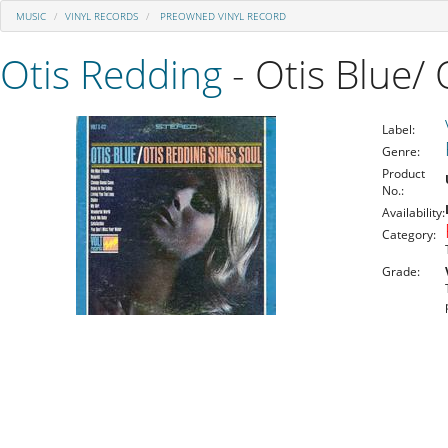
MUSIC
VINYL RECORDS
PREOWNED VINYL RECORD
Otis Redding
- Otis Blue/ 
Label:
Genre:
Product
No.:
Availability:
Category:
Grade: