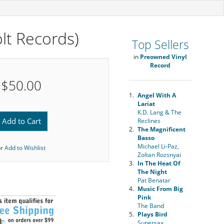
lt Records)
Top Sellers
in
Preowned Vinyl
Record
$50.00
1.
Angel With A
Lariat
K.D. Lang & The
Add to Cart
Reclines
2.
The Magnificent
Basso
Michael Li-Paz,
or
Add to Wishlist
Zoltan Rozsnyai
3.
In The Heat Of
The Night
Pat Benatar
4.
Music From Big
Pink
The Band
5.
Plays Bird
Supersax