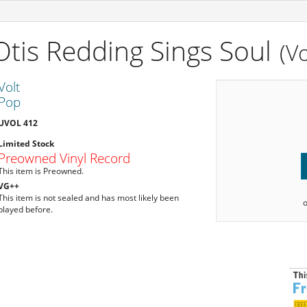
Otis Redding Sings Soul
(Vo
Volt
Pop
UVOL 412
Limited Stock
Preowned Vinyl Record
This item is Preowned.
VG++
This item is not sealed and has most likely been
played before.