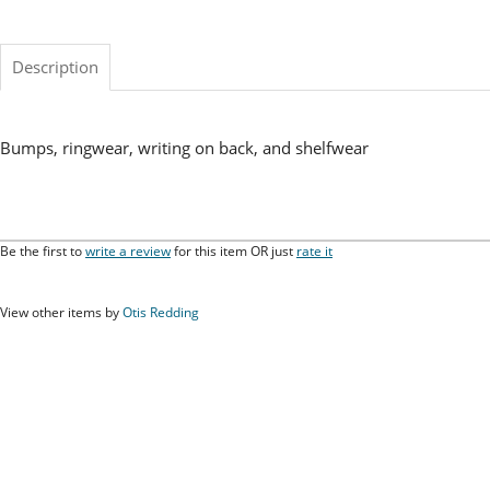
Description
Bumps, ringwear, writing on back, and shelfwear
Be the first to
write a review
for this item OR just
rate it
View other items by
Otis Redding