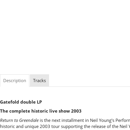
Description
Tracks
Gatefold double LP
The complete historic live show 2003
Return to Greendale
is the next installment in Neil Young's Perfor
historic and unique 2003 tour supporting the release of the Nei