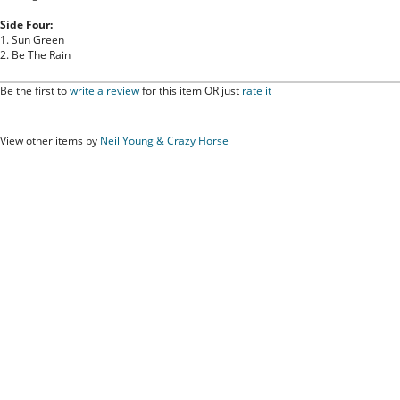
Side Four:
1. Sun Green
2. Be The Rain
Be the first to
write a review
for this item OR just
rate it
View other items by
Neil Young & Crazy Horse