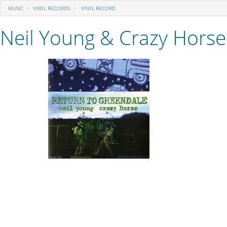
MUSIC
VINYL RECORDS
VINYL RECORD
Neil Young & Crazy Horse