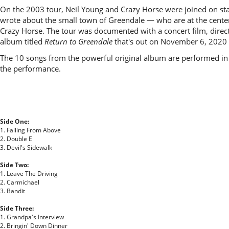
On the 2003 tour, Neil Young and Crazy Horse were joined on stag
wrote about the small town of Greendale — who are at the center
Crazy Horse. The tour was documented with a concert film, dire
album titled
Return to Greendale
that's out on November 6, 2020 
The 10 songs from the powerful original album are performed in 
the performance.
Side One:
1. Falling From Above
2. Double E
3. Devil's Sidewalk
Side Two:
1. Leave The Driving
2. Carmichael
3. Bandit
Side Three:
1. Grandpa's Interview
2. Bringin' Down Dinner