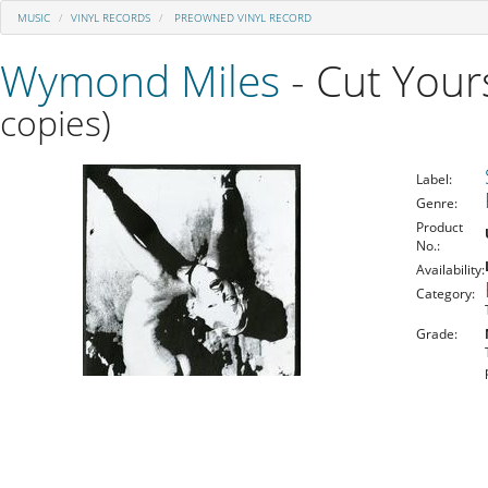
MUSIC
VINYL RECORDS
PREOWNED VINYL RECORD
Wymond Miles
- Cut Your
copies)
Label:
Genre:
Product
No.:
Availability:
Category:
Grade: