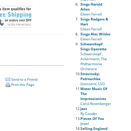
6.
Sings Harold
Arlen
Eileen Farrell
7.
Sings Rodgers &
Hart
Eileen Farrell
8.
Sings Alec Wilder
Eileen Farrell
9.
Schwarzkopf
Sings Operetta
Schwarzkopf ,
Ackermann, The
Philharmonia
Orchestra
10.
Stravinsky:
Petrouchka
Send to a Friend
Goossens, LSO
Print this Page
11.
Water Music Of
The
Impressionists
Carol Rosenberger
12.
Jazz
Ry Cooder
13.
Pieces Of You
Jewel
14.
Selling England