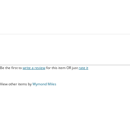
Be the first to
write a review
for this item OR just
rate it
View other items by
Wymond Miles