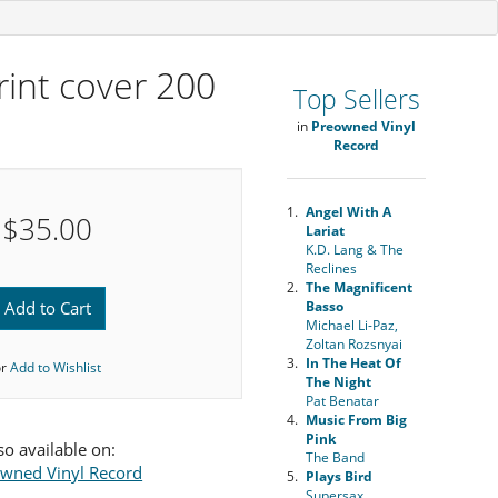
print cover 200
Top Sellers
in
Preowned Vinyl
Record
1.
Angel With A
$35.00
Lariat
K.D. Lang & The
Reclines
2.
The Magnificent
Add to Cart
Basso
Michael Li-Paz,
Zoltan Rozsnyai
3.
In The Heat Of
or
Add to Wishlist
The Night
Pat Benatar
4.
Music From Big
Pink
so available on:
The Band
wned Vinyl Record
5.
Plays Bird
Supersax