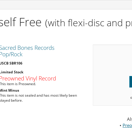
self Free
(with flexi-disc and 
Sacred Bones Records
Pop/Rock
USCB SBR106
Limited Stock
Preowned Vinyl Record
This item is Preowned.
Mint Minus
This item is not sealed and has most likely been
played before.
Al
•
Preo