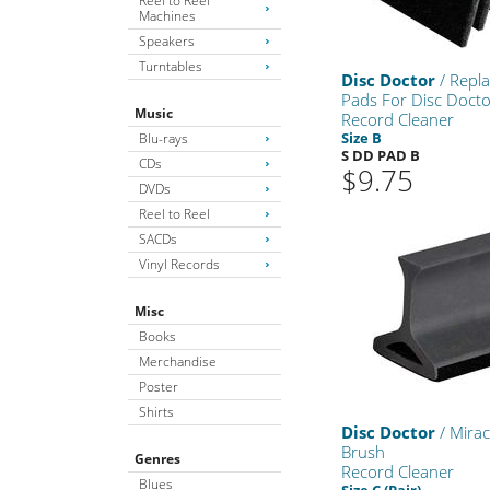
Reel to Reel
Machines
Speakers
Turntables
Disc Doctor
/ Repl
Pads For Disc Doct
Music
Record Cleaner
Size B
Blu-rays
S DD PAD B
CDs
$9.75
DVDs
Reel to Reel
SACDs
Vinyl Records
Misc
Books
Merchandise
Poster
Shirts
Disc Doctor
/ Mirac
Brush
Genres
Record Cleaner
Blues
Size C (Pair)