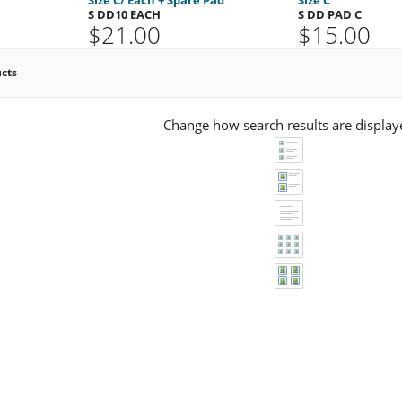
S DD10 EACH
S DD PAD C
$21.00
$15.00
ucts
Change how search results are display