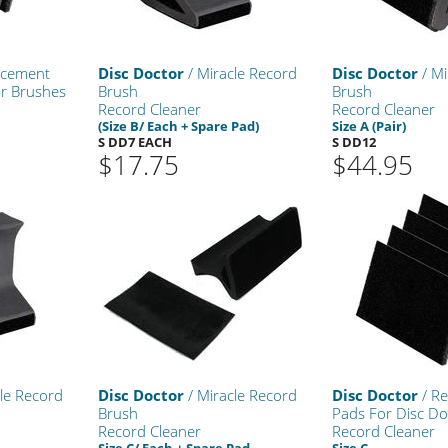
acement
Disc Doctor
/ Miracle Record
Disc Doctor
/ Mi
or Brushes
Brush
Brush
Record Cleaner
Record Cleaner
(Size B/ Each + Spare Pad)
Size A (Pair)
S DD7 EACH
S DD12
$17.75
$44.95
le Record
Disc Doctor
/ Miracle Record
Disc Doctor
/ R
Brush
Pads For Disc Do
Record Cleaner
Record Cleaner
Size C/ Each + Spare Pad
Size C