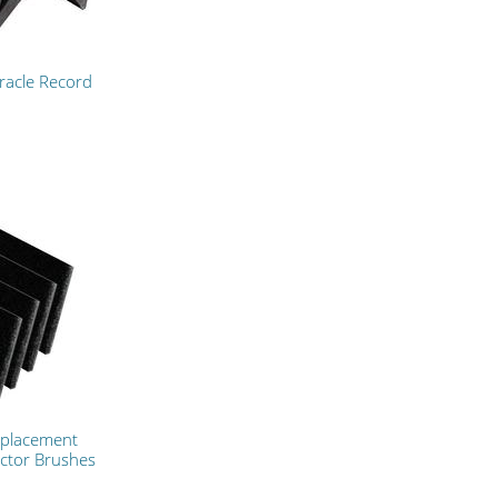
racle Record
eplacement
ctor Brushes