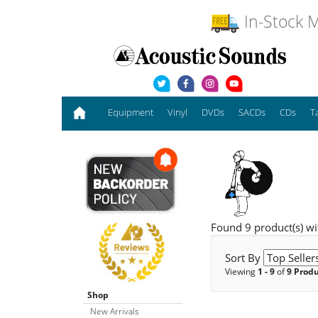
In-Stock M
Equipment
Vinyl
DVDs
SACDs
CDs
T
Found 9 product(s) wit
Sort By
Viewing
1 - 9
of
9 Prod
Shop
New Arrivals