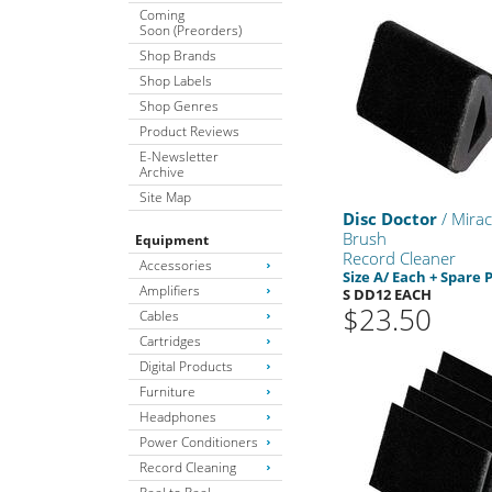
Coming
Soon (Preorders)
Shop Brands
Shop Labels
Shop Genres
Product Reviews
E-Newsletter
Archive
Site Map
Disc Doctor
/ Mirac
Brush
Equipment
Record Cleaner
Accessories
Size A/ Each + Spare 
Amplifiers
S DD12 EACH
$23.50
Cables
Cartridges
Digital Products
Furniture
Headphones
Power Conditioners
Record Cleaning