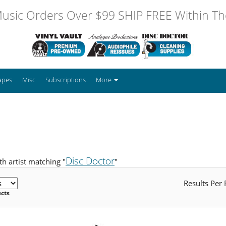
usic Orders Over $99 SHIP FREE Within The
apes
Misc
Subscriptions
More
Disc Doctor
h artist matching "
"
Results Per
ucts