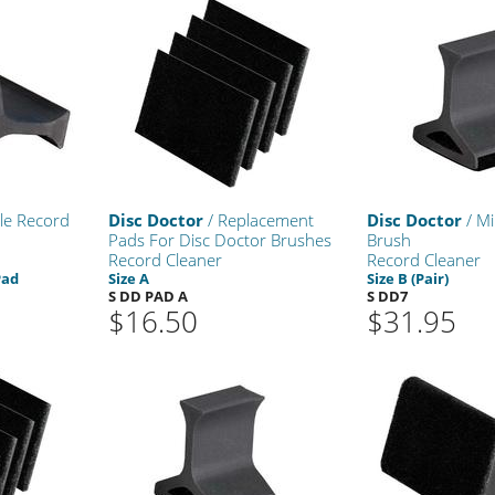
le Record
Disc Doctor
/ Replacement
Disc Doctor
/ Mi
Pads For Disc Doctor Brushes
Brush
Record Cleaner
Record Cleaner
Pad
Size A
Size B (Pair)
S DD PAD A
S DD7
$16.50
$31.95