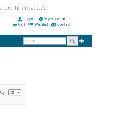
 Continental U.S.
Login
My Account
Cart
Wishlist
Contact
 Page