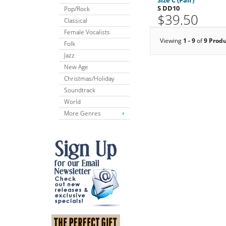
S DD10
Pop/Rock
$39.50
Classical
Female Vocalists
Viewing
1 - 9
of
9 Prod
Folk
Jazz
New Age
Christmas/Holiday
Soundtrack
World
More Genres