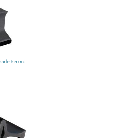
racle Record