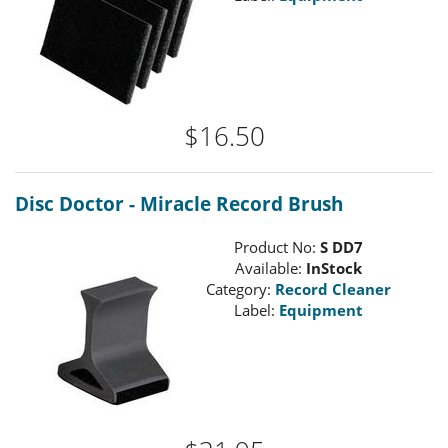
$16.50
Disc Doctor - Miracle Record Brush
Product No:
S DD7
Available:
InStock
Category:
Record Cleaner
Label:
Equipment