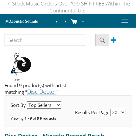
In-Stock Music Orders Over $99 SHIP FREE Within The
Continental U.S.
Toggl
naviga
Found 9 product(s) with artist
Disc Doctor
matching "
"
Sort By
Results Per Page
Viewing
1 - 9
of
9 Products