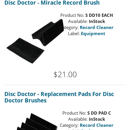
Disc Doctor - Miracle Record Brush
Product No:
S DD10 EACH
Available:
InStock
Category:
Record Cleaner
Label:
Equipment
$21.00
Disc Doctor - Replacement Pads For Disc
Doctor Brushes
Product No:
S DD PAD C
Available:
InStock
Category:
Record Cleaner