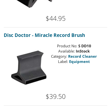
$44.95
Disc Doctor - Miracle Record Brush
Product No:
S DD10
Available:
InStock
Category:
Record Cleaner
Label:
Equipment
$39.50