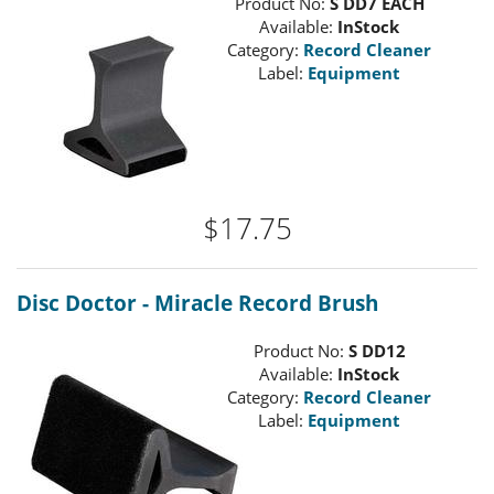
Product No:
S DD7 EACH
Available:
InStock
Category:
Record Cleaner
Label:
Equipment
$17.75
Disc Doctor - Miracle Record Brush
Product No:
S DD12
Available:
InStock
Category:
Record Cleaner
Label:
Equipment