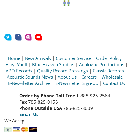
Home
|
New Arrivals
|
Customer Service
|
Order Policy
|
Vinyl Vault
|
Blue Heaven Studios
|
Analogue Productions
|
APO Records
|
Quality Record Pressings
|
Classic Records
|
Acoustic Sounds News
|
About Us
|
Careers
|
Wholesale
|
E-Newsletter Archive
|
E-Newsletter Sign-Up
|
Contact Us
Order by Phone Toll Free
1-888-926-2564
Fax
785-825-0156
Phone Outside USA
785-825-8609
Email Us
We Accept