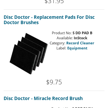
$31.95
Disc Doctor - Replacement Pads For Disc
Doctor Brushes
Product No:
S DD PAD B
Available:
InStock
Category:
Record Cleaner
Label:
Equipment
$9.75
Disc Doctor - Miracle Record Brush