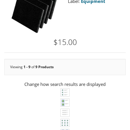
Label:
Equipment
$15.00
Viewing
1 - 9
of
9 Products
Change how search results are displayed