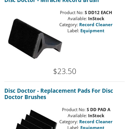
Disc Doctor - Miracle Record Brush
Product No:
S DD12 EACH
Available:
InStock
Category:
Record Cleaner
Label:
Equipment
$23.50
Disc Doctor - Replacement Pads For Disc
Doctor Brushes
Product No:
S DD PAD A
Available:
InStock
Category:
Record Cleaner
Label:
Equipment