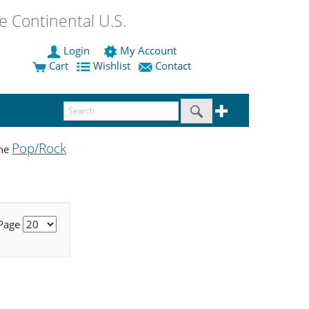
 Continental U.S.
Login
My Account
Cart
Wishlist
Contact
Pop/Rock
the
 Page