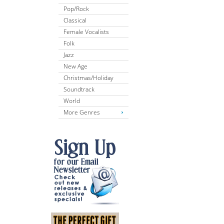
Pop/Rock
Classical
Female Vocalists
Folk
Jazz
New Age
Christmas/Holiday
Soundtrack
World
More Genres