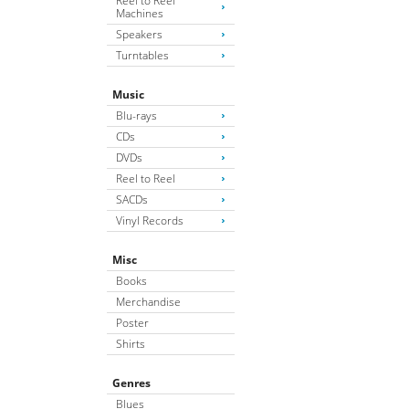
Reel to Reel
Machines
Speakers
Turntables
Music
Blu-rays
CDs
DVDs
Reel to Reel
SACDs
Vinyl Records
Misc
Books
Merchandise
Poster
Shirts
Genres
Blues