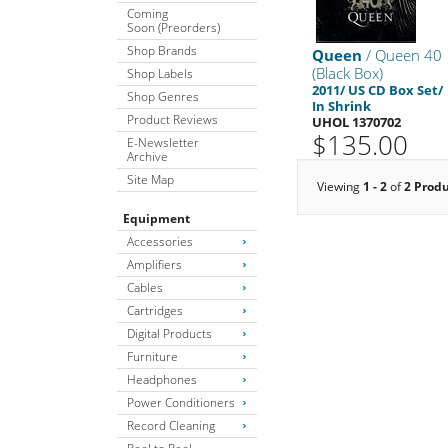
Coming
Soon (Preorders)
Shop Brands
Queen
/ Queen 40
(Black Box)
Shop Labels
2011/ US CD Box Set/
Shop Genres
In Shrink
Product Reviews
UHOL 1370702
$135.00
E-Newsletter
Archive
Site Map
Viewing
1 - 2
of
2 Prod
Equipment
Accessories
Amplifiers
Cables
Cartridges
Digital Products
Furniture
Headphones
Power Conditioners
Record Cleaning