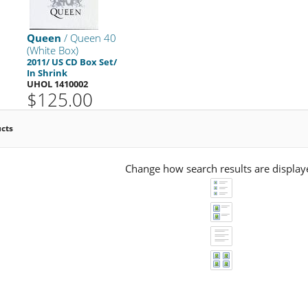
Queen
/ Queen 40
(White Box)
2011/ US CD Box Set/
In Shrink
UHOL 1410002
$125.00
ucts
Change how search results are display