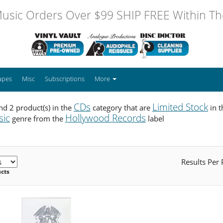
usic Orders Over $99 SHIP FREE Within The
apes
Misc
Subscriptions
More
CDs
Limited Stock
d 2 product(s) in the
category that are
in 
sic
Hollywood Records
genre from the
label
Results Per
ucts