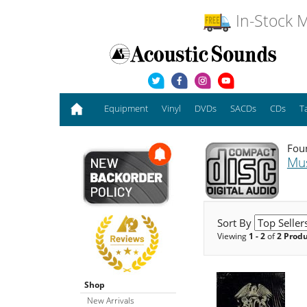
In-Stock M
Equipment
Vinyl
DVDs
SACDs
CDs
T
Foun
Mu
Sort By
Viewing
1 - 2
of
2 Prod
Shop
New Arrivals