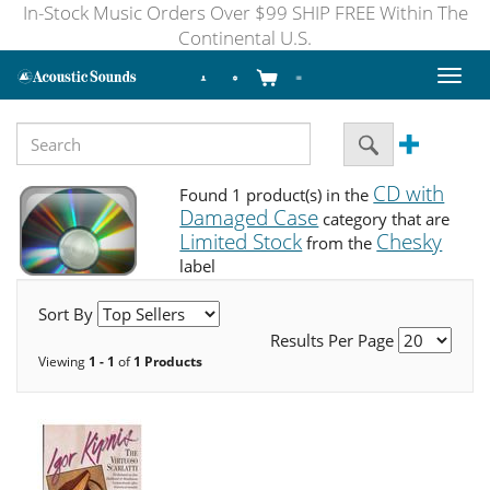
In-Stock Music Orders Over $99 SHIP FREE Within The
Continental U.S.
Toggl
naviga
CD with
Found 1 product(s) in the
Damaged Case
category that are
Limited Stock
Chesky
from the
label
Sort By
Results Per Page
Viewing
1 - 1
of
1 Products