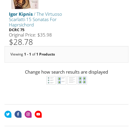
Igor Kipnis
/ The Virtuoso
Scarlatti-15 Sonatas For
Haprsichord
DCRC 75
Original Price: $35.98
$28.78
Viewing
1 - 1
of
1 Products
Change how search results are displayed