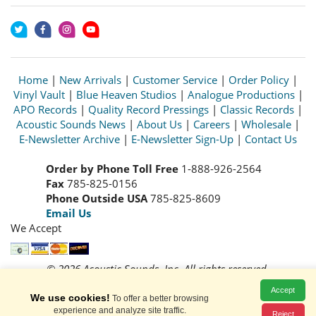
Home
|
New Arrivals
|
Customer Service
|
Order Policy
|
Vinyl Vault
|
Blue Heaven Studios
|
Analogue Productions
|
APO Records
|
Quality Record Pressings
|
Classic Records
|
Acoustic Sounds News
|
About Us
|
Careers
|
Wholesale
|
E-Newsletter Archive
|
E-Newsletter Sign-Up
|
Contact Us
Order by Phone Toll Free
1-888-926-2564
Fax
785-825-0156
Phone Outside USA
785-825-8609
Email Us
We Accept
© 2026 Acoustic Sounds, Inc. All rights reserved.
Prices and availability are subject to change without notice.
Accept
Read our
Privacy Policy
We use cookies!
To offer a better browsing
experience and analyze site traffic.
Reject