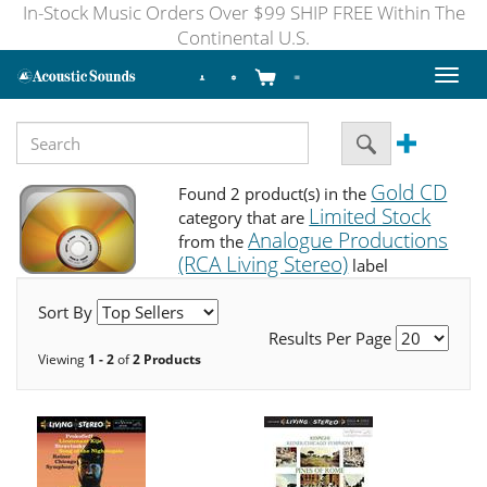
In-Stock Music Orders Over $99 SHIP FREE Within The
Continental U.S.
Toggl
naviga
Gold CD
Found 2 product(s) in the
Limited Stock
category that are
Analogue Productions
from the
(RCA Living Stereo)
label
Sort By
Results Per Page
Viewing
1 - 2
of
2 Products