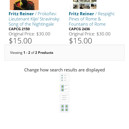
Fritz Reiner
/ Prokofiev:
Fritz Reiner
/ Respighi:
Lieutenant Kije/ Stravinsky:
Pines of Rome &
Song of the Nightingale
Fountains of Rome
CAPCG 2150
CAPCG 2436
Original Price: $30.00
Original Price: $30.00
$15.00
$15.00
Viewing
1 - 2
of
2 Products
Change how search results are displayed