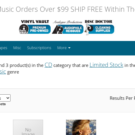
usic Orders Over $99 SHIP FREE Within The
apes
Misc
Subscriptions
More
CD
Limited Stock
d 3 product(s) in the
category that are
in t
sic
genre
Results Per
ucts