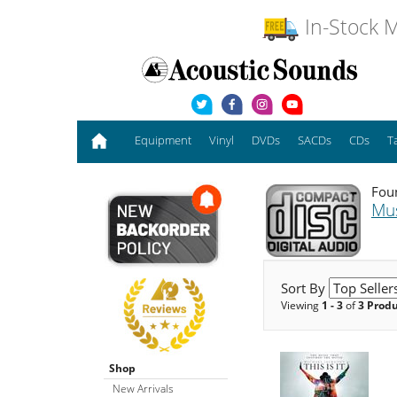
In-Stock M
Equipment
Vinyl
DVDs
SACDs
CDs
T
Foun
Mu
Sort By
Viewing
1 - 3
of
3 Prod
Shop
New Arrivals