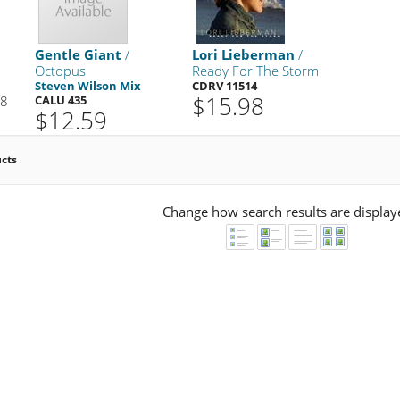
Gentle Giant
/
Lori Lieberman
/
Octopus
Ready For The Storm
Steven Wilson Mix
CDRV 11514
$15.98
98
CALU 435
$12.59
ucts
Change how search results are display