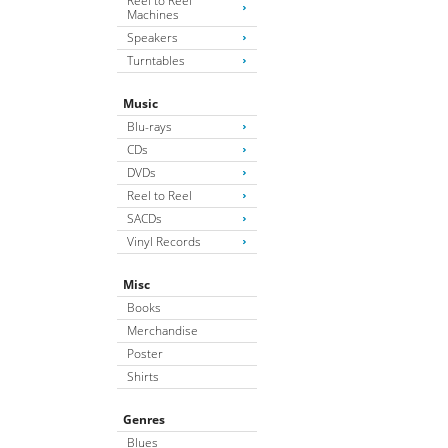
Reel to Reel
Machines
Speakers
Turntables
Music
Blu-rays
CDs
DVDs
Reel to Reel
SACDs
Vinyl Records
Misc
Books
Merchandise
Poster
Shirts
Genres
Blues