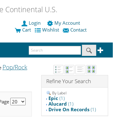
 Continental U.S.
Login
My Account
Cart
Wishlist
Contact
Pop/Rock
he
Refine Your Search
By Label
Epic
(1)
 Page
Alucard
(1)
Drive On Records
(1)