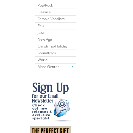
Pop/Rock
Classical
Female Vocalists
Folk
Jazz
New Age
Christmas/Holiday
Soundtrack
World
More Genres