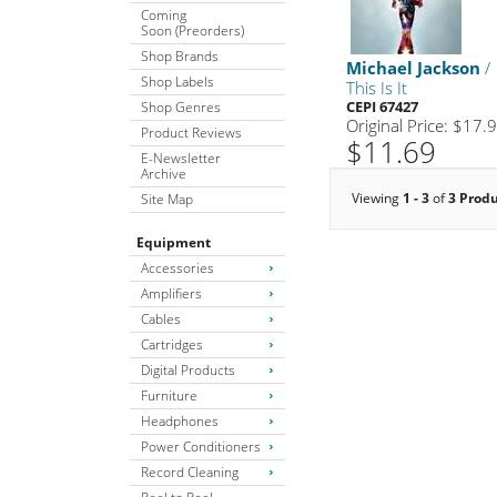
Coming
Soon (Preorders)
Shop Brands
Michael Jackson
/
Shop Labels
This Is It
CEPI 67427
Shop Genres
Original Price: $17.
Product Reviews
$11.69
E-Newsletter
Archive
Viewing
1 - 3
of
3 Prod
Site Map
Equipment
Accessories
Amplifiers
Cables
Cartridges
Digital Products
Furniture
Headphones
Power Conditioners
Record Cleaning