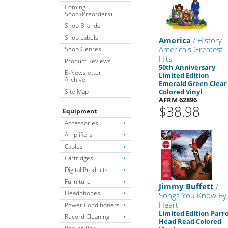
Coming
Soon (Preorders)
Shop Brands
Shop Labels
America
/ History
America's Greatest
Shop Genres
Hits
Product Reviews
50th Anniversary
E-Newsletter
Limited Edition
Archive
Emerald Green Clear
Site Map
Colored Vinyl
AFRM 62896
$38.98
Equipment
Accessories
Amplifiers
Cables
Cartridges
Digital Products
Furniture
Jimmy Buffett
/
Headphones
Songs You Know By
Heart
Power Conditioners
Limited Edition Parr
Record Cleaning
Head Read Colored