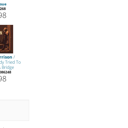
ssue
268
98
rrison
/
y Tried To
A Bridge
086248
98