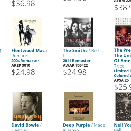
$36.98
AFRM 22
$38.
g
The Pre
Fleetwood Mac
/
The Smiths
/ Best...
The Uni
Rumours
I
Of Ame
2004 Remaster
2011 Remaster
AREP 3010
AWAR 705422
Titled
$24.98
$24.98
Limited 
Colored 
APSA 25
$25.
David Bowie
/
Deep Purple
/ Made
Neil Yo
Heathen
In Japan
Ball