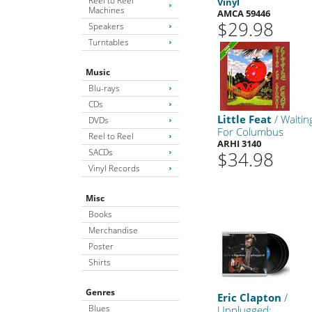
Reel to Reel
Vinyl
Machines
AMCA 59446
$29.98
Speakers
Turntables
Music
Blu-rays
CDs
Little Feat
/ Waitin
DVDs
For Columbus
Reel to Reel
ARHI 3140
SACDs
$34.98
Vinyl Records
Misc
Books
Merchandise
Poster
Shirts
Genres
Eric Clapton
/
Blues
Unplugged: