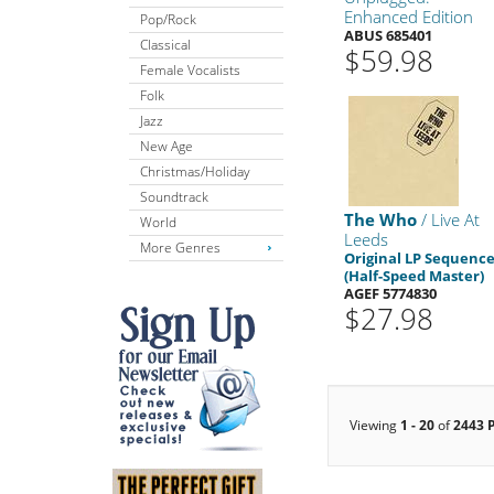
Enhanced Edition
Pop/Rock
ABUS 685401
Classical
$59.98
Female Vocalists
Folk
Jazz
New Age
Christmas/Holiday
Soundtrack
The Who
/ Live At
World
Leeds
More Genres
Original LP Sequenc
(Half-Speed Master)
AGEF 5774830
$27.98
Viewing
1 - 20
of
2443 