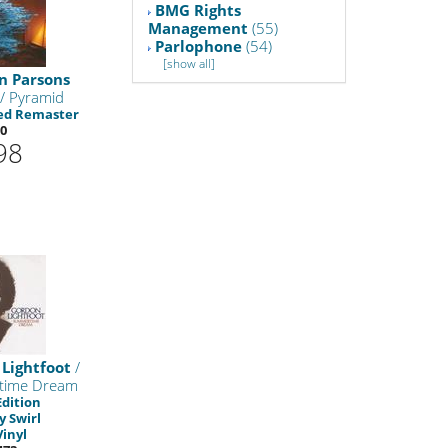
BMG Rights
Management
(55)
Parlophone
(54)
[show all]
n Parsons
/ Pyramid
ed Remaster
0
98
Lightfoot
/
time Dream
Edition
 Swirl
Vinyl