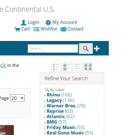
 Continental U.S.
Login
My Account
Cart
Wishlist
Contact
ock
in the
Refine Your Search
By Label
Rhino
(160)
 Page
Legacy
(136)
Warner Bros.
(78)
Reprise
(63)
Atlantic
(62)
BMG
(57)
Friday Music
(55)
Real Gone Music
(55)