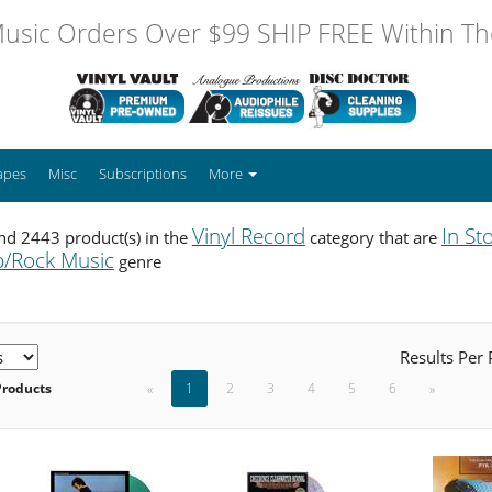
usic Orders Over $99 SHIP FREE Within The
apes
Misc
Subscriptions
More
Vinyl Record
In St
nd 2443 product(s) in the
category that are
/Rock Music
genre
Results Per
Products
«
1
2
3
4
5
6
»