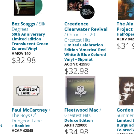
Boz Scaggs
/ Silk
Creedence
The Ala
Degrees
Clearwater Revival
Project
50th Anniversary
/ Chronicle - 20
Half-Spe
Limited Edition
ACKV 842
Greatest Hits
$31.
Translucent Green
Limited Celebration
Colored Vinyl
Edition 'America' Red
AMOV 140
White & Blue Colored
$32.98
Vinyl + Slipmat
ACONC 42990
$32.98
Paul McCartney
/
Fleetwood Mac
/
Gordon 
The Boys Of
Greatest Hits
Summer
Dungeon Lane
Deluxe Edition
Limited 
ARHI 729000
Burgundy
ot
+ Booklet
$34.98
Colored 
ACAP 42845