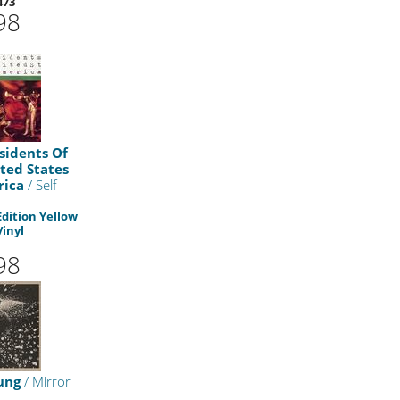
473
98
sidents Of
ted States
rica
/ Self-
Edition Yellow
Vinyl
98
ung
/ Mirror