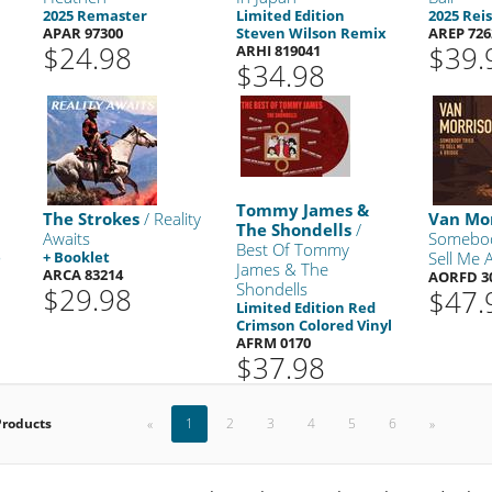
2025 Remaster
Limited Edition
2025 Rei
APAR 97300
Steven Wilson Remix
AREP 726
$24.98
$39.
ARHI 819041
$34.98
Tommy James &
The Strokes
/ Reality
Van Mo
The Shondells
/
Awaits
Somebod
Best Of Tommy
e
+ Booklet
Sell Me 
James & The
ARCA 83214
AORFD 3
Shondells
$29.98
$47.
Limited Edition Red
Crimson Colored Vinyl
AFRM 0170
$37.98
Products
«
1
2
3
4
5
6
»