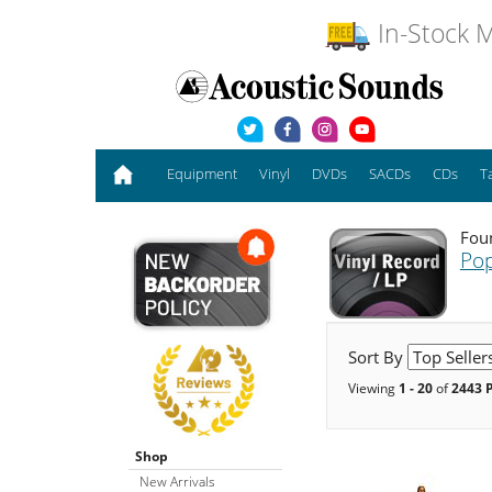
In-Stock M
Equipment
Vinyl
DVDs
SACDs
CDs
T
Fou
Pop
Sort By
Viewing
1 - 20
of
2443 
Shop
New Arrivals