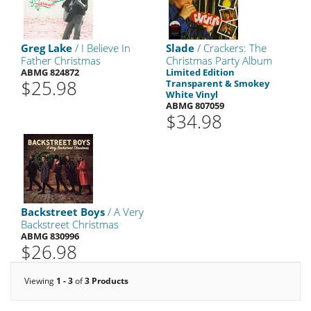
Greg Lake
/ I Believe In
Slade
/ Crackers: The
Father Christmas
Christmas Party Album
ABMG 824872
Limited Edition
$25.98
Transparent & Smokey
White Vinyl
ABMG 807059
$34.98
Backstreet Boys
/ A Very
Backstreet Christmas
ABMG 830996
$26.98
Viewing
1 - 3
of
3 Products