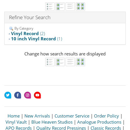
Refine Your Search
By Category
Vinyl Record
(2)
10 inch Vinyl Record
(1)
Change how search results are displayed
Home
|
New Arrivals
|
Customer Service
|
Order Policy
|
Vinyl Vault
|
Blue Heaven Studios
|
Analogue Productions
|
APO Records
|
Quality Record Pressings
|
Classic Records
|