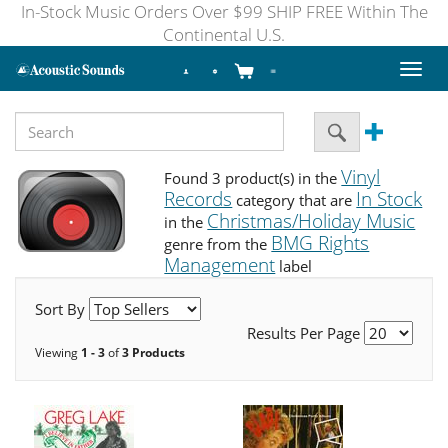
In-Stock Music Orders Over $99 SHIP FREE Within The
Continental U.S.
Toggl
naviga
Vinyl
Found 3 product(s) in the
Records
In Stock
category that are
Christmas/Holiday Music
in the
BMG Rights
genre from the
Management
label
Sort By
Results Per Page
Viewing
1 - 3
of
3 Products