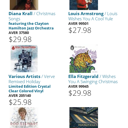
Diana Krall
/ Christmas
Louis Armstrong
/ Louis
Songs
Wishes You A Cool Yule
featuring the Clayton
AVER 99501
$27.98
Hamilton Jazz Orchestra
AVER 37580
$29.98
Various Artists
/ Verve
Ella Fitzgerald
/ Wishes
Remixed Holiday
You A Swinging Christmas
Limited Edition Crystal
AVER 99945
$29.98
Clear Colored Vinyl
AVER 205140
$25.98