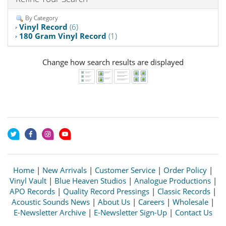
By Category
Vinyl Record
(6)
180 Gram Vinyl Record
(1)
Change how search results are displayed
Home
|
New Arrivals
|
Customer Service
|
Order Policy
|
Vinyl Vault
|
Blue Heaven Studios
|
Analogue Productions
|
APO Records
|
Quality Record Pressings
|
Classic Records
|
Acoustic Sounds News
|
About Us
|
Careers
|
Wholesale
|
E-Newsletter Archive
|
E-Newsletter Sign-Up
|
Contact Us