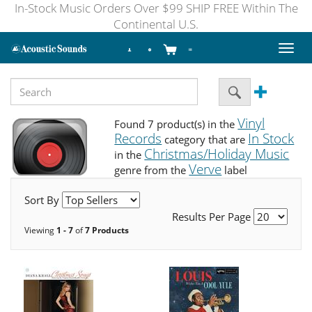
In-Stock Music Orders Over $99 SHIP FREE Within The
Continental U.S.
Toggl
naviga
Vinyl
Found 7 product(s) in the
Records
In Stock
category that are
Christmas/Holiday Music
in the
Verve
genre from the
label
Sort By
Results Per Page
Viewing
1 - 7
of
7 Products