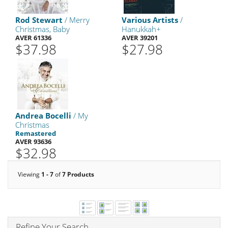
Rod Stewart
/ Merry
Various Artists
/
Christmas, Baby
Hanukkah+
AVER 61336
AVER 39201
$37.98
$27.98
Andrea Bocelli
/ My
Christmas
Remastered
AVER 93636
$32.98
Viewing
1 - 7
of
7 Products
Refine Your Search