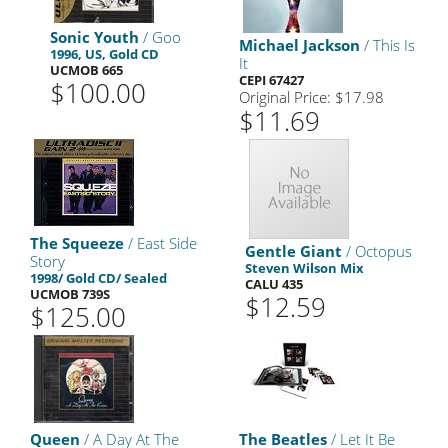
Sonic Youth
/ Goo
Michael Jackson
/ This Is
1996, US, Gold CD
It
UCMOB 665
CEPI 67427
$100.00
Original Price: $17.98
$11.69
The Squeeze
/ East Side
Gentle Giant
/ Octopus
Story
Steven Wilson Mix
1998/ Gold CD/ Sealed
CALU 435
UCMOB 739S
$12.59
$125.00
Queen
/ A Day At The
The Beatles
/ Let It Be