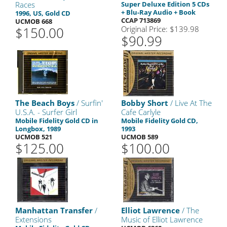
Races
Super Deluxe Edition 5 CDs
+ Blu-Ray Audio + Book
1996, US, Gold CD
CCAP 713869
UCMOB 668
$150.00
Original Price: $139.98
$90.99
The Beach Boys
/ Surfin'
Bobby Short
/ Live At The
U.S.A. - Surfer Girl
Cafe Carlyle
Mobile Fidelity Gold CD in
Mobile Fidelity Gold CD,
Longbox, 1989
1993
UCMOB 521
UCMOB 589
$125.00
$100.00
Manhattan Transfer
/
Elliot Lawrence
/ The
Extensions
Music of Elliot Lawrence