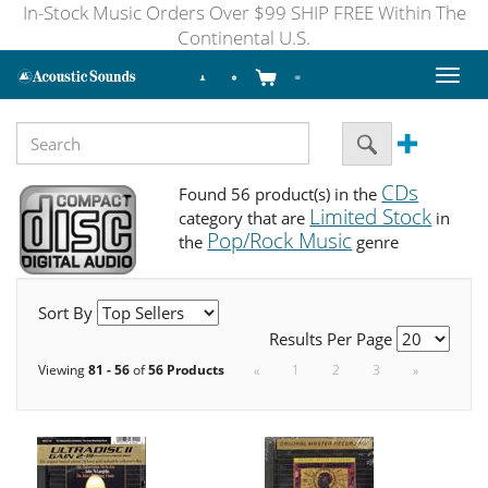
In-Stock Music Orders Over $99 SHIP FREE Within The
Continental U.S.
Toggl
naviga
CDs
Found 56 product(s) in the
Limited Stock
category that are
in
Pop/Rock Music
the
genre
Sort By
Results Per Page
Viewing
81 - 56
of
56 Products
«
1
2
3
»