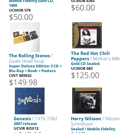
Mobile Fidelity Gold CD,
UCMOB 636S
$60.00
1995
UCMOB 578
$50.00
The Red Hot Chili
The Rolling Stones
/
Peppers
/ Mother's Milk
Goats Head Soup
Gold CD Sealed
Super Deluxe Edition 3 CD +
UCMOB 683
Blu-Ray + Book + Posters
$125.00
CINT 885032
$149.98
Genesis
/ 1976-1982
Harry Nilsson
/ Nilsson
2007 release
Schmilsson
UCVIR BOX12
Sealed / Mobile Fidelity