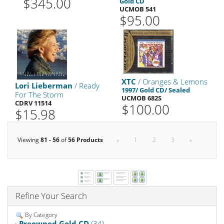
$345.00
Gold CD
UCMOB 541
$95.00
XTC
/ Oranges & Lemons
Lori Lieberman
/ Ready
1997/ Gold CD/ Sealed
For The Storm
UCMOB 682S
CDRV 11514
$100.00
$15.98
Viewing
81 - 56
of
56 Products
«
1
2
3
»
Refine Your Search
By Category
Preowned Gold CD
(34)