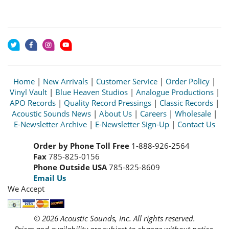
Home
|
New Arrivals
|
Customer Service
|
Order Policy
|
Vinyl Vault
|
Blue Heaven Studios
|
Analogue Productions
|
APO Records
|
Quality Record Pressings
|
Classic Records
|
Acoustic Sounds News
|
About Us
|
Careers
|
Wholesale
|
E-Newsletter Archive
|
E-Newsletter Sign-Up
|
Contact Us
Order by Phone Toll Free
1-888-926-2564
Fax
785-825-0156
Phone Outside USA
785-825-8609
Email Us
We Accept
© 2026 Acoustic Sounds, Inc. All rights reserved.
Prices and availability are subject to change without notice.