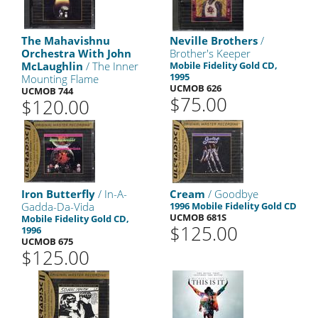
The Mahavishnu
Neville Brothers
/
Orchestra With John
Brother's Keeper
McLaughlin
/ The Inner
Mobile Fidelity Gold CD,
1995
Mounting Flame
UCMOB 626
UCMOB 744
$75.00
$120.00
Iron Butterfly
/ In-A-
Cream
/ Goodbye
Gadda-Da-Vida
1996 Mobile Fidelity Gold CD
UCMOB 681S
Mobile Fidelity Gold CD,
$125.00
1996
UCMOB 675
$125.00