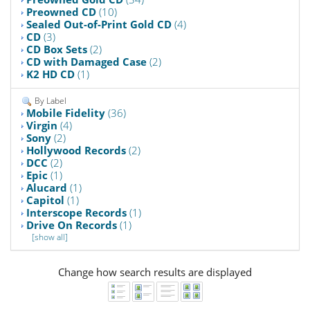
Preowned CD
(10)
Sealed Out-of-Print Gold CD
(4)
CD
(3)
CD Box Sets
(2)
CD with Damaged Case
(2)
K2 HD CD
(1)
By Label
Mobile Fidelity
(36)
Virgin
(4)
Sony
(2)
Hollywood Records
(2)
DCC
(2)
Epic
(1)
Alucard
(1)
Capitol
(1)
Interscope Records
(1)
Drive On Records
(1)
[show all]
Change how search results are displayed