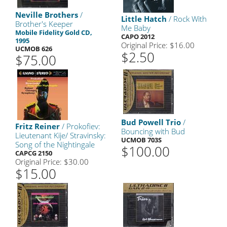
Neville Brothers
/
Little Hatch
/ Rock With
Brother's Keeper
Me Baby
Mobile Fidelity Gold CD,
CAPO 2012
1995
Original Price: $16.00
UCMOB 626
$2.50
$75.00
Bud Powell Trio
/
Fritz Reiner
/ Prokofiev:
Bouncing with Bud
Lieutenant Kije/ Stravinsky:
UCMOB 703S
Song of the Nightingale
$100.00
CAPCG 2150
Original Price: $30.00
$15.00