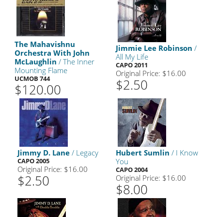
The Mahavishnu
Jimmie Lee Robinson
/
Orchestra With John
All My Life
McLaughlin
/ The Inner
CAPO 2011
Mounting Flame
Original Price: $16.00
UCMOB 744
$2.50
$120.00
Jimmy D. Lane
/ Legacy
Hubert Sumlin
/ I Know
CAPO 2005
You
Original Price: $16.00
CAPO 2004
$2.50
Original Price: $16.00
$8.00