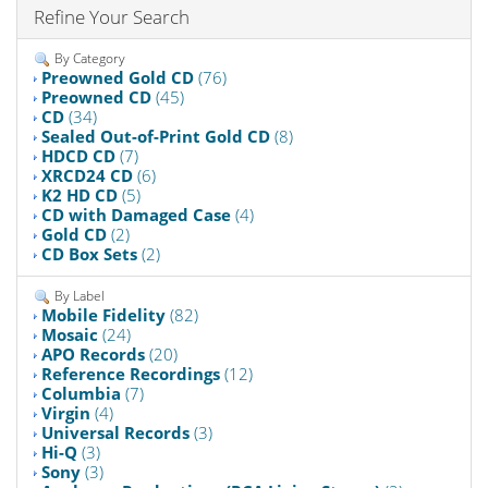
Refine Your Search
By Category
Preowned Gold CD
(76)
Preowned CD
(45)
CD
(34)
Sealed Out-of-Print Gold CD
(8)
HDCD CD
(7)
XRCD24 CD
(6)
K2 HD CD
(5)
CD with Damaged Case
(4)
Gold CD
(2)
CD Box Sets
(2)
By Label
Mobile Fidelity
(82)
Mosaic
(24)
APO Records
(20)
Reference Recordings
(12)
Columbia
(7)
Virgin
(4)
Universal Records
(3)
Hi-Q
(3)
Sony
(3)