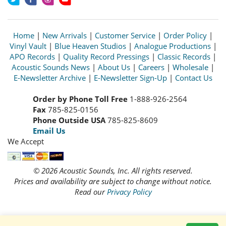
Home
|
New Arrivals
|
Customer Service
|
Order Policy
|
Vinyl Vault
|
Blue Heaven Studios
|
Analogue Productions
|
APO Records
|
Quality Record Pressings
|
Classic Records
|
Acoustic Sounds News
|
About Us
|
Careers
|
Wholesale
|
E-Newsletter Archive
|
E-Newsletter Sign-Up
|
Contact Us
Order by Phone Toll Free
1-888-926-2564
Fax
785-825-0156
Phone Outside USA
785-825-8609
Email Us
We Accept
© 2026 Acoustic Sounds, Inc. All rights reserved.
Prices and availability are subject to change without notice.
Read our
Privacy Policy