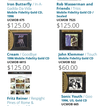
Iron Butterfly
/ In-A-
Rob Wasserman and
Gadda-Da-Vida
Friends
/ Trios
Mobile Fidelity Gold CD,
Mobile Fidelity Gold CD /
1996
Sealed
UCMOB 675
UCMOB 752S
$125.00
$125.00
Cream
/ Goodbye
John Klemmer
/ Touch
1996 Mobile Fidelity Gold CD
Mobile Fidelity Gold CD
UCMOB 681S
UCMOB 522
$125.00
$60.00
Sonic Youth
/ Goo
Fritz Reiner
/ Respighi:
1996, US, Gold CD
Pines of Rome &
UCMOB 665