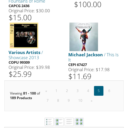
Fountains of Rome
$100.00
CAPCG 2436
Original Price: $30.00
$15.00
Various Artists
/
Michael Jackson
/ This Is
Showcase 2013
It
COPU 99309
CEPI 67427
Original Price: $39.98
Original Price: $17.98
$25.99
$11.69
«
1
2
3
4
5
6
Viewing
81 - 100
of
189 Products
7
8
9
10
»