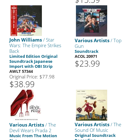
John Williams
/ Star
Various Artists
/ Top
Wars: The Empire Strikes
Gun
Back
Soundtrack
Limited Edition Original
ACOL 20971
$23.99
Soundtrack Japanese
Import with OBI Strip
AWLT 57344
Original Price: $77.98
$38.99
Various Artists
/ The
Various Artists
/ The
Sound Of Music
Devil Wears Prada 2
Original Soundtrack
Music From The Motion