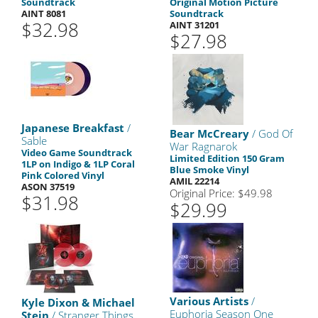
Soundtrack
Original Motion Picture
AINT 8081
Soundtrack
$32.98
AINT 31201
$27.98
Japanese Breakfast
/
Bear McCreary
/ God Of
Sable
War Ragnarok
Video Game Soundtrack
Limited Edition 150 Gram
1LP on Indigo & 1LP Coral
Blue Smoke Vinyl
Pink Colored Vinyl
AMIL 22214
ASON 37519
Original Price: $49.98
$31.98
$29.99
Various Artists
/
Kyle Dixon & Michael
Euphoria Season One
Stein
/ Stranger Things