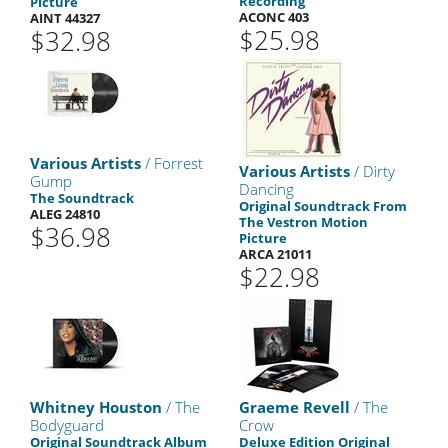
Recording
Picture
ACONC 403
AINT 44327
$25.98
$32.98
Various Artists
/ Forrest
Various Artists
/ Dirty
Gump
Dancing
The Soundtrack
Original Soundtrack From
ALEG 24810
The Vestron Motion
$36.98
Picture
ARCA 21011
$22.98
Whitney Houston
/ The
Graeme Revell
/ The
Bodyguard
Crow
Original Soundtrack Album
Deluxe Edition Original