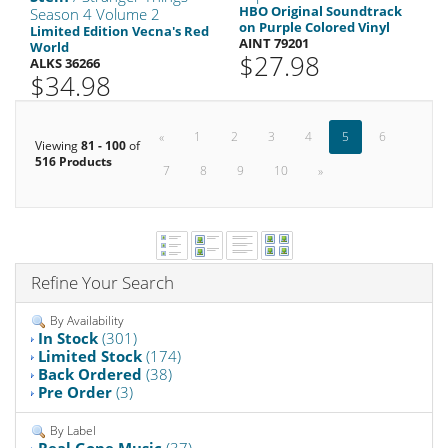
HBO Original Soundtrack
Season 4 Volume 2
on Purple Colored Vinyl
Limited Edition Vecna's Red
AINT 79201
World
$27.98
ALKS 36266
$34.98
«
1
2
3
4
5
6
Viewing
81 - 100
of
516 Products
7
8
9
10
»
Refine Your Search
By Availability
In Stock
(301)
Limited Stock
(174)
Back Ordered
(38)
Pre Order
(3)
By Label
Real Gone Music
(37)