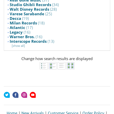
Studio Ghibli Records
(34)
Walt Disney Records
(28)
Varese Sarabande
(25)
Decca
(19)
Milan Records
(18)
Atlantic
(17)
Legacy
(16)
Warner Bros.
(16)
Interscope Records
(13)
[show all]
Change how search results are displayed
Home
|
New Arrivals
|
Customer Service
|
Order Policy
|