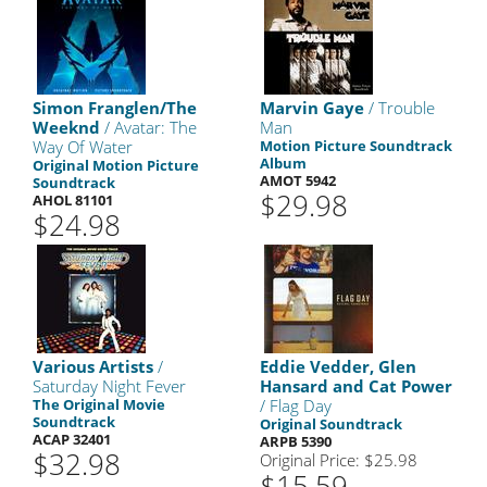
Simon Franglen/The
Marvin Gaye
/ Trouble
Weeknd
/ Avatar: The
Man
Way Of Water
Motion Picture Soundtrack
Album
Original Motion Picture
AMOT 5942
Soundtrack
$29.98
AHOL 81101
$24.98
Various Artists
/
Eddie Vedder, Glen
Saturday Night Fever
Hansard and Cat Power
The Original Movie
/ Flag Day
Soundtrack
Original Soundtrack
ACAP 32401
ARPB 5390
$32.98
Original Price: $25.98
$15.59