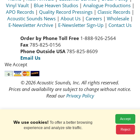
Vinyl Vault
|
Blue Heaven Studios
|
Analogue Productions
|
APO Records
|
Quality Record Pressings
|
Classic Records
|
Acoustic Sounds News
|
About Us
|
Careers
|
Wholesale
|
E-Newsletter Archive
|
E-Newsletter Sign-Up
|
Contact Us
Order by Phone Toll Free
1-888-926-2564
Fax
785-825-0156
Phone Outside USA
785-825-8609
Email Us
We Accept
© 2026 Acoustic Sounds, Inc. All rights reserved.
Prices and availability are subject to change without notice.
Read our
Privacy Policy
Accept
We use cookies!
To offer a better browsing
experience and analyze site traffic.
Reject