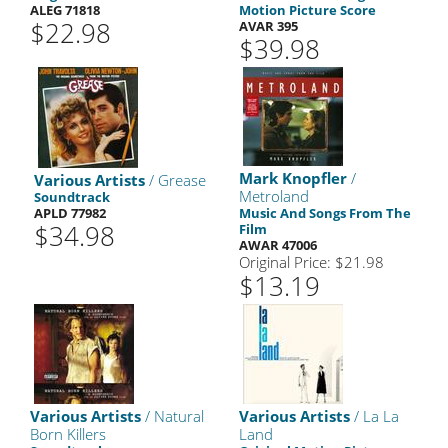
ALEG 71818
Motion Picture Score
$22.98
AVAR 395
$39.98
Mark Knopfler
/
Various Artists
/ Grease
Metroland
Soundtrack
APLD 77982
Music And Songs From The
$34.98
Film
AWAR 47006
Original Price: $21.98
$13.19
Various Artists
/ Natural
Various Artists
/ La La
Born Killers
Land