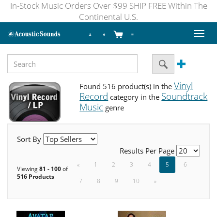
In-Stock Music Orders Over $99 SHIP FREE Within The
Continental U.S.
Toggl
naviga
Vinyl
Found 516 product(s) in the
Record
Soundtrack
category in the
Music
genre
Sort By
Results Per Page
«
1
2
3
4
5
6
Viewing
81 - 100
of
516 Products
7
8
9
10
»