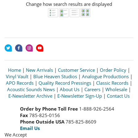
Change how search results are displayed
Home
|
New Arrivals
|
Customer Service
|
Order Policy
|
Vinyl Vault
|
Blue Heaven Studios
|
Analogue Productions
|
APO Records
|
Quality Record Pressings
|
Classic Records
|
Acoustic Sounds News
|
About Us
|
Careers
|
Wholesale
|
E-Newsletter Archive
|
E-Newsletter Sign-Up
|
Contact Us
Order by Phone Toll Free
1-888-926-2564
Fax
785-825-0156
Phone Outside USA
785-825-8609
Email Us
We Accept