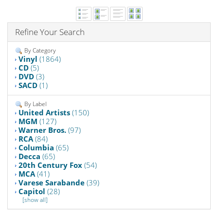
Refine Your Search
By Category
Vinyl
(1864)
CD
(5)
DVD
(3)
SACD
(1)
By Label
United Artists
(150)
MGM
(127)
Warner Bros.
(97)
RCA
(84)
Columbia
(65)
Decca
(65)
20th Century Fox
(54)
MCA
(41)
Varese Sarabande
(39)
Capitol
(28)
[show all]