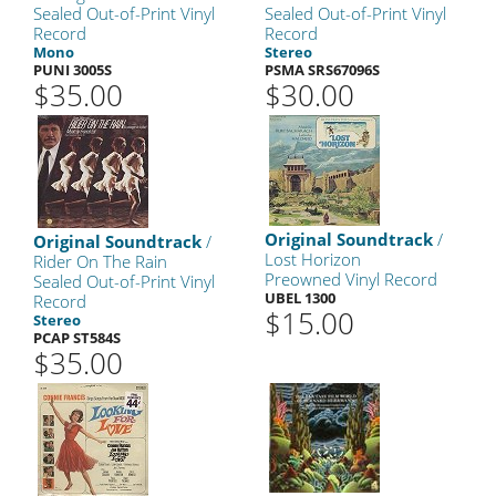
Sealed Out-of-Print Vinyl
Sealed Out-of-Print Vinyl
Record
Record
Mono
Stereo
PUNI 3005S
PSMA SRS67096S
$35.00
$30.00
Original Soundtrack
/
Original Soundtrack
/
Lost Horizon
Rider On The Rain
Preowned Vinyl Record
Sealed Out-of-Print Vinyl
UBEL 1300
Record
$15.00
Stereo
PCAP ST584S
$35.00