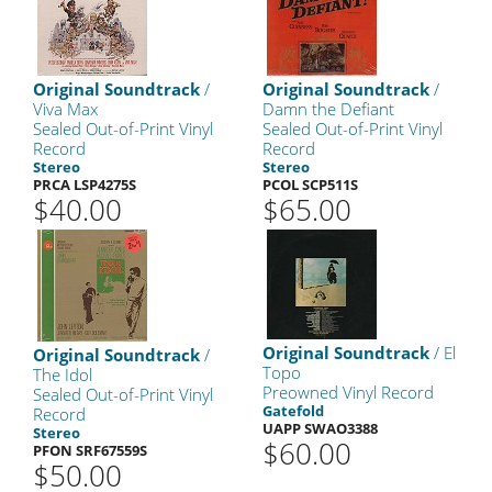
Original Soundtrack
/
Original Soundtrack
/
Viva Max
Damn the Defiant
Sealed Out-of-Print Vinyl
Sealed Out-of-Print Vinyl
Record
Record
Stereo
Stereo
PRCA LSP4275S
PCOL SCP511S
$40.00
$65.00
Original Soundtrack
/ El
Original Soundtrack
/
Topo
The Idol
Preowned Vinyl Record
Sealed Out-of-Print Vinyl
Gatefold
Record
UAPP SWAO3388
Stereo
$60.00
PFON SRF67559S
$50.00