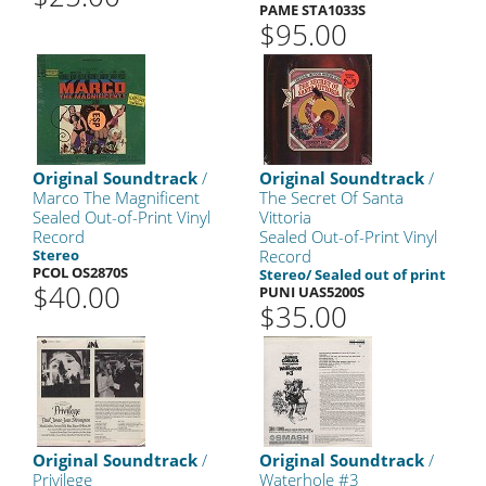
PAME STA1033S
$95.00
Original Soundtrack
/
Original Soundtrack
/
Marco The Magnificent
The Secret Of Santa
Sealed Out-of-Print Vinyl
Vittoria
Record
Sealed Out-of-Print Vinyl
Stereo
Record
PCOL OS2870S
Stereo/ Sealed out of print
$40.00
PUNI UAS5200S
$35.00
Original Soundtrack
/
Original Soundtrack
/
Privilege
Waterhole #3