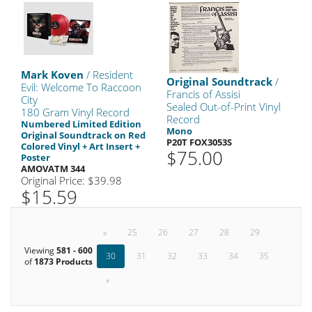
Mark Koven
/ Resident
Original Soundtrack
/
Evil: Welcome To Raccoon
Francis of Assisi
City
Sealed Out-of-Print Vinyl
180 Gram Vinyl Record
Record
Numbered Limited Edition
Mono
Original Soundtrack on Red
P20T FOX3053S
Colored Vinyl + Art Insert +
$75.00
Poster
AMOVATM 344
Original Price: $39.98
$15.59
«
25
26
27
28
29
Viewing
581 - 600
30
31
32
33
34
35
of
1873 Products
»