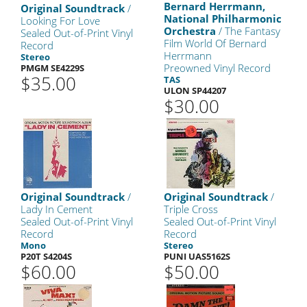
Bernard Herrmann,
Original Soundtrack
/
National Philharmonic
Looking For Love
Orchestra
/ The Fantasy
Sealed Out-of-Print Vinyl
Film World Of Bernard
Record
Herrmann
Stereo
Preowned Vinyl Record
PMGM SE4229S
$35.00
TAS
ULON SP44207
$30.00
Original Soundtrack
/
Original Soundtrack
/
Lady In Cement
Triple Cross
Sealed Out-of-Print Vinyl
Sealed Out-of-Print Vinyl
Record
Record
Mono
Stereo
P20T S4204S
PUNI UAS5162S
$60.00
$50.00