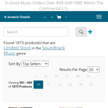
In-Stock Music Orders Over $99 SHIP FREE Within The
Continental U.S.
Toggl
naviga
Found 1873 product(s) that are
Limited Stock
Soundtrack
in the
Music
genre
Sort By
Results Per Page
«
25
26
27
28
29
Viewing
581 - 600
30
31
32
33
34
35
of
1873 Products
»