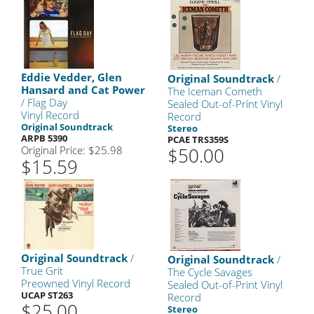
Eddie Vedder, Glen
Original Soundtrack
/
Hansard and Cat Power
The Iceman Cometh
/ Flag Day
Sealed Out-of-Print Vinyl
Vinyl Record
Record
Original Soundtrack
Stereo
ARPB 5390
PCAE TRS359S
Original Price: $25.98
$50.00
$15.59
Original Soundtrack
/
Original Soundtrack
/
True Grit
The Cycle Savages
Preowned Vinyl Record
Sealed Out-of-Print Vinyl
UCAP ST263
Record
$25.00
Stereo