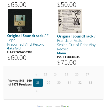
$65.00
$50.00
Original Soundtrack
/ El
Original Soundtrack
/
Topo
Francis of Assisi
Preowned Vinyl Record
Sealed Out-of-Print Vinyl
Gatefold
Record
UAPP SWAO3388
Mono
$60.00
P20T FOX3053S
$75.00
«
23
24
25
26
27
Viewing
541 - 560
28
29
30
31
32
33
of
1873 Products
»