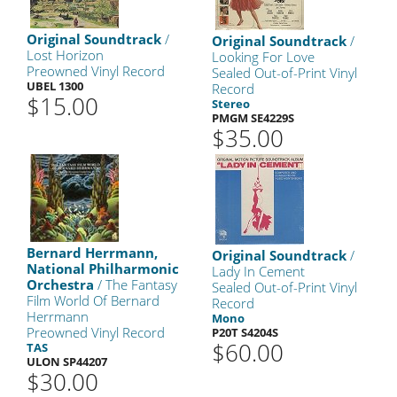
Original Soundtrack
/
Original Soundtrack
/
Lost Horizon
Looking For Love
Preowned Vinyl Record
Sealed Out-of-Print Vinyl
UBEL 1300
Record
$15.00
Stereo
PMGM SE4229S
$35.00
Bernard Herrmann,
Original Soundtrack
/
National Philharmonic
Lady In Cement
Orchestra
/ The Fantasy
Sealed Out-of-Print Vinyl
Film World Of Bernard
Record
Herrmann
Mono
Preowned Vinyl Record
P20T S4204S
$60.00
TAS
ULON SP44207
$30.00