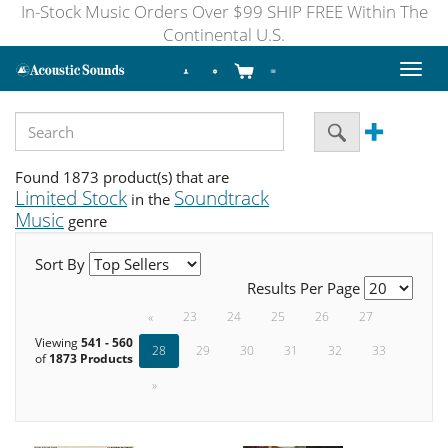
In-Stock Music Orders Over $99 SHIP FREE Within The
Continental U.S.
Toggl
naviga
Found 1873 product(s) that are
Limited Stock
Soundtrack
in the
Music
genre
Sort By
Results Per Page
«
23
24
25
26
27
Viewing
541 - 560
28
29
30
31
32
33
of
1873 Products
»