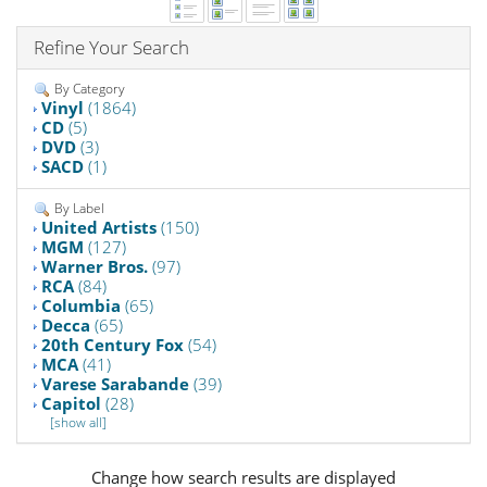
Refine Your Search
By Category
Vinyl
(1864)
CD
(5)
DVD
(3)
SACD
(1)
By Label
United Artists
(150)
MGM
(127)
Warner Bros.
(97)
RCA
(84)
Columbia
(65)
Decca
(65)
20th Century Fox
(54)
MCA
(41)
Varese Sarabande
(39)
Capitol
(28)
[show all]
Change how search results are displayed