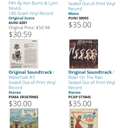
Film By Ken Burns & Lynn
Sealed Out-of-Print Vinyl
Novick
Record
180 Gram Vinyl Record
Mono
Original Score
PUNI 3005S
$35.00
AUNI 4201
Original Price: $50.98
$30.59
Original Soundtrack
/
Original Soundtrack
/
Waterhole #3
Rider On The Rain
Sealed Out-of-Print Vinyl
Sealed Out-of-Print Vinyl
Record
Record
Stereo
Stereo
PSMA SRS67096S
PCAP ST584S
$30.00
$35.00