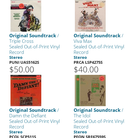
Original Soundtrack
/
Original Soundtrack
/
Triple Cross
Viva Max
Sealed Out-of-Print Vinyl
Sealed Out-of-Print Vinyl
Record
Record
Stereo
Stereo
PUNI UAS5162S
PRCA LSP4275S
$50.00
$40.00
Original Soundtrack
/
Original Soundtrack
/
Damn the Defiant
The Idol
Sealed Out-of-Print Vinyl
Sealed Out-of-Print Vinyl
Record
Record
Stereo
Stereo
PCOL SCP511S
PFON SRF67559S