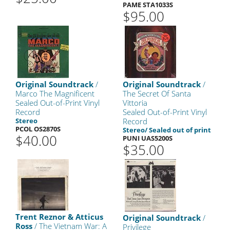
PAME STA1033S
$95.00
Original Soundtrack
/
Original Soundtrack
/
Marco The Magnificent
The Secret Of Santa
Sealed Out-of-Print Vinyl
Vittoria
Record
Sealed Out-of-Print Vinyl
Stereo
Record
PCOL OS2870S
Stereo/ Sealed out of print
$40.00
PUNI UAS5200S
$35.00
Trent Reznor & Atticus
Original Soundtrack
/
Ross
/ The Vietnam War: A
Privilege