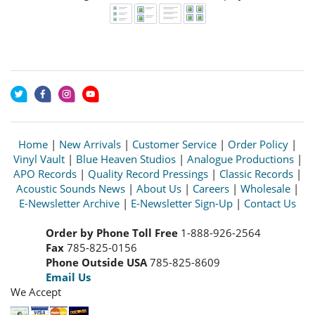
Home
|
New Arrivals
|
Customer Service
|
Order Policy
|
Vinyl Vault
|
Blue Heaven Studios
|
Analogue Productions
|
APO Records
|
Quality Record Pressings
|
Classic Records
|
Acoustic Sounds News
|
About Us
|
Careers
|
Wholesale
|
E-Newsletter Archive
|
E-Newsletter Sign-Up
|
Contact Us
Order by Phone Toll Free
1-888-926-2564
Fax
785-825-0156
Phone Outside USA
785-825-8609
Email Us
We Accept