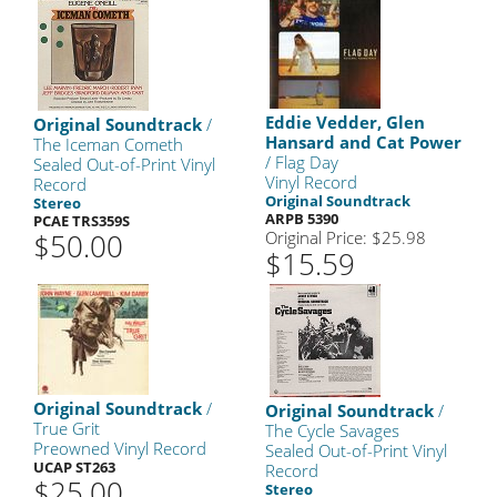
Eddie Vedder, Glen
Original Soundtrack
/
Hansard and Cat Power
The Iceman Cometh
/ Flag Day
Sealed Out-of-Print Vinyl
Vinyl Record
Record
Original Soundtrack
Stereo
ARPB 5390
PCAE TRS359S
$50.00
Original Price: $25.98
$15.59
Original Soundtrack
/
Original Soundtrack
/
True Grit
The Cycle Savages
Preowned Vinyl Record
Sealed Out-of-Print Vinyl
UCAP ST263
Record
$25.00
Stereo