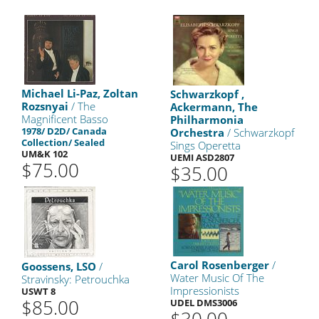
Michael Li-Paz, Zoltan
Schwarzkopf ,
Rozsnyai
/ The
Ackermann, The
Magnificent Basso
Philharmonia
1978/ D2D/ Canada
Orchestra
/ Schwarzkopf
Collection/ Sealed
Sings Operetta
UM&K 102
UEMI ASD2807
$75.00
$35.00
Carol Rosenberger
/
Goossens, LSO
/
Water Music Of The
Stravinsky: Petrouchka
Impressionists
USWT 8
$85.00
UDEL DMS3006