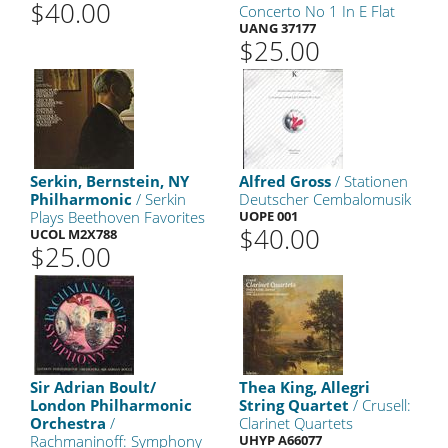
$40.00
Concerto No 1 In E Flat
UANG 37177
$25.00
Serkin, Bernstein, NY
Alfred Gross
/ Stationen
Philharmonic
/ Serkin
Deutscher Cembalomusik
Plays Beethoven Favorites
UOPE 001
$40.00
UCOL M2X788
$25.00
Sir Adrian Boult/
Thea King, Allegri
London Philharmonic
String Quartet
/ Crusell:
Orchestra
/
Clarinet Quartets
Rachmaninoff: Symphony
UHYP A66077