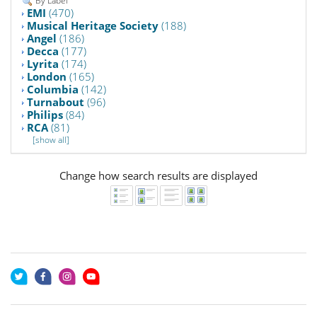
By Label
EMI
(470)
Musical Heritage Society
(188)
Angel
(186)
Decca
(177)
Lyrita
(174)
London
(165)
Columbia
(142)
Turnabout
(96)
Philips
(84)
RCA
(81)
[show all]
Change how search results are displayed