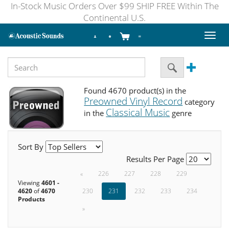
In-Stock Music Orders Over $99 SHIP FREE Within The
Continental U.S.
Toggl
naviga
Found 4670 product(s) in the
Preowned Vinyl Record
category
Classical Music
in the
genre
Sort By
Results Per Page
«
226
227
228
229
Viewing
4601 -
4620
of
4670
230
231
232
233
234
Products
»