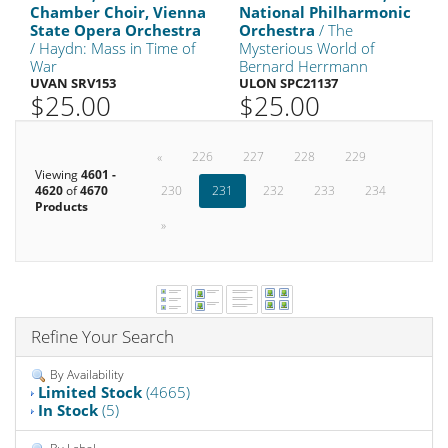
Chamber Choir, Vienna
National Philharmonic
State Opera Orchestra
Orchestra
/ The
/ Haydn: Mass in Time of
Mysterious World of
War
Bernard Herrmann
UVAN SRV153
ULON SPC21137
$25.00
$25.00
«
226
227
228
229
Viewing
4601 -
4620
of
4670
230
231
232
233
234
Products
»
Refine Your Search
By Availability
Limited Stock
(4665)
In Stock
(5)