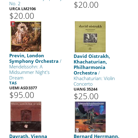
$20.00
No. 2
URCA LM2106
$20.00
Previn, London
David Oistrakh,
Symphony Orchestra
/
Khachaturian,
Mendelssohn: A
Philharmonia
Midsummer Night's
Orchestra
/
Dream
Khachaturian: Violin
TAS
Concerto
UEMI ASD3377
UANG 35244
$95.00
$25.00
Davrath, Vienna
Bernard Herrmann,