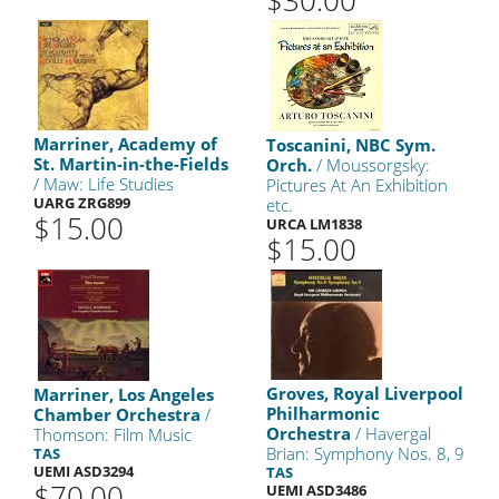
$30.00
Marriner, Academy of
Toscanini, NBC Sym.
St. Martin-in-the-Fields
Orch.
/ Moussorgsky:
/ Maw: Life Studies
Pictures At An Exhibition
UARG ZRG899
etc.
$15.00
URCA LM1838
$15.00
Groves, Royal Liverpool
Marriner, Los Angeles
Philharmonic
Chamber Orchestra
/
Orchestra
/ Havergal
Thomson: Film Music
Brian: Symphony Nos. 8, 9
TAS
UEMI ASD3294
TAS
$70.00
UEMI ASD3486