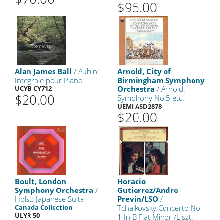
$95.00
Alan James Ball
/ Aubin:
Arnold, City of
Integrale pour Piano
Birmingham Symphony
UCYB CY712
Orchestra
/ Arnold:
$20.00
Symphony No.5 etc.
UEMI ASD2878
$20.00
Boult, London
Horacio
Symphony Orchestra
/
Gutierrez/Andre
Holst: Japanese Suite
Previn/LSO
/
Canada Collection
Tchaikovsky:Concerto No
ULYR 50
1 In B Flat Minor /Liszt: