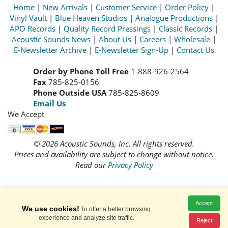
Home
|
New Arrivals
|
Customer Service
|
Order Policy
|
Vinyl Vault
|
Blue Heaven Studios
|
Analogue Productions
|
APO Records
|
Quality Record Pressings
|
Classic Records
|
Acoustic Sounds News
|
About Us
|
Careers
|
Wholesale
|
E-Newsletter Archive
|
E-Newsletter Sign-Up
|
Contact Us
Order by Phone Toll Free
1-888-926-2564
Fax
785-825-0156
Phone Outside USA
785-825-8609
Email Us
We Accept
© 2026 Acoustic Sounds, Inc. All rights reserved.
Prices and availability are subject to change without notice.
Read our
Privacy Policy
Accept
We use cookies!
To offer a better browsing
experience and analyze site traffic.
Reject