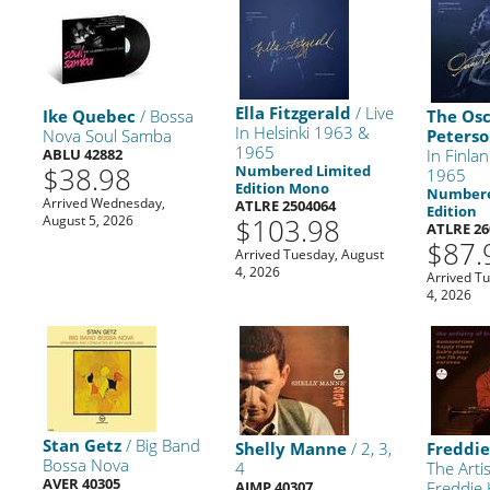
Ella Fitzgerald
/ Live
Ike Quebec
/ Bossa
The Os
In Helsinki 1963 &
Nova Soul Samba
Peterso
1965
ABLU 42882
In Finla
$38.98
Numbered Limited
1965
Edition Mono
Numbere
Arrived Wednesday,
ATLRE 2504064
Edition
August 5, 2026
$103.98
ATLRE 26
$87.
Arrived Tuesday, August
4, 2026
Arrived T
4, 2026
Stan Getz
/ Big Band
Shelly Manne
/ 2, 3,
Freddi
Bossa Nova
4
The Arti
AVER 40305
AIMP 40307
Freddie