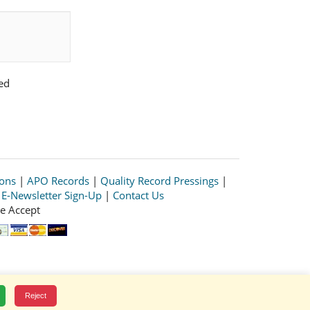
ed
ions
|
APO Records
|
Quality Record Pressings
|
|
E-Newsletter Sign-Up
|
Contact Us
e Accept
Reject