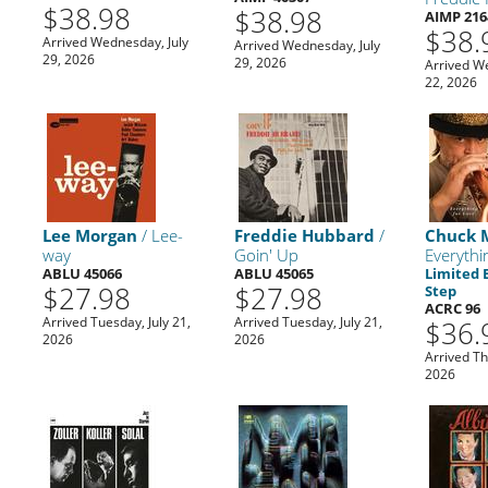
$38.98
$38.98
AIMP 216
$38.
Arrived Wednesday, July
Arrived Wednesday, July
29, 2026
29, 2026
Arrived W
22, 2026
Lee Morgan
/ Lee-
Freddie Hubbard
/
Chuck 
way
Goin' Up
Everythi
ABLU 45066
ABLU 45065
Limited 
$27.98
$27.98
Step
ACRC 96
Arrived Tuesday, July 21,
Arrived Tuesday, July 21,
$36.
2026
2026
,
Arrived Th
2026