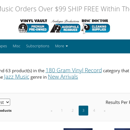
usic Orders Over $99 SHIP FREE Within The
apes
Misc
Subscriptions
More
180 Gram Vinyl Record
d 63 product(s) in the
category that
Jazz Music
New Arrivals
he
genre in
Results Per
roducts
«
1
2
3
4
»