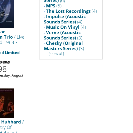
Series)
(6)
MPS
(5)
The Lost Recordings
(4)
Impulse (Acoustic
Sounds Series)
(4)
Music On Vinyl
(4)
car
Verve (Acoustic
n Trio
/ Live
Sounds Series)
(3)
nd 1963 •
Chesky (Original
Masters Series)
(3)
d Limited
[show all]
04069
98
uesday, August
e Hubbard
/
stry Of
 Hubbard