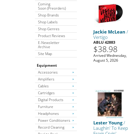
Coming
Soon (Preorders)
Shop Brands
Shop Labels
Shop Genres
Jackie McLean
/
Product Reviews
Vertigo
ABLU 42883
E-Newsletter
$38.98
Archive
Site Map
Arrived Wednesday,
August 5, 2026
Equipment
Accessories
Amplifiers
Cables
Cartridges
Digital Products
Furniture
Headphones
Power Conditioners
Lester Young
/
Record Cleaning
Laughin' To Keep
From Cryin'