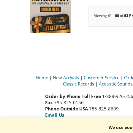
Viewing
41 - 60
of
63 P
Home
|
New Arrivals
|
Customer Service
|
Orde
Classic Records
|
Acoustic Sound
Order by Phone Toll Free
1-888-926-25
Fax
785-825-0156
Phone Outside USA
785-825-8609
Email Us
We use coo