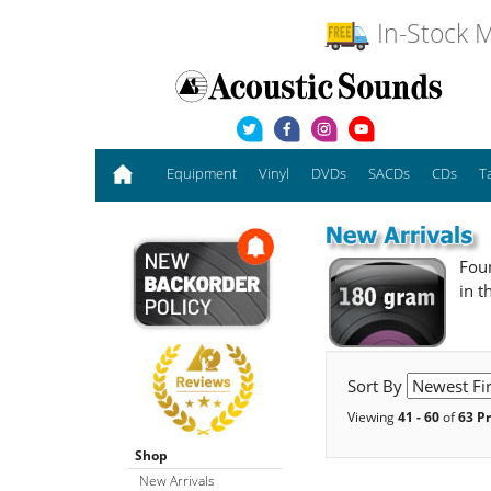
In-Stock M
Equipment
Vinyl
DVDs
SACDs
CDs
T
Foun
in t
Sort By
Viewing
41 - 60
of
63 P
Shop
New Arrivals