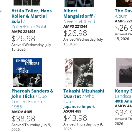
ra
Attila Zoller, Hans
Albert
The Dav
Koller & Martial
Mangelsdorff
/
Album
Solal
/
Never Let It End
AMPS 22
$26.
Zoller/Koller/Solal
AMPS 221344
$26.98
AMPS 221495
Arrived W
$26.98
15, 2026
Arrived Wednesday, July
15, 2026
Arrived Wednesday, July
15, 2026
Pharoah Sanders &
Takashi Mizuhashi
Kenny 
John Hicks
/ Duo
Quartet
/ Who
Landsca
Concert Frankfurt
Cares
40th Ann
AMOV 41
1986
Japanese Import
$34.
ASON 489
AMOV 4105
$43.98
$38.98
Arrived Th
2026
Arrived Thursday, July 9,
Arrived Thursday, July 9,
2026
2026