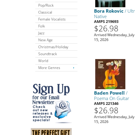
Pop/Rock
Bora Rokovic
/ Ult
Classical
Native
Female Vocalists
AMPS 219693
$26.98
Folk
Jazz
Arrived Wednesday, July
15, 2026
New Age
Christmas/Holiday
Soundtrack
World
More Genres
Baden Powell
/
Poema On Guitar
AMPS 221346
$26.98
Arrived Wednesday, July
15, 2026