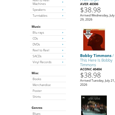
Reel to Reel
Machines
AVER 40306
$38.98
Speakers
Arrived Wednesday, July
Turntables
29, 2026
Music
Blu-rays
CDs
DVDs
Reel to Reel
Bobby Timmons
/
SACDs
This Here Is Bobby
Vinyl Records
Timmons
ACONC 40404
$38.98
Misc
Books
Arrived Tuesday, July 21
2026
Merchandise
Poster
Shirts
Genres
Blues