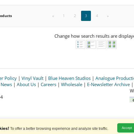
roducts
«
1
2
3
4
»
Change how search results are display
r Policy
|
Vinyl Vault
|
Blue Heaven Studios
|
Analogue Product
s News
|
About Us
|
Careers
|
Wholesale
|
E-Newsletter Archive
W
64
© 2026 Acoustic Sounds, Inc. All rights reserved.
Prices and availability are subject to change without notice.
kies!
Accept
To offer a better browsing experience and analyze site traffic.