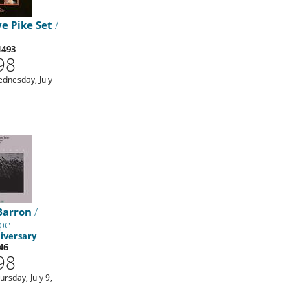
e Pike Set
/
1493
98
ednesday, July
Barron
/
pe
iversary
46
98
ursday, July 9,