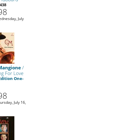
438
98
ednesday, July
Mangione
/
ng For Love
Edition One-
98
ursday, July 16,