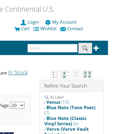
 Continental U.S.
Login
My Account
Cart
Wishlist
Contact
In Stock
 are
Refine Your Search
By Label
Venus
(10)
 Page
Blue Note (Tone Poet)
(7)
Blue Note (Classic
Vinyl Series)
(6)
Verve (Verve Vault