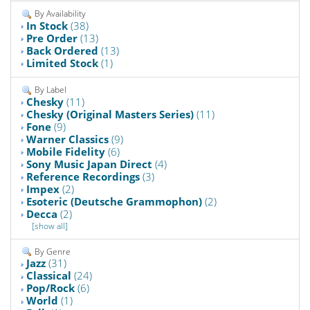
By Availability
In Stock
(38)
Pre Order
(13)
Back Ordered
(13)
Limited Stock
(1)
By Label
Chesky
(11)
Chesky (Original Masters Series)
(11)
Fone
(9)
Warner Classics
(9)
Mobile Fidelity
(6)
Sony Music Japan Direct
(4)
Reference Recordings
(3)
Impex
(2)
Esoteric (Deutsche Grammophon)
(2)
Decca
(2)
[show all]
By Genre
Jazz
(31)
Classical
(24)
Pop/Rock
(6)
World
(1)