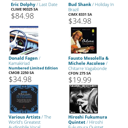
Eric Dolphy
/ Last Date
Bud Shank
/ Holiday In
CLIME 90325 SA
Brazil
$84.98
CIMX 8331 SA
$34.98
Donald Fagen
/
Fausto Mesolella &
Kamakiriad
Michele Ascolese
/
Numbered Limited Edition
Chitarre Vagabonde
CMOB 2250 SA
CFON 275 SA
$34.98
$19.99
Various Artists
/ The
Hiroshi Fukumura
World's Greatest
Quintet
/ Hiroshi
Audiophile Vocal
Fukumura Quintet