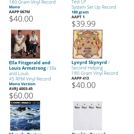
Test LP
180 Gram Vinyl Record
System Set Up Record
Mono
AAPP 067M
180 gram
$40.00
AAPT 1
$39.99
Lynyrd Skynyrd
/
Ella Fitzgerald and
Second Helping
Louis Armstrong
/ Ella
180 Gram Vinyl Record
and Louis
AAPP 413
45 RPM Vinyl Record
$40.00
Mono Version
AVRJ 4003-45
$60.00