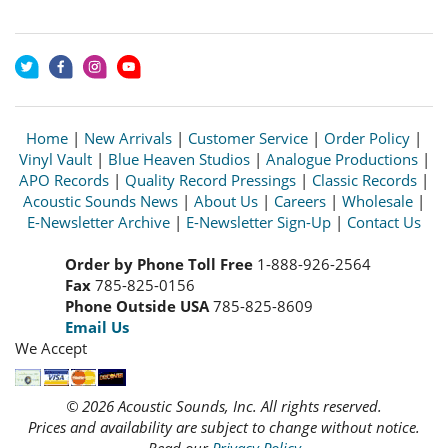
Home
|
New Arrivals
|
Customer Service
|
Order Policy
|
Vinyl Vault
|
Blue Heaven Studios
|
Analogue Productions
|
APO Records
|
Quality Record Pressings
|
Classic Records
|
Acoustic Sounds News
|
About Us
|
Careers
|
Wholesale
|
E-Newsletter Archive
|
E-Newsletter Sign-Up
|
Contact Us
Order by Phone Toll Free
1-888-926-2564
Fax
785-825-0156
Phone Outside USA
785-825-8609
Email Us
We Accept
© 2026 Acoustic Sounds, Inc. All rights reserved.
Prices and availability are subject to change without notice.