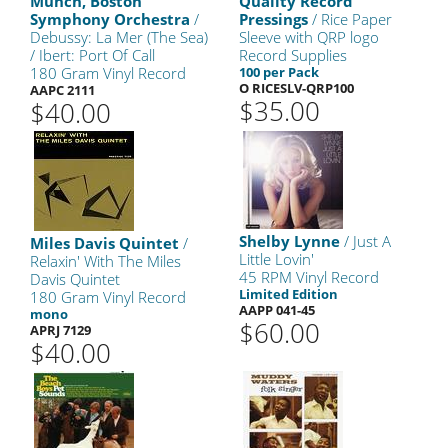
Munch, Boston
Quality Record
Symphony Orchestra
/
Pressings
/ Rice Paper
Debussy: La Mer (The Sea)
Sleeve with QRP logo
/ Ibert: Port Of Call
Record Supplies
180 Gram Vinyl Record
100 per Pack
O RICESLV-QRP100
AAPC 2111
$35.00
$40.00
Shelby Lynne
/ Just A
Miles Davis Quintet
/
Little Lovin'
Relaxin' With The Miles
45 RPM Vinyl Record
Davis Quintet
Limited Edition
180 Gram Vinyl Record
AAPP 041-45
mono
$60.00
APRJ 7129
$40.00