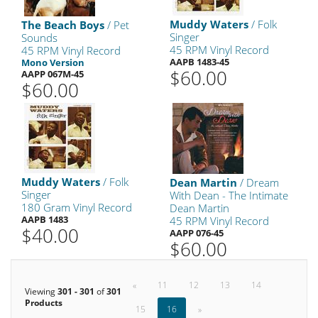
Muddy Waters
/ Folk
The Beach Boys
/ Pet
Singer
Sounds
45 RPM Vinyl Record
45 RPM Vinyl Record
AAPB 1483-45
Mono Version
$60.00
AAPP 067M-45
$60.00
Muddy Waters
/ Folk
Dean Martin
/ Dream
Singer
With Dean - The Intimate
180 Gram Vinyl Record
Dean Martin
AAPB 1483
45 RPM Vinyl Record
$40.00
AAPP 076-45
$60.00
«
11
12
13
14
Viewing
301 - 301
of
301
Products
15
16
»