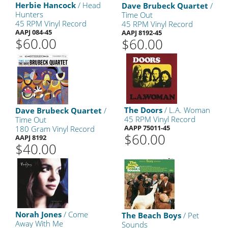
Herbie Hancock
/ Head
Dave Brubeck Quartet
/
Hunters
Time Out
45 RPM Vinyl Record
45 RPM Vinyl Record
AAPJ 084-45
AAPJ 8192-45
$60.00
$60.00
The Doors
/ L.A. Woman
Dave Brubeck Quartet
/
45 RPM Vinyl Record
Time Out
AAPP 75011-45
180 Gram Vinyl Record
$60.00
AAPJ 8192
$40.00
Norah Jones
/ Come
The Beach Boys
/ Pet
Away With Me
Sounds