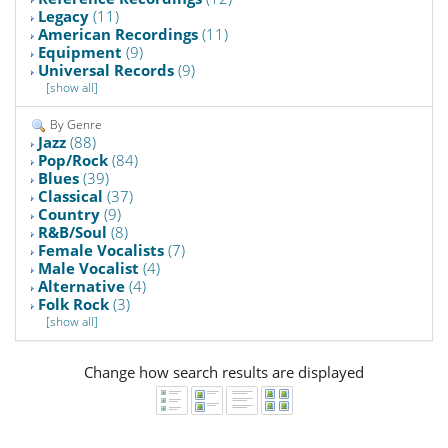
Legacy
(11)
American Recordings
(11)
Equipment
(9)
Universal Records
(9)
[show all]
By Genre
Jazz
(88)
Pop/Rock
(84)
Blues
(39)
Classical
(37)
Country
(9)
R&B/Soul
(8)
Female Vocalists
(7)
Male Vocalist
(4)
Alternative
(4)
Folk Rock
(3)
[show all]
Change how search results are displayed