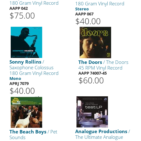
180 Gram Vinyl Record
180 Gram Vinyl Record
AAPP 042
Stereo
$75.00
AAPP 067
$40.00
Sonny Rollins
/
The Doors
/ The Doors
Saxophone Colossus
45 RPM Vinyl Record
180 Gram Vinyl Record
AAPP 74007-45
$60.00
Mono
APRJ 7079
$40.00
Analogue Productions
/
The Beach Boys
/ Pet
The Ultimate Analogue
Sounds