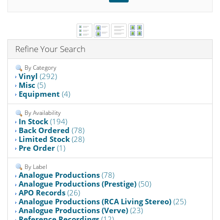
Refine Your Search
By Category
Vinyl
(292)
Misc
(5)
Equipment
(4)
By Availability
In Stock
(194)
Back Ordered
(78)
Limited Stock
(28)
Pre Order
(1)
By Label
Analogue Productions
(78)
Analogue Productions (Prestige)
(50)
APO Records
(26)
Analogue Productions (RCA Living Stereo)
(25)
Analogue Productions (Verve)
(23)
Reference Recordings
(12)