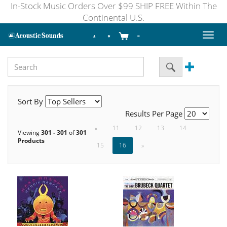
In-Stock Music Orders Over $99 SHIP FREE Within The
Continental U.S.
Toggl
naviga
Sort By
Results Per Page
«
11
12
13
14
Viewing
301 - 301
of
301
Products
15
16
»