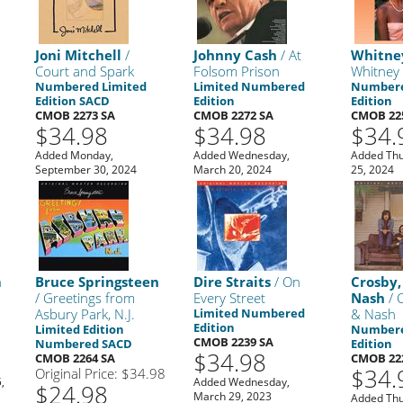
Joni Mitchell
/
Johnny Cash
/ At
Whitne
Court and Spark
Folsom Prison
Whitney
Numbered Limited
Limited Numbered
Numbere
Edition SACD
Edition
Edition
CMOB 2273 SA
CMOB 2272 SA
CMOB 22
$34.98
$34.98
$34.
,
Added Monday,
Added Wednesday,
Added Thu
September 30, 2024
March 20, 2024
25, 2024
n
Bruce Springsteen
Dire Straits
/ On
Crosby, 
/ Greetings from
Every Street
Nash
/ C
Asbury Park, N.J.
Limited Numbered
& Nash
Edition
Limited Edition
Numbere
CMOB 2239 SA
Numbered SACD
Edition
$34.98
CMOB 2264 SA
CMOB 22
$34.
Original Price: $34.98
,
Added Wednesday,
$24.98
March 29, 2023
Added Thu