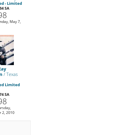
d - Limited
34 SA
98
day, May 7,
Ray
n
/ Texas
d Limited
74 SA
98
rsday,
 2, 2010