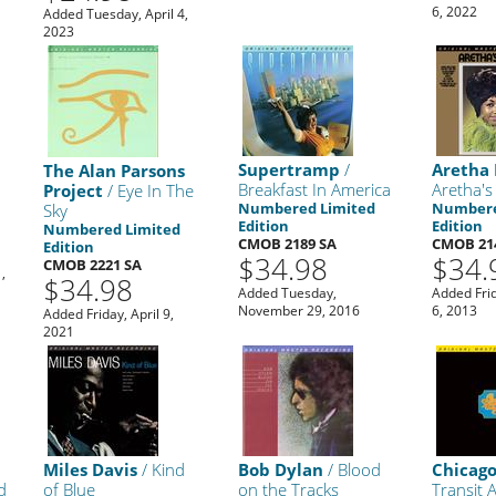
6, 2022
Added Tuesday, April 4,
2023
Supertramp
/
Aretha 
The Alan Parsons
Breakfast In America
Aretha's
Project
/ Eye In The
Numbered Limited
Numbere
Sky
Edition
Edition
Numbered Limited
CMOB 2189 SA
CMOB 21
Edition
$34.98
$34.
CMOB 2221 SA
,
$34.98
Added Tuesday,
Added Fri
November 29, 2016
6, 2013
Added Friday, April 9,
2021
Miles Davis
/ Kind
Bob Dylan
/ Blood
Chicag
d
of Blue
on the Tracks
Transit 