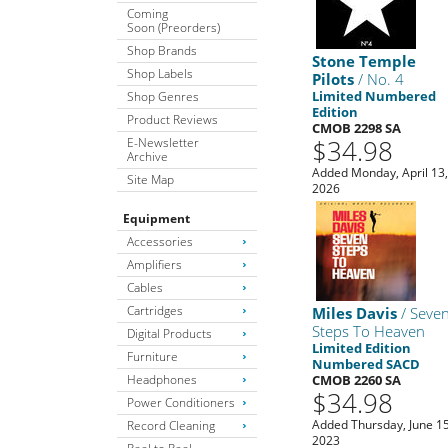
Coming
Soon (Preorders)
Shop Brands
Stone Temple
Shop Labels
Pilots
/ No. 4
Limited Numbered
Shop Genres
Edition
Product Reviews
CMOB 2298 SA
$34.98
E-Newsletter
Archive
Added Monday, April 13
Site Map
2026
Equipment
Accessories
Amplifiers
Cables
Cartridges
Miles Davis
/ Seve
Steps To Heaven
Digital Products
Limited Edition
Furniture
Numbered SACD
Headphones
CMOB 2260 SA
$34.98
Power Conditioners
Added Thursday, June 15
Record Cleaning
2023