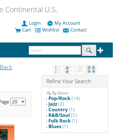
 Continental U.S.
Login
My Account
Cart
Wishlist
Contact
Back
Refine Your Search
By Genre
Pop/Rock
(14)
 Page
Jazz
(2)
Country
(1)
R&B/Soul
(1)
Folk Rock
(1)
Blues
(1)