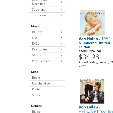
Reel to Reel
Machines
Speakers
Turntables
Music
Blu-rays
CDs
Van Halen
/ 1984
Numbered Limited
DVDs
Edition
Reel to Reel
CMOB 2248 SA
$34.98
SACDs
Vinyl Records
Added Friday, January 21
2022
Misc
Books
Merchandise
Poster
Shirts
Genres
Bob Dylan
/
Highway 61 Revisite
Blues