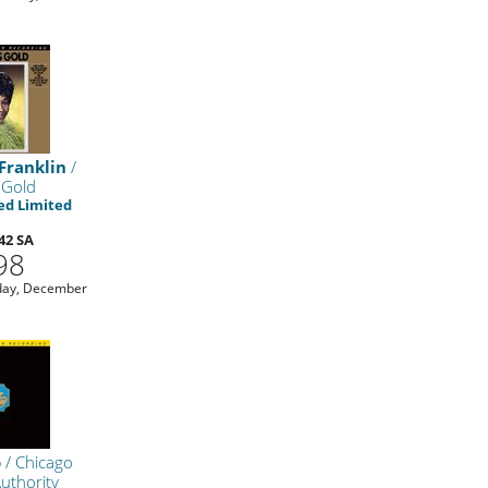
Franklin
/
 Gold
d Limited
42 SA
98
day, December
o
/ Chicago
Authority