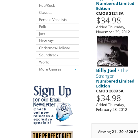
Numbered Limited
Pop/Rock
Edition
Classical
CMOB 2124 SA
$34.98
Female Vocalists
Folk
Added Thursday,
November 29, 2012
Jazz
New Age
Christmas/Holiday
Soundtrack
World
More Genres
Billy Joel
/ The
Stranger
Numbered Limited
Edition
CMOB 2089 SA
$34.98
Added Thursday,
February 23, 2012
Viewing
21 - 20
of
20 P