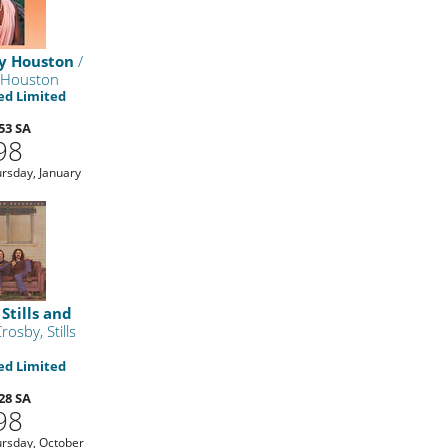
y Houston
/
 Houston
d Limited
53 SA
98
rsday, January
Stills and
rosby, Stills
d Limited
28 SA
98
rsday, October