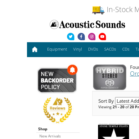
In-Stock M
Equipment
Vinyl
DVDs
SACDs
CDs
T
Foun
Or
Sort By
Viewing
21 - 20
of
20 P
Shop
New Arrivals