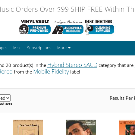
usic Orders Over $99 SHIP FREE Within The
apes
Misc
Subscriptions
More
Hybrid Stereo SACD
d 20 product(s) in the
category that are
dered
Mobile Fidelity
from the
label
Results Per
roducts