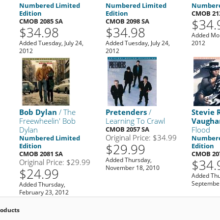
Numbered Limited
Numbered Limited
Numbere
Edition
Edition
CMOB 21
$34.
CMOB 2085 SA
CMOB 2098 SA
$34.98
$34.98
Added Mon
Added Tuesday, July 24,
Added Tuesday, July 24,
2012
2012
2012
Bob Dylan
/ The
Pretenders
/
Stevie 
Freewheelin' Bob
Learning To Crawl
Vaugha
Dylan
CMOB 2057 SA
Flood
Original Price: $34.99
Numbered Limited
Numbere
$29.99
Edition
Edition
CMOB 2081 SA
CMOB 20
Added Thursday,
$34.
Original Price: $29.99
November 18, 2010
$24.99
Added Thu
September
Added Thursday,
February 23, 2012
roducts