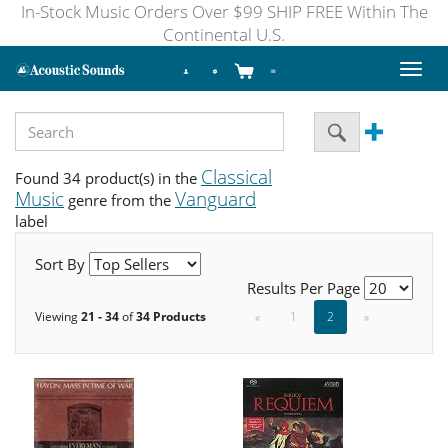
In-Stock Music Orders Over $99 SHIP FREE Within The
Continental U.S.
Toggl
naviga
Classical
Found 34 product(s) in the
Music
Vanguard
genre from the
label
Sort By
Results Per Page
Viewing
21 - 34
of
34 Products
«
1
2
»