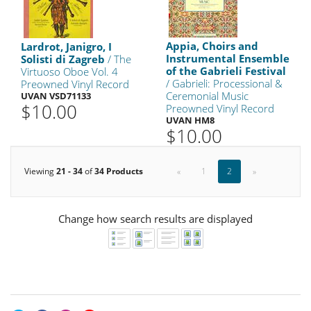
Appia, Choirs and
Lardrot, Janigro, I
Instrumental Ensemble
Solisti di Zagreb
/ The
of the Gabrieli Festival
Virtuoso Oboe Vol. 4
/ Gabrieli: Processional &
Preowned Vinyl Record
Ceremonial Music
UVAN VSD71133
$10.00
Preowned Vinyl Record
UVAN HM8
$10.00
Viewing
21 - 34
of
34 Products
«
1
2
»
Change how search results are displayed