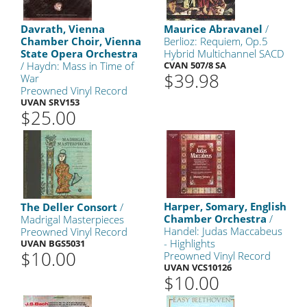
Davrath, Vienna
Maurice Abravanel
/
Chamber Choir, Vienna
Berlioz: Requiem, Op.5
State Opera Orchestra
Hybrid Multichannel SACD
/ Haydn: Mass in Time of
CVAN 507/8 SA
$39.98
War
Preowned Vinyl Record
UVAN SRV153
$25.00
Harper, Somary, English
The Deller Consort
/
Chamber Orchestra
/
Madrigal Masterpieces
Handel: Judas Maccabeus
Preowned Vinyl Record
- Highlights
UVAN BGS5031
$10.00
Preowned Vinyl Record
UVAN VCS10126
$10.00