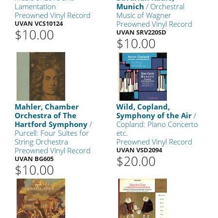
Lamentation
Munich
/ Orchestral
Preowned Vinyl Record
Music of Wagner
UVAN VCS10124
Preowned Vinyl Record
$10.00
UVAN SRV220SD
$10.00
Mahler, Chamber
Wild, Copland,
Orchestra of The
Symphony of the Air
/
Hartford Symphony
/
Copland: Piano Concerto
Purcell: Four Suites for
etc.
String Orchestra
Preowned Vinyl Record
Preowned Vinyl Record
UVAN VSD2094
$20.00
UVAN BG605
$10.00