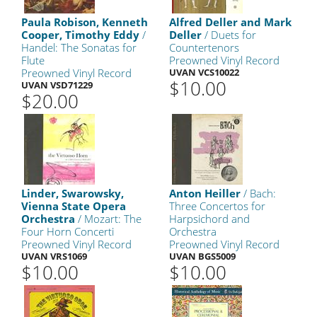
Paula Robison, Kenneth
Alfred Deller and Mark
Cooper, Timothy Eddy
/
Deller
/ Duets for
Handel: The Sonatas for
Countertenors
Flute
Preowned Vinyl Record
Preowned Vinyl Record
UVAN VCS10022
$10.00
UVAN VSD71229
$20.00
Linder, Swarowsky,
Anton Heiller
/ Bach:
Vienna State Opera
Three Concertos for
Orchestra
/ Mozart: The
Harpsichord and
Four Horn Concerti
Orchestra
Preowned Vinyl Record
Preowned Vinyl Record
UVAN VRS1069
UVAN BGS5009
$10.00
$10.00