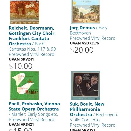
Jorg Demus
/ Easy
Reichelt, Doormann,
Beethoven
Gottingen City Choir,
Preowned Vinyl Record
Frankfurt Cantata
UVAN VSD735/6
Orchestra
/ Bach:
$20.00
Cantatas Nos. 117 & 93
Preowned Vinyl Record
UVAN SRV241
$10.00
Poell, Prohaska, Vienna
Suk, Boult, New
State Opera Orchestra
Philharmonia
/ Mahler: Early Songs etc.
Orchestra
/ Beethoven:
Preowned Vinyl Record
Violin Concerto
UVAN VRS421
Preowned Vinyl Record
UVAN SRV353