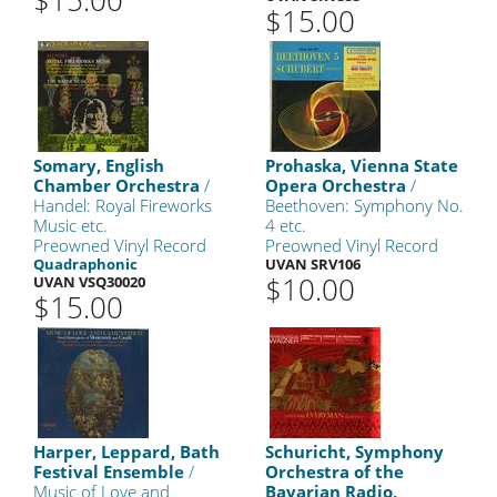
$15.00
$15.00
Somary, English
Prohaska, Vienna State
Chamber Orchestra
/
Opera Orchestra
/
Handel: Royal Fireworks
Beethoven: Symphony No.
Music etc.
4 etc.
Preowned Vinyl Record
Preowned Vinyl Record
Quadraphonic
UVAN SRV106
$10.00
UVAN VSQ30020
$15.00
Harper, Leppard, Bath
Schuricht, Symphony
Festival Ensemble
/
Orchestra of the
Music of Love and
Bavarian Radio,