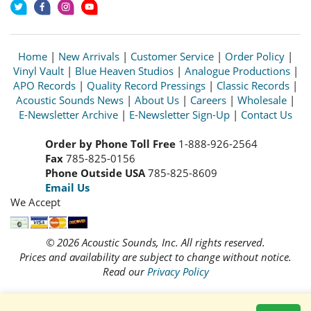
Home
|
New Arrivals
|
Customer Service
|
Order Policy
|
Vinyl Vault
|
Blue Heaven Studios
|
Analogue Productions
|
APO Records
|
Quality Record Pressings
|
Classic Records
|
Acoustic Sounds News
|
About Us
|
Careers
|
Wholesale
|
E-Newsletter Archive
|
E-Newsletter Sign-Up
|
Contact Us
Order by Phone Toll Free
1-888-926-2564
Fax
785-825-0156
Phone Outside USA
785-825-8609
Email Us
We Accept
© 2026 Acoustic Sounds, Inc. All rights reserved.
Prices and availability are subject to change without notice.
Read our
Privacy Policy