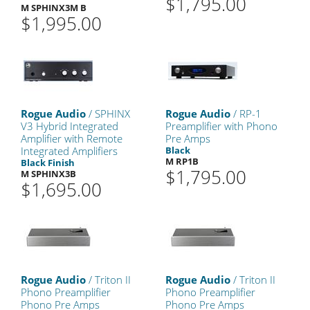
$1,795.00
M SPHINX3M B
$1,995.00
Rogue Audio
/ SPHINX
Rogue Audio
/ RP-1
V3 Hybrid Integrated
Preamplifier with Phono
Amplifier with Remote
Pre Amps
Integrated Amplifiers
Black
M RP1B
Black Finish
$1,795.00
M SPHINX3B
$1,695.00
Rogue Audio
/ Triton II
Rogue Audio
/ Triton II
Phono Preamplifier
Phono Preamplifier
Phono Pre Amps
Phono Pre Amps