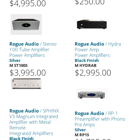
$250.00
$4,995.00
Rogue Audio
/ Stereo
Rogue Audio
/ Hydra
100 Tube Amplifier
Power Amp
Power Amplifiers
Power Amplifiers
Silver
Black Finish
M ST100S
M HYDRAB
$3,995.00
$2,995.00
Rogue Audio
/ SPHINX
Rogue Audio
/ RP-1
V3 Magnum Integrated
Preamplifier with Phono
Amplifier with Metal
Pre Amps
Remote
Silver
Integrated Amplifiers
M RP1S
Black Finish