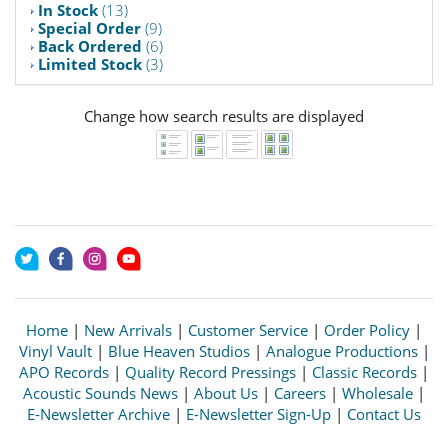
In Stock
(13)
Special Order
(9)
Back Ordered
(6)
Limited Stock
(3)
Change how search results are displayed
Home
|
New Arrivals
|
Customer Service
|
Order Policy
|
Vinyl Vault
|
Blue Heaven Studios
|
Analogue Productions
|
APO Records
|
Quality Record Pressings
|
Classic Records
|
Acoustic Sounds News
|
About Us
|
Careers
|
Wholesale
|
E-Newsletter Archive
|
E-Newsletter Sign-Up
|
Contact Us