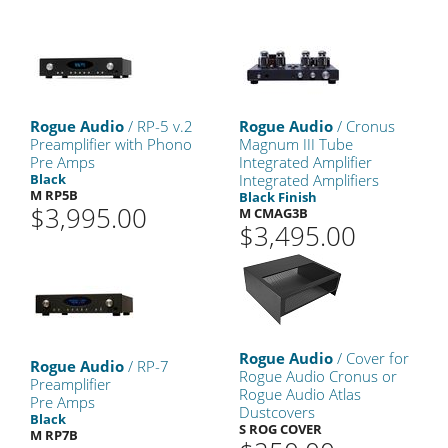
Rogue Audio
/ RP-5 v.2
Rogue Audio
/ Cronus
Preamplifier with Phono
Magnum III Tube
Pre Amps
Integrated Amplifier
Black
Integrated Amplifiers
M RP5B
Black Finish
$3,995.00
M CMAG3B
$3,495.00
Rogue Audio
/ Cover for
Rogue Audio
/ RP-7
Rogue Audio Cronus or
Preamplifier
Rogue Audio Atlas
Pre Amps
Dustcovers
Black
S ROG COVER
M RP7B