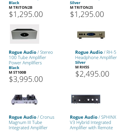
Black
Silver
M TRITON2B
M TRITON2S
$1,295.00
$1,295.00
Rogue Audio
/ Stereo
Rogue Audio
/ RH-5
100 Tube Amplifier
Headphone Amplifier
Power Amplifiers
Silver
M RH5S
Black
$2,495.00
M ST100B
$3,995.00
Rogue Audio
/ Cronus
Rogue Audio
/ SPHINX
Magnum III Tube
V3 Hybrid Integrated
Integrated Amplifier
Amplifier with Remote