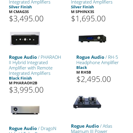
Integrated Amplifiers
Integrated Amplifiers
Silver Finish
Silver Finish
M CMAG3S
M SPHINX3S
$3,495.00
$1,695.00
Rogue Audio
/ PHARAOH
Rogue Audio
/ RH-5
II Hybrid Integrated
Headphone Amplifier
Amplifier with Remote
Black
M RH5B
Integrated Amplifiers
$2,495.00
Black Finish
M PHARAOH2B
$3,995.00
Rogue Audio
/ Atlas
Rogue Audio
/ DragoN
Magnum III Power