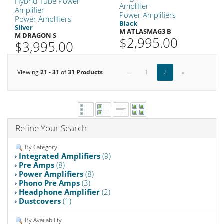
Hybrid Tube Power
Amplifier
Amplifier
Power Amplifiers
Power Amplifiers
Black
Silver
M ATLASMAG3 B
M DRAGON S
$2,995.00
$3,995.00
Viewing
21 - 31
of
31 Products
«
1
2
»
Refine Your Search
By Category
Integrated Amplifiers
(9)
Pre Amps
(8)
Power Amplifiers
(8)
Phono Pre Amps
(3)
Headphone Amplifier
(2)
Dustcovers
(1)
By Availability