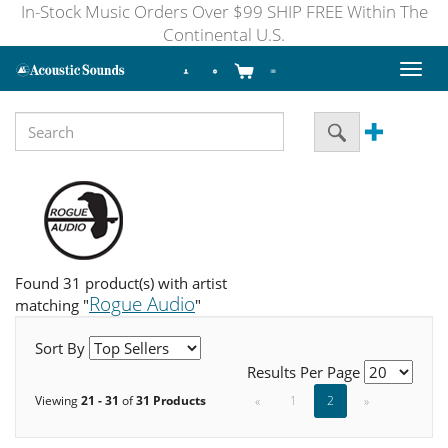
In-Stock Music Orders Over $99 SHIP FREE Within The
Continental U.S.
Toggl
naviga
Found 31 product(s) with artist
Rogue Audio
matching "
"
Sort By
Results Per Page
Viewing
21 - 31
of
31 Products
«
1
2
»