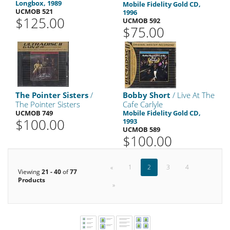
Longbox, 1989
Mobile Fidelity Gold CD,
UCMOB 521
1996
$125.00
UCMOB 592
$75.00
The Pointer Sisters
/
Bobby Short
/ Live At The
The Pointer Sisters
Cafe Carlyle
UCMOB 749
Mobile Fidelity Gold CD,
$100.00
1993
UCMOB 589
$100.00
«
1
2
3
4
Viewing
21 - 40
of
77
Products
»