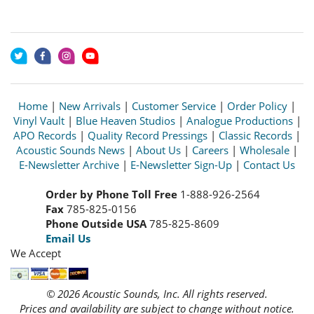
Home
|
New Arrivals
|
Customer Service
|
Order Policy
|
Vinyl Vault
|
Blue Heaven Studios
|
Analogue Productions
|
APO Records
|
Quality Record Pressings
|
Classic Records
|
Acoustic Sounds News
|
About Us
|
Careers
|
Wholesale
|
E-Newsletter Archive
|
E-Newsletter Sign-Up
|
Contact Us
Order by Phone Toll Free
1-888-926-2564
Fax
785-825-0156
Phone Outside USA
785-825-8609
Email Us
We Accept
© 2026 Acoustic Sounds, Inc. All rights reserved.
Prices and availability are subject to change without notice.