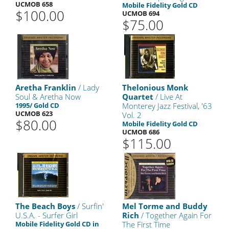
UCMOB 658
Mobile Fidelity Gold CD
$100.00
UCMOB 694
$75.00
Aretha Franklin
/ Lady
Thelonious Monk
Soul & Aretha Now
Quartet
/ Live At
1995/ Gold CD
Monterey Jazz Festival, '63
UCMOB 623
Vol. 2
$80.00
Mobile Fidelity Gold CD
UCMOB 686
$115.00
The Beach Boys
/ Surfin'
Mel Torme and Buddy
U.S.A. - Surfer Girl
Rich
/ Together Again For
Mobile Fidelity Gold CD in
The First Time