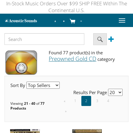
In-Stock Music Orders Over $99 SHIP FREE Within The
Continental U.S.
Toggl
naviga
Found 77 product(s) in the
Preowned Gold CD
category
Sort By
Results Per Page
«
1
2
3
4
Viewing
21 - 40
of
77
Products
»