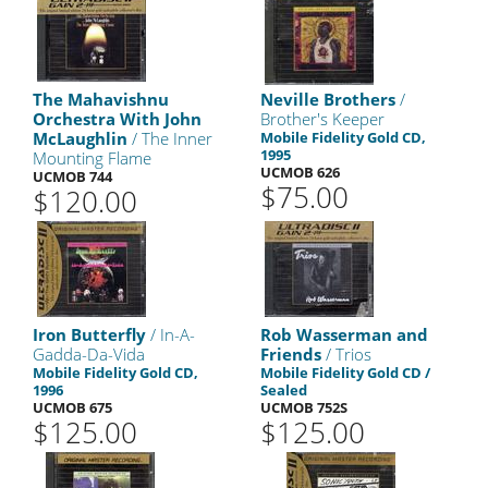
The Mahavishnu
Neville Brothers
/
Orchestra With John
Brother's Keeper
McLaughlin
/ The Inner
Mobile Fidelity Gold CD,
1995
Mounting Flame
UCMOB 626
UCMOB 744
$75.00
$120.00
Iron Butterfly
/ In-A-
Rob Wasserman and
Gadda-Da-Vida
Friends
/ Trios
Mobile Fidelity Gold CD,
Mobile Fidelity Gold CD /
1996
Sealed
UCMOB 675
UCMOB 752S
$125.00
$125.00