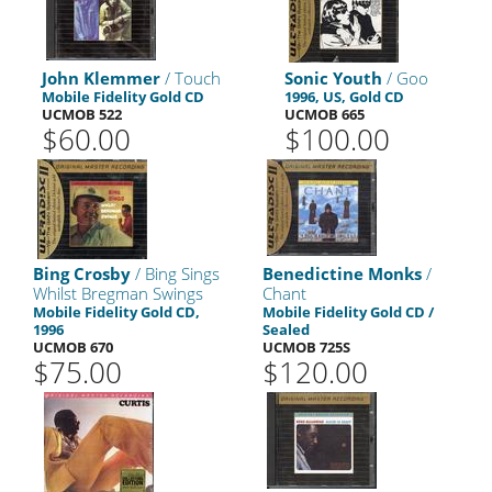
John Klemmer
/ Touch
Sonic Youth
/ Goo
Mobile Fidelity Gold CD
1996, US, Gold CD
UCMOB 522
UCMOB 665
$60.00
$100.00
Bing Crosby
/ Bing Sings
Benedictine Monks
/
Whilst Bregman Swings
Chant
Mobile Fidelity Gold CD,
Mobile Fidelity Gold CD /
1996
Sealed
UCMOB 670
UCMOB 725S
$75.00
$120.00