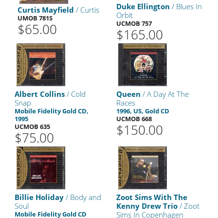
Duke Ellington
/ Blues In
Curtis Mayfield
/ Curtis
Orbit
UMOB 781S
UCMOB 757
$65.00
$165.00
Albert Collins
/ Cold
Queen
/ A Day At The
Snap
Races
Mobile Fidelity Gold CD,
1996, US, Gold CD
1995
UCMOB 668
$150.00
UCMOB 635
$75.00
Billie Holiday
/ Body and
Zoot Sims With The
Soul
Kenny Drew Trio
/ Zoot
Mobile Fidelity Gold CD
Sims In Copenhagen