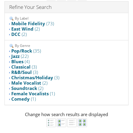
Refine Your Search
By Label
Mobile Fidelity
(73)
East Wind
(2)
DCC
(2)
By Genre
Pop/Rock
(35)
Jazz
(22)
Blues
(4)
Classical
(3)
R&B/Soul
(3)
Christmas/Holiday
(3)
Male Vocalist
(2)
Soundtrack
(2)
Female Vocalists
(1)
Comedy
(1)
Change how search results are displayed