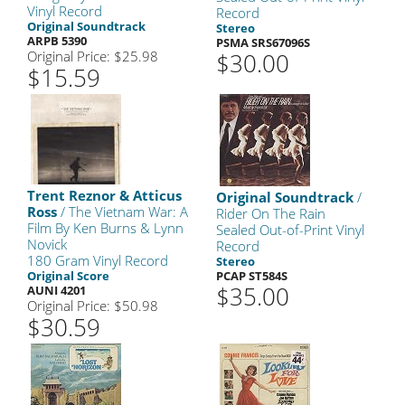
Vinyl Record
Record
Original Soundtrack
Stereo
ARPB 5390
PSMA SRS67096S
Original Price: $25.98
$30.00
$15.59
Trent Reznor & Atticus
Original Soundtrack
/
Ross
/ The Vietnam War: A
Rider On The Rain
Film By Ken Burns & Lynn
Sealed Out-of-Print Vinyl
Novick
Record
180 Gram Vinyl Record
Stereo
Original Score
PCAP ST584S
$35.00
AUNI 4201
Original Price: $50.98
$30.59