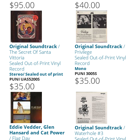
$95.00
$40.00
Original Soundtrack
/
Original Soundtrack
/
The Secret Of Santa
Privilege
Vittoria
Sealed Out-of-Print Vinyl
Sealed Out-of-Print Vinyl
Record
Record
Mono
PUNI 3005S
Stereo/ Sealed out of print
$35.00
PUNI UAS5200S
$35.00
Eddie Vedder, Glen
Original Soundtrack
/
Hansard and Cat Power
Waterhole #3
/ Flag Day
Sealed Out-of-Print Vinyl