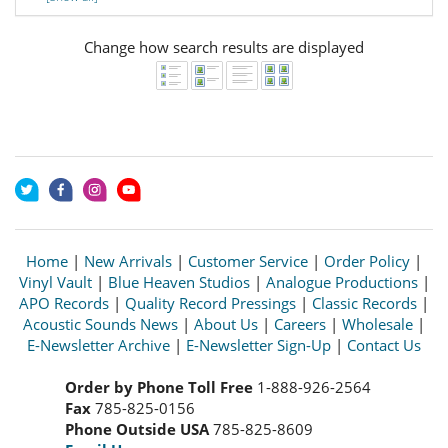
Change how search results are displayed
Home
|
New Arrivals
|
Customer Service
|
Order Policy
|
Vinyl Vault
|
Blue Heaven Studios
|
Analogue Productions
|
APO Records
|
Quality Record Pressings
|
Classic Records
|
Acoustic Sounds News
|
About Us
|
Careers
|
Wholesale
|
E-Newsletter Archive
|
E-Newsletter Sign-Up
|
Contact Us
Order by Phone Toll Free
1-888-926-2564
Fax
785-825-0156
Phone Outside USA
785-825-8609