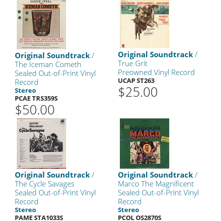
Original Soundtrack
/
Original Soundtrack
/
True Grit
The Iceman Cometh
Preowned Vinyl Record
Sealed Out-of-Print Vinyl
UCAP ST263
Record
$25.00
Stereo
PCAE TRS359S
$50.00
Original Soundtrack
/
Original Soundtrack
/
The Cycle Savages
Marco The Magnificent
Sealed Out-of-Print Vinyl
Sealed Out-of-Print Vinyl
Record
Record
Stereo
Stereo
PAME STA1033S
PCOL OS2870S