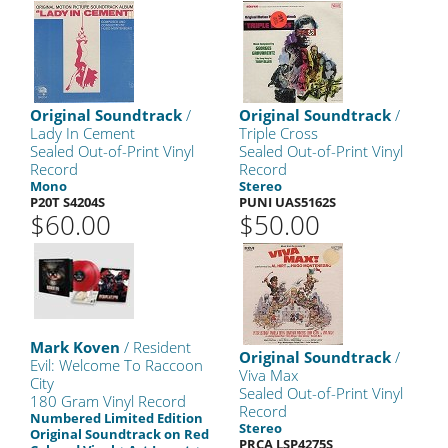
Original Soundtrack
/
Original Soundtrack
/
Lady In Cement
Triple Cross
Sealed Out-of-Print Vinyl
Sealed Out-of-Print Vinyl
Record
Record
Mono
Stereo
P20T S4204S
PUNI UAS5162S
$60.00
$50.00
Mark Koven
/ Resident
Original Soundtrack
/
Evil: Welcome To Raccoon
Viva Max
City
Sealed Out-of-Print Vinyl
180 Gram Vinyl Record
Record
Numbered Limited Edition
Stereo
Original Soundtrack on Red
PRCA LSP4275S