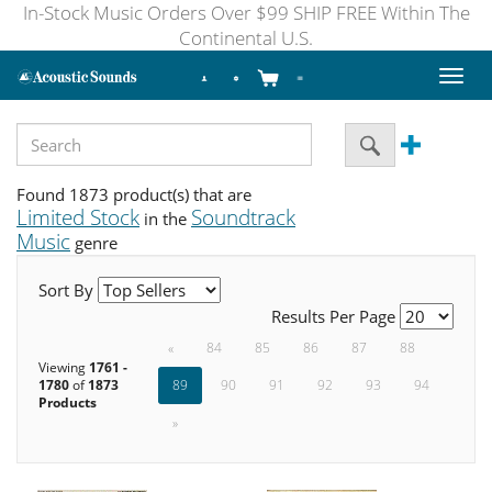
In-Stock Music Orders Over $99 SHIP FREE Within The
Continental U.S.
Toggl
naviga
Found 1873 product(s) that are
Limited Stock
Soundtrack
in the
Music
genre
Sort By
Results Per Page
«
84
85
86
87
88
Viewing
1761 -
1780
of
1873
89
90
91
92
93
94
Products
»