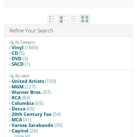
Refine Your Search
By Category
Vinyl
(1864)
CD
(5)
DVD
(3)
SACD
(1)
By Label
United Artists
(150)
MGM
(127)
Warner Bros.
(97)
RCA
(84)
Columbia
(65)
Decca
(65)
20th Century Fox
(54)
MCA
(41)
Varese Sarabande
(39)
Capitol
(28)
[show all]