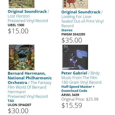
Original Soundtrack
/
Original Soundtrack
/
Lost Horizon
Looking For Love
Preowned Vinyl Record
Sealed Out-of-Print Vinyl
UBEL 1300
Record
$15.00
Stereo
PMGM SE4229S
$35.00
Peter Gabriel
/ Birdy:
Bernard Herrmann,
Music From The Film
National Philharmonic
180 Gram Vinyl Record
Orchestra
/ The Fantasy
Half-Speed Master +
Film World Of Bernard
Download Code
Herrmann
ARWL 5439
Preowned Vinyl Record
Original Price: $25.98
TAS
$15.59
ULON SP44207
$30.00