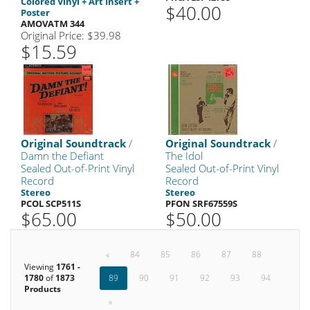
Colored Vinyl + Art Insert +
$40.00
Poster
AMOVATM 344
Original Price: $39.98
$15.59
Original Soundtrack
/
Original Soundtrack
/
Damn the Defiant
The Idol
Sealed Out-of-Print Vinyl
Sealed Out-of-Print Vinyl
Record
Record
Stereo
Stereo
PCOL SCP511S
PFON SRF67559S
$65.00
$50.00
«
84
85
86
87
88
Viewing
1761 -
1780
of
1873
89
90
91
92
93
94
Products
»