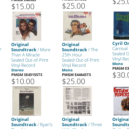
$25.
$25.00
$15.00
Cyril O
Original
Original
Carnival
e
Soundtrack
/ More
Soundtrack
/ The
Sealed O
Than A Miracle
25th Hour
Vinyl Re
Sealed Out-of-Print
Sealed Out-of-Print
Mono
Vinyl Record
Vinyl Record
PMGM E3
Stereo
Mono
$30.
PMGM SE4515STS
PMGM E4464STS
$10.00
$25.00
Original
Original
Origina
Soundtrack
/ Ryan's
Soundtrack
/ Three
Soundt