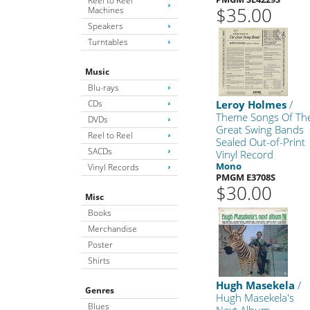
Reel to Reel
$35.00
Machines
Speakers
Turntables
Music
Blu-rays
CDs
Leroy Holmes
/
Theme Songs Of Th
DVDs
Great Swing Bands
Reel to Reel
Sealed Out-of-Print
SACDs
Vinyl Record
Mono
Vinyl Records
PMGM E3708S
$30.00
Misc
Books
Merchandise
Poster
Shirts
Hugh Masekela
/
Genres
Hugh Masekela's
Blues
Next Album