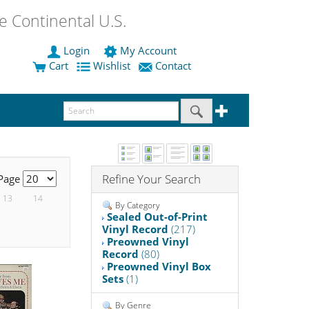
 Continental U.S.
Login
My Account
Cart
Wishlist
Contact
Refine Your Search
 Page
13
14
By Category
Sealed Out-of-Print
Vinyl Record
(217)
Preowned Vinyl
Record
(80)
Preowned Vinyl Box
Sets
(1)
By Genre