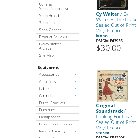
Coming
Soon (Preorders)
Cy Walter
/ Cy
Shop Brands
Walter At The Drake
Shop Labels
Sealed Out-of-Print
Shop Genres
Vinyl Record
Mono
Product Reviews
PMGM E4393S
E-Newsletter
$30.00
Archive
Site Map
Equipment
Accessories
Amplifiers
Cables
Cartridges
Digital Products
Original
Furniture
Soundtrack
/
Looking For Love
Headphones
Sealed Out-of-Print
Power Conditioners
Vinyl Record
Record Cleaning
Stereo
PMGM SE4229S