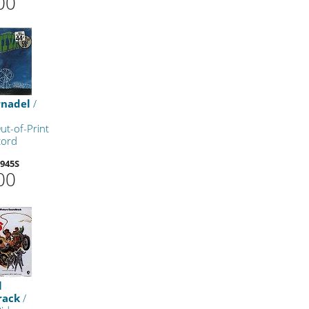
00
rnadel
/
ut-of-Print
cord
945S
00
l
rack
/