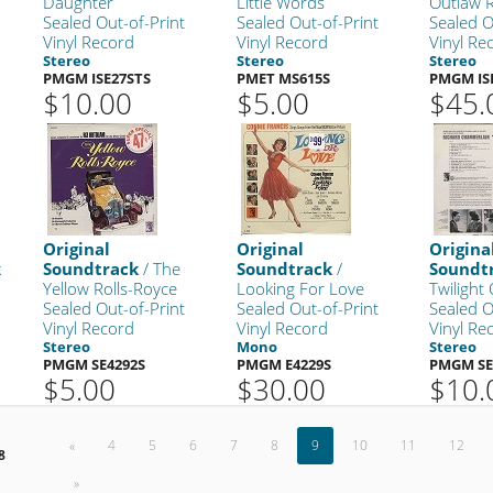
Daughter
Little Words
Outlaw R
Sealed Out-of-Print
Sealed Out-of-Print
Sealed O
Vinyl Record
Vinyl Record
Vinyl Re
Stereo
Stereo
Stereo
PMGM ISE27STS
PMET MS615S
PMGM IS
$10.00
$5.00
$45.
Original
Original
Origina
k
Soundtrack
/ The
Soundtrack
/
Soundt
Yellow Rolls-Royce
Looking For Love
Twilight
Sealed Out-of-Print
Sealed Out-of-Print
Sealed O
Vinyl Record
Vinyl Record
Vinyl Re
Stereo
Mono
Stereo
PMGM SE4292S
PMGM E4229S
PMGM SE
$5.00
$30.00
$10.
«
4
5
6
7
8
9
10
11
12
8
»