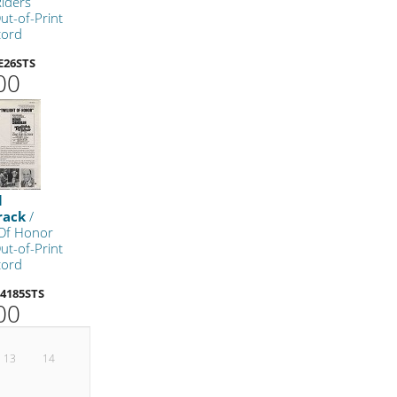
iders
ut-of-Print
cord
E26STS
00
l
rack
/
 Of Honor
ut-of-Print
cord
4185STS
00
13
14