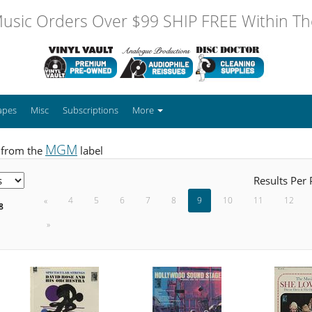
usic Orders Over $99 SHIP FREE Within The
apes
Misc
Subscriptions
More
MGM
 from the
label
Results Per
«
4
5
6
7
8
9
10
11
12
8
»