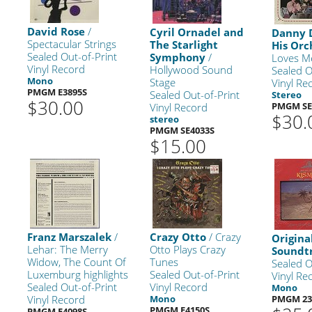
David Rose
/
Cyril Ornadel and
Danny 
Spectacular Strings
The Starlight
His Orc
Sealed Out-of-Print
Symphony
/
Loves M
Vinyl Record
Hollywood Sound
Sealed O
Mono
Stage
Vinyl Re
PMGM E3895S
Sealed Out-of-Print
Stereo
$30.00
PMGM SE
Vinyl Record
$30.
stereo
PMGM SE4033S
$15.00
Franz Marszalek
/
Crazy Otto
/ Crazy
Origina
Lehar: The Merry
Otto Plays Crazy
Soundt
Widow, The Count Of
Tunes
Sealed O
Luxemburg highlights
Sealed Out-of-Print
Vinyl Re
Sealed Out-of-Print
Vinyl Record
Mono
Vinyl Record
Mono
PMGM 23
PMGM E4150S
PMGM E4098S