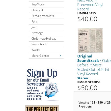
Preowned Vinyl
Pop/Rock
Record
Classical
UMGM 4415
Female Vocalists
$40.00
Folk
Jazz
New Age
Christmas/Holiday
Soundtrack
World
More Genres
Original
Soundtrack
/ Quic
Before It Melts
Sealed Out-of-Print
Vinyl Record
Stereo
PMGM SE4285S
$50.00
Viewing
161 - 180
of
29
Products