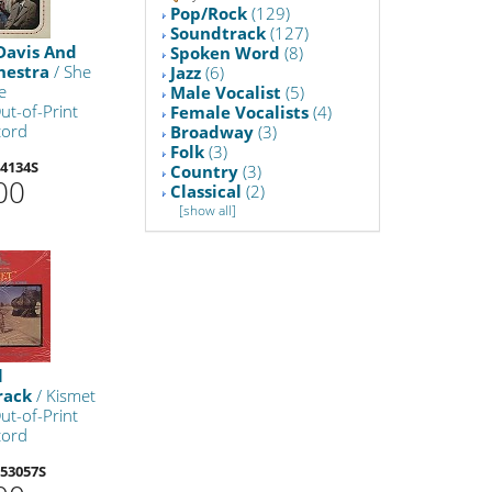
Pop/Rock
(129)
Soundtrack
(127)
Davis And
Spoken Word
(8)
hestra
/ She
Jazz
(6)
e
Male Vocalist
(5)
ut-of-Print
Female Vocalists
(4)
cord
Broadway
(3)
Folk
(3)
4134S
Country
(3)
00
Classical
(2)
[show all]
l
rack
/ Kismet
ut-of-Print
cord
53057S