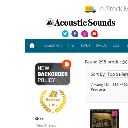
In-Stock M
Equipment
Vinyl
DVDs
SACDs
CDs
T
Found 298 product(s)
Sort By
Viewing
161 - 180
of
29
Products
Shop
New Arrivals