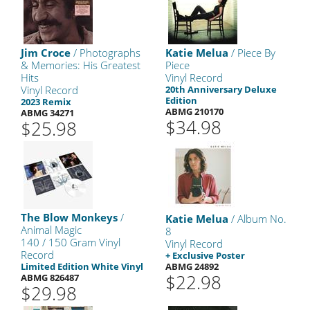
Jim Croce
/ Photographs
Katie Melua
/ Piece By
& Memories: His Greatest
Piece
Hits
Vinyl Record
Vinyl Record
20th Anniversary Deluxe
Edition
2023 Remix
ABMG 210170
ABMG 34271
$34.98
$25.98
The Blow Monkeys
/
Katie Melua
/ Album No.
Animal Magic
8
140 / 150 Gram Vinyl
Vinyl Record
Record
+ Exclusive Poster
Limited Edition White Vinyl
ABMG 24892
$22.98
ABMG 826487
$29.98