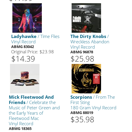
Ladyhawke
/ Time Flies
The Dirty Knobs
/
Vinyl Record
Wreckless Abandon
ABMG 83042
Vinyl Record
Original Price: $23.98
ABMG 96878
$14.39
$25.98
Mick Fleetwood And
Scorpions
/ From The
Friends
/ Celebrate the
First Sting
Music of Peter Green and
180 Gram Vinyl Record
the Early Years of
ABMG 88019
$35.98
Fleetwood Mac
Vinyl Record
ABMG 18365