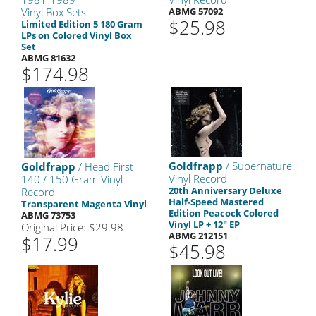
Vinyl Box Sets
ABMG 57092
$25.98
Limited Edition 5 180 Gram
LPs on Colored Vinyl Box
Set
ABMG 81632
$174.98
Goldfrapp
/ Supernature
Goldfrapp
/ Head First
Vinyl Record
140 / 150 Gram Vinyl
20th Anniversary Deluxe
Record
Half-Speed Mastered
Transparent Magenta Vinyl
Edition Peacock Colored
ABMG 73753
Vinyl LP + 12" EP
Original Price: $29.98
ABMG 212151
$17.99
$45.98