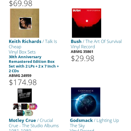
$69.98
Keith Richards
/ Talk Is
Bush
/ The Art Of Survival
Cheap
Vinyl Record
Vinyl Box Sets
ABMG 35861
$29.98
30th Anniversary
Remastered Edition Box
Set with 2 LPs + 2 x 7 Inch +
2 CDs
ABMG 24959
$174.98
Motley Crue
/ Crucial
Godsmack
/ Lighting Up
Crue - The Studio Albums
The Sky
1981-1989
Vinyl Record