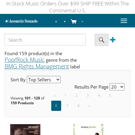
In-Stock Music Orders Over $99 SHIP FREE Within The
Continental U.S.
Toggl
naviga
Found 159 product(s) in the
Pop/Rock Music
genre from the
BMG Rights Management
label
Sort By
Results Per Page
«
1
2
3
4
5
Viewing
101 - 120
of
159 Products
6
7
8
»