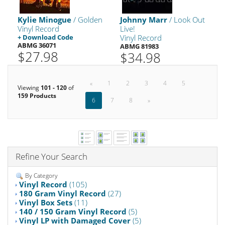
Kylie Minogue
/ Golden
Johnny Marr
/ Look Out
Vinyl Record
Live!
+ Download Code
Vinyl Record
ABMG 36071
ABMG 81983
$27.98
$34.98
«
1
2
3
4
5
Viewing
101 - 120
of
159 Products
6
7
8
»
Refine Your Search
By Category
Vinyl Record
(105)
180 Gram Vinyl Record
(27)
Vinyl Box Sets
(11)
140 / 150 Gram Vinyl Record
(5)
Vinyl LP with Damaged Cover
(5)