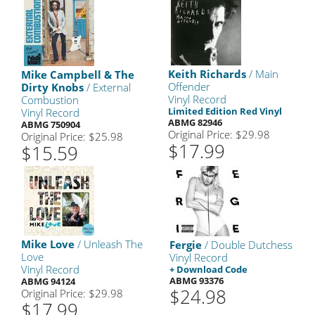
Keith Richards
/ Main
Mike Campbell & The
Offender
Dirty Knobs
/ External
Vinyl Record
Combustion
Limited Edition Red Vinyl
Vinyl Record
ABMG 82946
ABMG 750904
Original Price: $29.98
Original Price: $25.98
$17.99
$15.59
Mike Love
/ Unleash The
Fergie
/ Double Dutchess
Love
Vinyl Record
Vinyl Record
+ Download Code
ABMG 93376
ABMG 94124
$24.98
Original Price: $29.98
$17.99