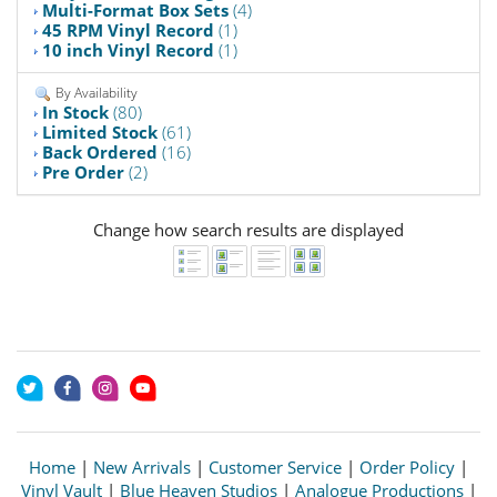
Multi-Format Box Sets
(4)
45 RPM Vinyl Record
(1)
10 inch Vinyl Record
(1)
By Availability
In Stock
(80)
Limited Stock
(61)
Back Ordered
(16)
Pre Order
(2)
Change how search results are displayed
Home
|
New Arrivals
|
Customer Service
|
Order Policy
|
Vinyl Vault
|
Blue Heaven Studios
|
Analogue Productions
|