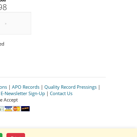
98
»
ed
ions
|
APO Records
|
Quality Record Pressings
|
|
E-Newsletter Sign-Up
|
Contact Us
e Accept