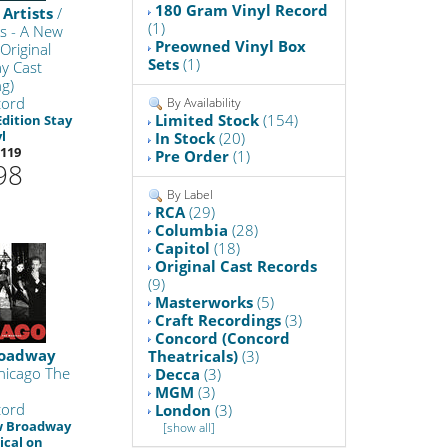
180 Gram Vinyl Record
 Artists
/
(1)
s - A New
Preowned Vinyl Box
Original
Sets
(1)
y Cast
g)
cord
By Availability
Limited Stock
(154)
Edition Stay
l
In Stock
(20)
119
Pre Order
(1)
98
By Label
RCA
(29)
Columbia
(28)
Capitol
(18)
Original Cast Records
(9)
Masterworks
(5)
Craft Recordings
(3)
Concord (Concord
oadway
Theatricals)
(3)
hicago The
Decca
(3)
MGM
(3)
cord
London
(3)
w Broadway
[show all]
ical on