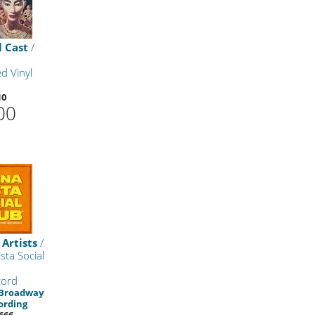
l Cast
/
d Vinyl
10
00
 Artists
/
sta Social
cord
 Broadway
ording
666