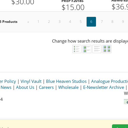
$30.00
PREP F2018S
$36.
$15.00
5 Products
«
1
2
3
4
5
6
7
8
9
Change how search results are display
r Policy
|
Vinyl Vault
|
Blue Heaven Studios
|
Analogue Product
s News
|
About Us
|
Careers
|
Wholesale
|
E-Newsletter Archive
W
64
© 2026 Acoustic Sounds, Inc. All rights reserved.