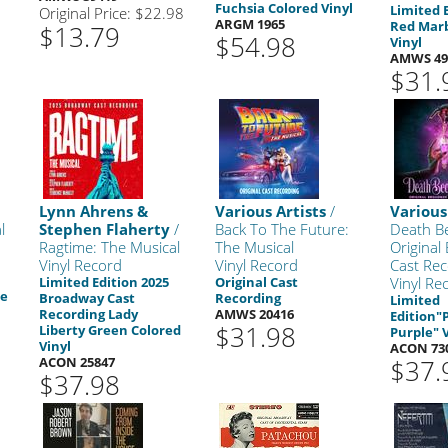
Fuchsia Colored Vinyl
Limited 
Original Price: $22.98
ARGM 1965
Red Marb
$13.79
$54.98
Vinyl
AMWS 49
$31.
Lynn Ahrens &
Various Artists
/
Various
l
Stephen Flaherty
/
Back To The Future:
Death B
Ragtime: The Musical
The Musical
Original
Vinyl Record
Vinyl Record
Cast Rec
Limited Edition 2025
Original Cast
Vinyl Re
ue
Broadway Cast
Recording
Limited
Recording Lady
AMWS 20416
Edition"
$31.98
Liberty Green Colored
Purple" 
Vinyl
ACON 73
ACON 25847
$37.
$37.98