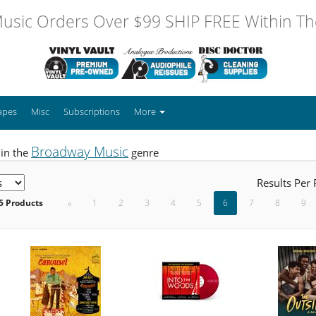
usic Orders Over $99 SHIP FREE Within The
apes
Misc
Subscriptions
More
Broadway Music
 in the
genre
Results Per
5 Products
«
1
2
3
4
5
6
7
8
9