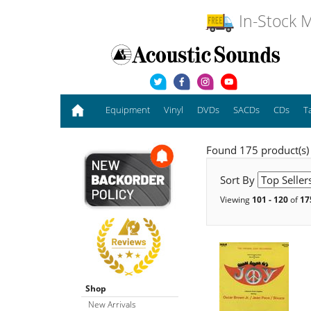
In-Stock M
Equipment
Vinyl
DVDs
SACDs
CDs
T
Found 175 product(s)
Sort By
Viewing
101 - 120
of
17
Shop
New Arrivals