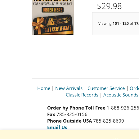
$29.98
Viewing
101 - 120
of
17
Home
|
New Arrivals
|
Customer Service
|
Orde
Classic Records
|
Acoustic Sound
Order by Phone Toll Free
1-888-926-25
Fax
785-825-0156
Phone Outside USA
785-825-8609
Email Us