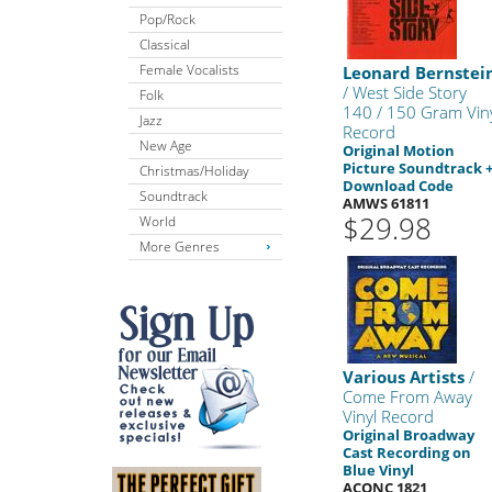
Pop/Rock
Classical
Female Vocalists
Leonard Bernstei
/ West Side Story
Folk
140 / 150 Gram Vin
Jazz
Record
New Age
Original Motion
Picture Soundtrack 
Christmas/Holiday
Download Code
Soundtrack
AMWS 61811
$29.98
World
More Genres
Various Artists
/
Come From Away
Vinyl Record
Original Broadway
Cast Recording on
Blue Vinyl
ACONC 1821