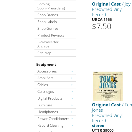
Original Cast
/ Joy
Coming
Soon (Preorders)
Preowned Vinyl
Record
Shop Brands
URCA 1166
Shop Labels
$7.50
Shop Genres
Product Reviews
E-Newsletter
Archive
Site Map
Equipment
Accessories
Amplifiers
Cables
Cartridges
Digital Products
Original Cast
/ To
Furniture
Jones
Headphones
Preowned Vinyl
Power Conditioners
Record
Record Cleaning
stereo
UTTR S9000