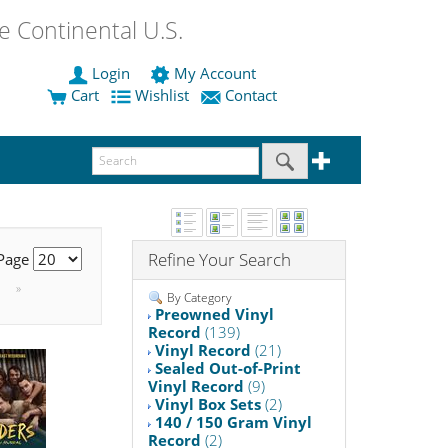
 Continental U.S.
Login
My Account
Cart
Wishlist
Contact
Refine Your Search
 Page
»
By Category
Preowned Vinyl
Record
(139)
Vinyl Record
(21)
Sealed Out-of-Print
Vinyl Record
(9)
Vinyl Box Sets
(2)
140 / 150 Gram Vinyl
Record
(2)