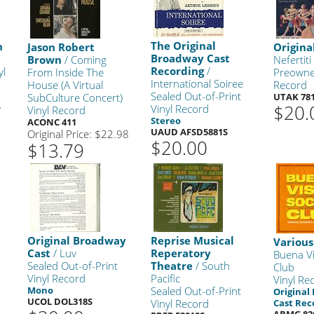
The Original
n
Jason Robert
Origina
Broadway Cast
Brown
/ Coming
Nefertiti
Recording
/
yl
From Inside The
Preowne
International Soiree
House (A Virtual
Record
Sealed Out-of-Print
SubCulture Concert)
UTAK 78
$20.
+
Vinyl Record
Vinyl Record
Stereo
ACONC 411
UAUD AFSD5881S
Original Price: $22.98
$20.00
$13.79
Original Broadway
Reprise Musical
Various
Cast
/ Luv
Reperatory
Buena Vi
Sealed Out-of-Print
Theatre
/ South
Club
Vinyl Record
Pacific
Vinyl Re
Mono
Sealed Out-of-Print
Original
UCOL DOL318S
Vinyl Record
Cast Rec
ABMG 82