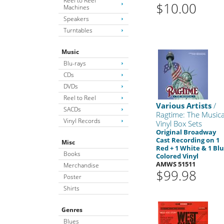
Reel to Reel
$10.00
Machines
Speakers
Turntables
Music
Blu-rays
CDs
DVDs
Reel to Reel
Various Artists
/
SACDs
Ragtime: The Musica
Vinyl Records
Vinyl Box Sets
Original Broadway
Cast Recording on 1
Misc
Red + 1 White & 1 Bl
Books
Colored Vinyl
AMWS 51511
Merchandise
$99.98
Poster
Shirts
Genres
Blues