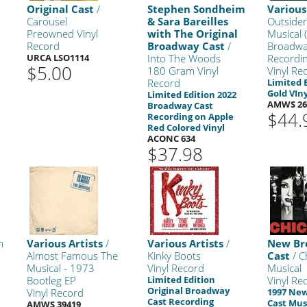
Original Cast
/
Stephen Sondheim
Various
Carousel
& Sara Bareilles
Outsider
Preowned Vinyl
with The Original
Musical (
Record
Broadway Cast
/
Broadwa
URCA LSO1114
Into The Woods
Recordin
$5.00
180 Gram Vinyl
Vinyl Re
Record
Limited 
Gold VIny
Limited Edition 2022
AMWS 26
Broadway Cast
$44.
Recording on Apple
Red Colored Vinyl
ACONC 634
$37.98
m
Various Artists
/
Various Artists
/
New Br
Almost Famous The
Kinky Boots
Cast
/ C
Musical - 1973
Vinyl Record
Musical
Bootleg EP
Limited Edition
Vinyl Re
Original Broadway
Vinyl Record
1997 Ne
Cast Recording
Cast Mus
AMWS 39419