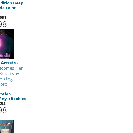
Edition Deep
le Color
591
98
 Artists
/
ecomes Her -
 Broadway
ording
cord
Potion
Vinyl +Booklet
094
98