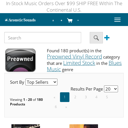
In-Stock Music Orders Over $99 SHIP FREE Within The
Continental U.S.
Toggl
naviga
Found 180 product(s) in the
Preowned Vinyl Record
category
Limited Stock
Blues
that are
in the
Music
genre
Sort By
Results Per Page
«
1
2
3
4
5
Viewing
1 - 20
of
180
Products
6
»