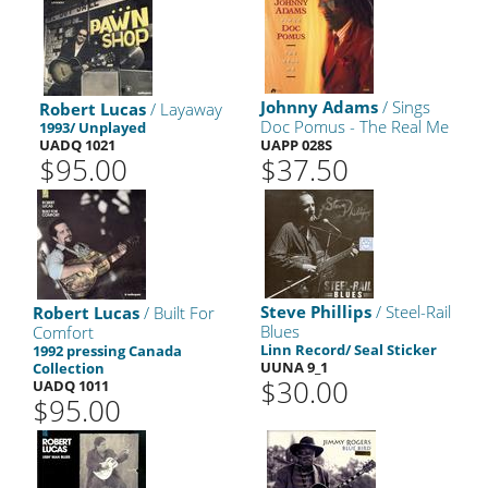
Johnny Adams
/ Sings
Robert Lucas
/ Layaway
Doc Pomus - The Real Me
1993/ Unplayed
UADQ 1021
UAPP 028S
$95.00
$37.50
Steve Phillips
/ Steel-Rail
Robert Lucas
/ Built For
Blues
Comfort
Linn Record/ Seal Sticker
1992 pressing Canada
UUNA 9_1
Collection
$30.00
UADQ 1011
$95.00