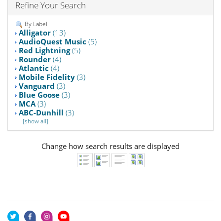
Refine Your Search
By Label
Alligator
(13)
AudioQuest Music
(5)
Red Lightning
(5)
Rounder
(4)
Atlantic
(4)
Mobile Fidelity
(3)
Vanguard
(3)
Blue Goose
(3)
MCA
(3)
ABC-Dunhill
(3)
[show all]
Change how search results are displayed