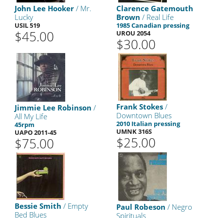
John Lee Hooker
/ Mr.
Clarence Gatemouth
Lucky
Brown
/ Real Life
USIL 519
1985 Canadian pressing
$45.00
UROU 2054
$30.00
Frank Stokes
/
Jimmie Lee Robinson
/
Downtown Blues
All My Life
2010 Italian pressing
45rpm
UMNK 316S
UAPO 2011-45
$25.00
$75.00
Bessie Smith
/ Empty
Paul Robeson
/ Negro
Bed Blues
Spirituals