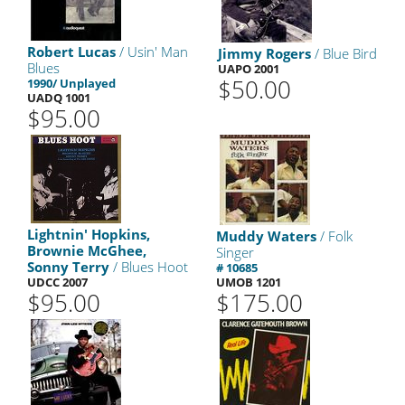
Robert Lucas
/ Usin' Man
Jimmy Rogers
/ Blue Bird
Blues
UAPO 2001
$50.00
1990/ Unplayed
UADQ 1001
$95.00
Lightnin' Hopkins,
Muddy Waters
/ Folk
Brownie McGhee,
Singer
Sonny Terry
/ Blues Hoot
# 10685
UDCC 2007
UMOB 1201
$95.00
$175.00