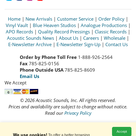
Home
|
New Arrivals
|
Customer Service
|
Order Policy
|
Vinyl Vault
|
Blue Heaven Studios
|
Analogue Productions
|
APO Records
|
Quality Record Pressings
|
Classic Records
|
Acoustic Sounds News
|
About Us
|
Careers
|
Wholesale
|
E-Newsletter Archive
|
E-Newsletter Sign-Up
|
Contact Us
Order by Phone Toll Free
1-888-926-2564
Fax
785-825-0156
Phone Outside USA
785-825-8609
Email Us
We Accept
© 2026 Acoustic Sounds, Inc. All rights reserved.
Prices and availability are subject to change without notice.
Read our
Privacy Policy
Accept
We use cookies!
To offer a better browsing