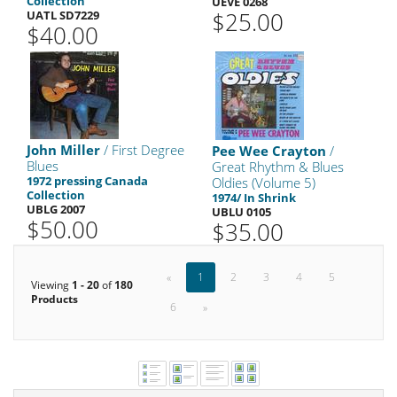
Collection
UEVE 0268
$25.00
UATL SD7229
$40.00
John Miller
/ First Degree
Pee Wee Crayton
/
Blues
Great Rhythm & Blues
1972 pressing Canada
Oldies (Volume 5)
Collection
1974/ In Shrink
UBLG 2007
UBLU 0105
$50.00
$35.00
«
1
2
3
4
5
Viewing
1 - 20
of
180
Products
6
»