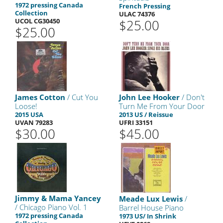
1972 pressing Canada
French Pressing
Collection
ULAC 74376
UCOL CG30450
$25.00
$25.00
James Cotton
/ Cut You
John Lee Hooker
/ Don't
Loose!
Turn Me From Your Door
2015 USA
2013 US / Reissue
UVAN 79283
UFRI 33151
$30.00
$45.00
Jimmy & Mama Yancey
Meade Lux Lewis
/
/ Chicago Piano Vol. 1
Barrel House Piano
1972 pressing Canada
1973 US/ In Shrink