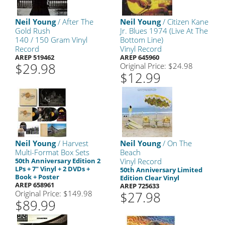
Neil Young
/ After The
Neil Young
/ Citizen Kane
Gold Rush
Jr. Blues 1974 (Live At The
140 / 150 Gram Vinyl
Bottom Line)
Record
Vinyl Record
AREP 519462
AREP 645960
$29.98
Original Price: $24.98
$12.99
Neil Young
/ Harvest
Neil Young
/ On The
Multi-Format Box Sets
Beach
50th Anniversary Edition 2
Vinyl Record
LPs + 7" Vinyl + 2 DVDs +
50th Anniversary Limited
Book + Poster
Edition Clear Vinyl
AREP 658961
AREP 725633
Original Price: $149.98
$27.98
$89.99