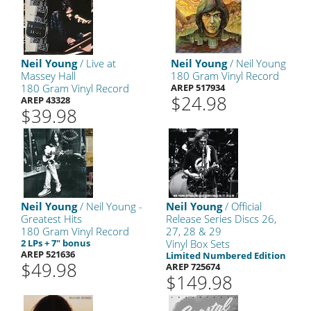
Neil Young
/ Live at
Neil Young
/ Neil Young
Massey Hall
180 Gram Vinyl Record
180 Gram Vinyl Record
AREP 517934
$24.98
AREP 43328
$39.98
Neil Young
/ Neil Young -
Neil Young
/ Official
Greatest Hits
Release Series Discs 26,
180 Gram Vinyl Record
27, 28 & 29
2 LPs + 7" bonus
Vinyl Box Sets
AREP 521636
Limited Numbered Edition
$49.98
AREP 725674
$149.98