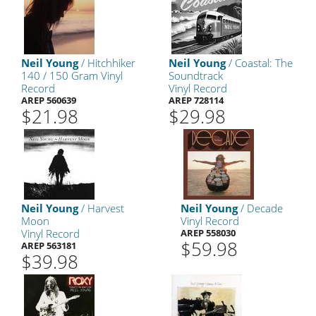
Neil Young
/ Hitchhiker
Neil Young
/ Coastal: The
140 / 150 Gram Vinyl
Soundtrack
Record
Vinyl Record
AREP 560639
AREP 728114
$21.98
$29.98
Neil Young
/ Harvest
Neil Young
/ Decade
Moon
Vinyl Record
Vinyl Record
AREP 558030
$59.98
AREP 563181
$39.98