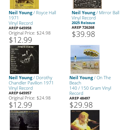
Neil Young
/ Royce Hall
Neil Young
/ Mirror Ball
1971
Vinyl Record
Vinyl Record
2025 Reissue
AREP 726268
AREP 645958
$39.98
Original Price: $24.98
$12.99
Neil Young
/ Dorothy
Neil Young
/ On The
Chandler Pavilion 1971
Beach
Vinyl Record
140 / 150 Gram Vinyl
AREP 645957
Record
Original Price: $24.98
AREP 48497
$12.99
$29.98