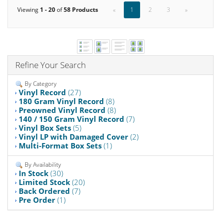
Viewing
1 - 20
of
58 Products
«
1
2
3
»
Refine Your Search
By Category
Vinyl Record
(27)
180 Gram Vinyl Record
(8)
Preowned Vinyl Record
(8)
140 / 150 Gram Vinyl Record
(7)
Vinyl Box Sets
(5)
Vinyl LP with Damaged Cover
(2)
Multi-Format Box Sets
(1)
By Availability
In Stock
(30)
Limited Stock
(20)
Back Ordered
(7)
Pre Order
(1)