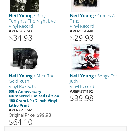
Neil Young
/ Roxy:
Neil Young
/ Comes A
Tonight's The Night Live
Time
Vinyl Record
Vinyl Record
AREP 567390
AREP 551998
$34.98
$29.98
Neil Young
/ After The
Neil Young
/ Songs For
Gold Rush
Judy
Vinyl Box Sets
Vinyl Record
50th Anniversary
AREP 574192
$39.98
Numbered Limited Edition
180 Gram LP + 7 Inch Vinyl +
Litho Print
AREP 643592
Original Price: $99.98
$64.10