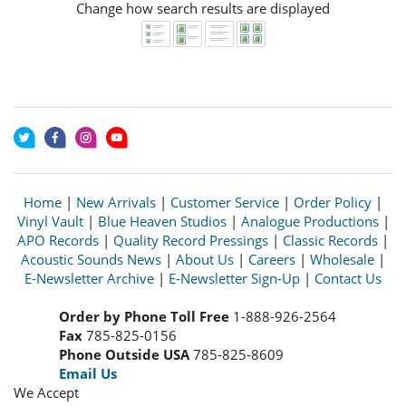
Change how search results are displayed
Home
|
New Arrivals
|
Customer Service
|
Order Policy
|
Vinyl Vault
|
Blue Heaven Studios
|
Analogue Productions
|
APO Records
|
Quality Record Pressings
|
Classic Records
|
Acoustic Sounds News
|
About Us
|
Careers
|
Wholesale
|
E-Newsletter Archive
|
E-Newsletter Sign-Up
|
Contact Us
Order by Phone Toll Free
1-888-926-2564
Fax
785-825-0156
Phone Outside USA
785-825-8609
Email Us
We Accept