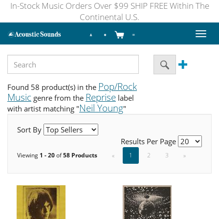
In-Stock Music Orders Over $99 SHIP FREE Within The
Continental U.S.
Toggl
naviga
Pop/Rock
Found 58 product(s) in the
Music
Reprise
genre from the
label
Neil Young
with artist matching "
"
Sort By
Results Per Page
Viewing
1 - 20
of
58 Products
«
1
2
3
»