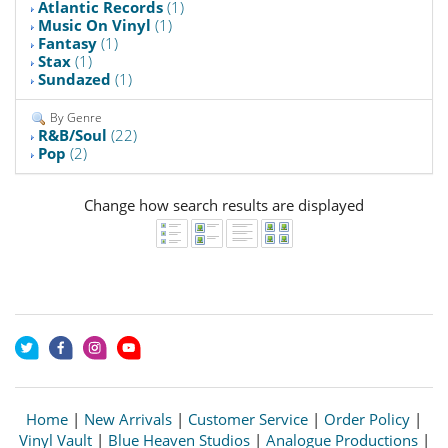
Atlantic Records
(1)
Music On Vinyl
(1)
Fantasy
(1)
Stax
(1)
Sundazed
(1)
By Genre
R&B/Soul
(22)
Pop
(2)
Change how search results are displayed
Home
|
New Arrivals
|
Customer Service
|
Order Policy
|
Vinyl Vault
|
Blue Heaven Studios
|
Analogue Productions
|