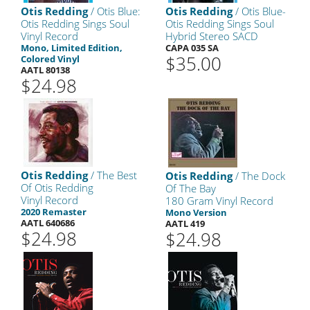
Otis Redding
/ Otis Blue:
Otis Redding
/ Otis Blue-
Otis Redding Sings Soul
Otis Redding Sings Soul
Vinyl Record
Hybrid Stereo SACD
Mono, Limited Edition,
CAPA 035 SA
$35.00
Colored Vinyl
AATL 80138
$24.98
Otis Redding
/ The Best
Otis Redding
/ The Dock
Of Otis Redding
Of The Bay
Vinyl Record
180 Gram Vinyl Record
2020 Remaster
Mono Version
AATL 640686
AATL 419
$24.98
$24.98