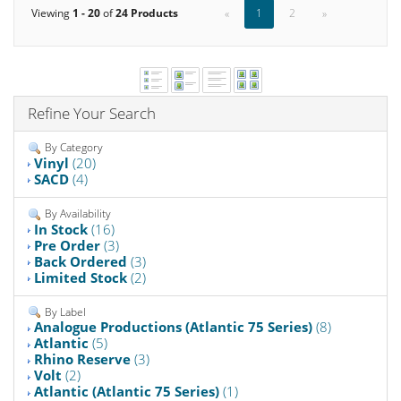
Viewing
1 - 20
of
24 Products
«
1
2
»
Refine Your Search
By Category
Vinyl
(20)
SACD
(4)
By Availability
In Stock
(16)
Pre Order
(3)
Back Ordered
(3)
Limited Stock
(2)
By Label
Analogue Productions (Atlantic 75 Series)
(8)
Atlantic
(5)
Rhino Reserve
(3)
Volt
(2)
Atlantic (Atlantic 75 Series)
(1)