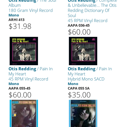
Otis Redding
/ The Soul
Otis Redding
/ Complete
Album
& Unbelievable... The Otis
180 Gram Vinyl Record
Redding Dictionary Of
Mono
Soul
ARHI 413
45 RPM Vinyl Record
$31.98
AAPA 036-45
$60.00
Otis Redding
/ Pain In
Otis Redding
/ Pain In
My Heart
My Heart
45 RPM Vinyl Record
Hybrid Mono SACD
Mono
Mono
AAPA 055-45
CAPA 055 SA
$60.00
$35.00