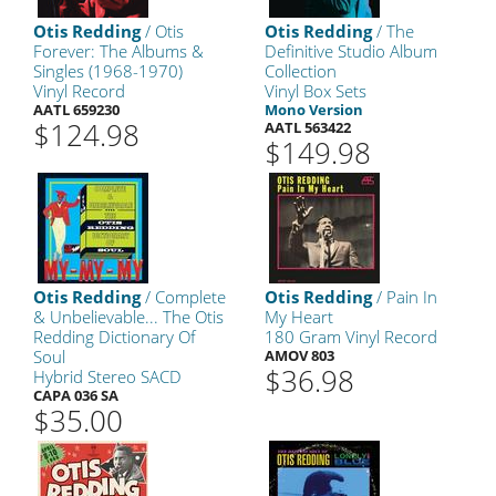
Otis Redding
/ Otis
Otis Redding
/ The
Forever: The Albums &
Definitive Studio Album
Singles (1968-1970)
Collection
Vinyl Record
Vinyl Box Sets
AATL 659230
Mono Version
$124.98
AATL 563422
$149.98
Otis Redding
/ Complete
Otis Redding
/ Pain In
& Unbelievable... The Otis
My Heart
Redding Dictionary Of
180 Gram Vinyl Record
Soul
AMOV 803
$36.98
Hybrid Stereo SACD
CAPA 036 SA
$35.00