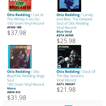
Otis Redding
/ Live At
Otis Redding
/ Lonely
The Whisky A Go Go
and Blue: The Deepest
180 Gram Vinyl Record
Soul of Otis Redding
AFAN 189
Vinyl Record
$37.98
Blue Vinyl
ASTA 34165
$25.98
Otis Redding
/ Otis
Otis Redding
/ Dock Of
Blue/Otis Redding Sings
The Bay Sessions
Soul
Vinyl Record
180 Gram Vinyl Record
AATL 566247
$21.98
Mono
ARHI 412
$31.98