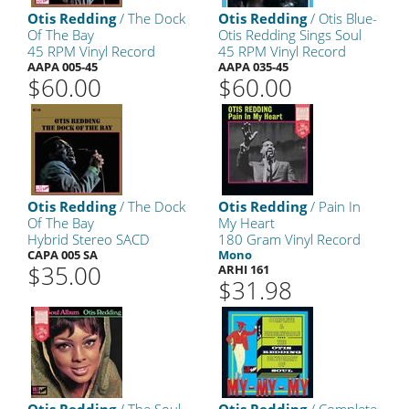
Otis Redding
/ The Dock
Otis Redding
/ Otis Blue-
Of The Bay
Otis Redding Sings Soul
45 RPM Vinyl Record
45 RPM Vinyl Record
AAPA 005-45
AAPA 035-45
$60.00
$60.00
Otis Redding
/ The Dock
Otis Redding
/ Pain In
Of The Bay
My Heart
Hybrid Stereo SACD
180 Gram Vinyl Record
CAPA 005 SA
Mono
$35.00
ARHI 161
$31.98