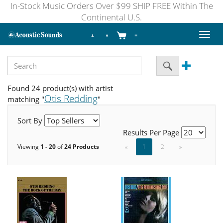
In-Stock Music Orders Over $99 SHIP FREE Within The
Continental U.S.
Toggl
naviga
Found 24 product(s) with artist
Otis Redding
matching "
"
Sort By
Results Per Page
Viewing
1 - 20
of
24 Products
«
1
2
»