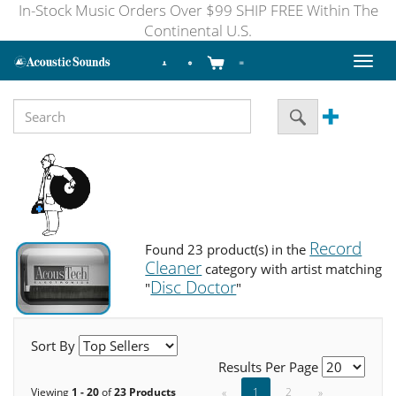
In-Stock Music Orders Over $99 SHIP FREE Within The
Continental U.S.
Toggl
naviga
Record
Found 23 product(s) in the
Cleaner
category with artist matching
Disc Doctor
"
"
Sort By
Results Per Page
Viewing
1 - 20
of
23 Products
«
1
2
»