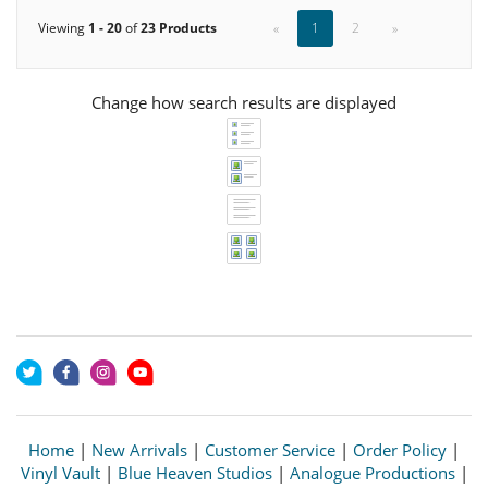
Viewing
1 - 20
of
23 Products
«
1
2
»
Change how search results are displayed
Home
|
New Arrivals
|
Customer Service
|
Order Policy
|
Vinyl Vault
|
Blue Heaven Studios
|
Analogue Productions
|