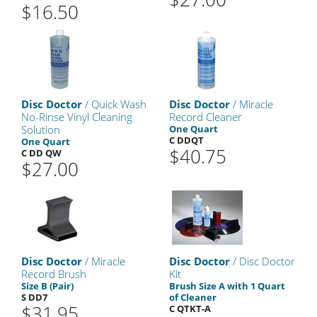
$16.50
Disc Doctor
/ Quick Wash
Disc Doctor
/ Miracle
No-Rinse Vinyl Cleaning
Record Cleaner
Solution
One Quart
C DDQT
One Quart
$40.75
C DD QW
$27.00
Disc Doctor
/ Miracle
Disc Doctor
/ Disc Doctor
Record Brush
Kit
Size B (Pair)
Brush Size A with 1 Quart
S DD7
of Cleaner
$31.95
C QTKT-A