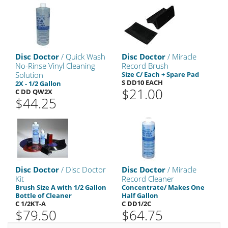
Disc Doctor
/ Quick Wash
Disc Doctor
/ Miracle
No-Rinse Vinyl Cleaning
Record Brush
Solution
Size C/ Each + Spare Pad
S DD10 EACH
2X - 1/2 Gallon
$21.00
C DD QW2X
$44.25
Disc Doctor
/ Disc Doctor
Disc Doctor
/ Miracle
Kit
Record Cleaner
Brush Size A with 1/2 Gallon
Concentrate/ Makes One
Bottle of Cleaner
Half Gallon
C 1/2KT-A
C DD1/2C
$79.50
$64.75