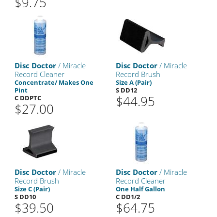
$9.75
Disc Doctor
/ Miracle
Disc Doctor
/ Miracle
Record Cleaner
Record Brush
Concentrate/ Makes One
Size A (Pair)
Pint
S DD12
$44.95
C DDPTC
$27.00
Disc Doctor
/ Miracle
Disc Doctor
/ Miracle
Record Brush
Record Cleaner
Size C (Pair)
One Half Gallon
S DD10
C DD1/2
$39.50
$64.75