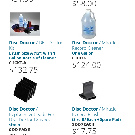
$58.00
Disc Doctor
/ Disc Doctor
Disc Doctor
/ Miracle
Kit
Record Cleaner
Brush Size A (12") with 1
One Gallon
Gallon Bottle of Cleaner
C DD1G
$124.00
C 1GKT-A
$132.75
Disc Doctor
/
Disc Doctor
/ Miracle
Replacement Pads For
Record Brush
Disc Doctor Brushes
(Size B/ Each + Spare Pad)
S DD7 EACH
Size B
$17.75
S DD PAD B