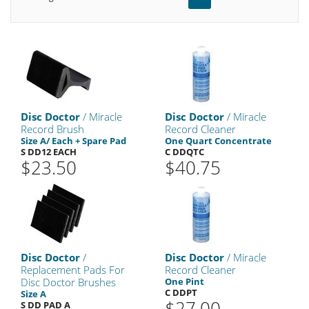
Disc Doctor
/ Miracle
Disc Doctor
/ Miracle
Record Brush
Record Cleaner
Size A/ Each + Spare Pad
One Quart Concentrate
S DD12 EACH
C DDQTC
$23.50
$40.75
Disc Doctor
/
Disc Doctor
/ Miracle
Replacement Pads For
Record Cleaner
Disc Doctor Brushes
One Pint
C DDPT
Size A
$27.00
S DD PAD A