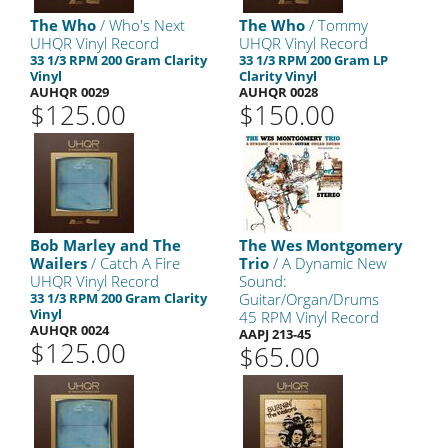
The Who
/ Who's Next
The Who
/ Tommy
UHQR Vinyl Record
UHQR Vinyl Record
33 1/3 RPM 200 Gram Clarity
33 1/3 RPM 200 Gram LP
Vinyl
Clarity Vinyl
AUHQR 0029
AUHQR 0028
$125.00
$150.00
Bob Marley and The
The Wes Montgomery
Wailers
/ Catch A Fire
Trio
/ A Dynamic New
UHQR Vinyl Record
Sound:
33 1/3 RPM 200 Gram Clarity
Guitar/Organ/Drums
Vinyl
45 RPM Vinyl Record
AUHQR 0024
AAPJ 213-45
$125.00
$65.00