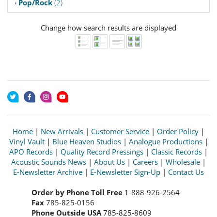
Pop/Rock
(2)
Change how search results are displayed
Home
|
New Arrivals
|
Customer Service
|
Order Policy
|
Vinyl Vault
|
Blue Heaven Studios
|
Analogue Productions
|
APO Records
|
Quality Record Pressings
|
Classic Records
|
Acoustic Sounds News
|
About Us
|
Careers
|
Wholesale
|
E-Newsletter Archive
|
E-Newsletter Sign-Up
|
Contact Us
Order by Phone Toll Free
1-888-926-2564
Fax
785-825-0156
Phone Outside USA
785-825-8609