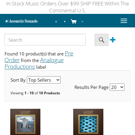
In-Stock Music Orders Over $99 SHIP FREE Within The
Continental U.S.
Toggl
naviga
Pre
Found 10 product(s) that are
Order
Analogue
from the
Productions
label
Sort By
Results Per Page
Viewing
1 - 10
of
10 Products