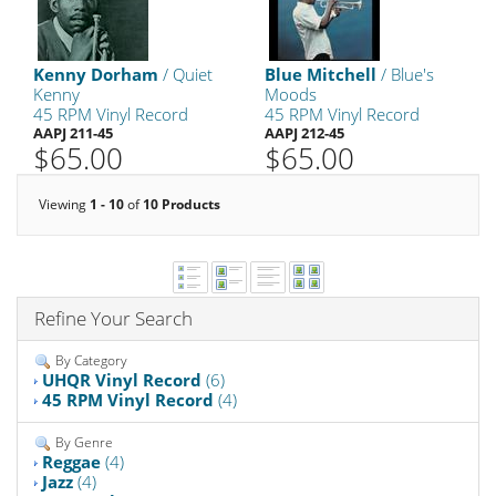
Kenny Dorham
/ Quiet
Blue Mitchell
/ Blue's
Kenny
Moods
45 RPM Vinyl Record
45 RPM Vinyl Record
AAPJ 211-45
AAPJ 212-45
$65.00
$65.00
Viewing
1 - 10
of
10 Products
Refine Your Search
By Category
UHQR Vinyl Record
(6)
45 RPM Vinyl Record
(4)
By Genre
Reggae
(4)
Jazz
(4)