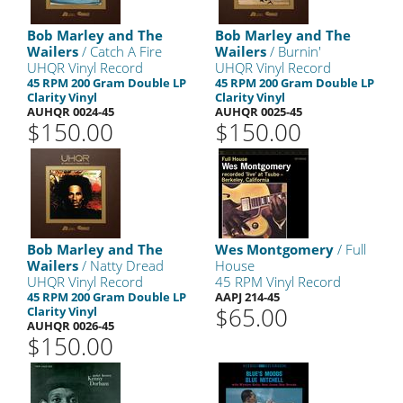
Bob Marley and The
Bob Marley and The
Wailers
/ Catch A Fire
Wailers
/ Burnin'
UHQR Vinyl Record
UHQR Vinyl Record
45 RPM 200 Gram Double LP
45 RPM 200 Gram Double LP
Clarity Vinyl
Clarity Vinyl
AUHQR 0024-45
AUHQR 0025-45
$150.00
$150.00
Bob Marley and The
Wes Montgomery
/ Full
Wailers
/ Natty Dread
House
UHQR Vinyl Record
45 RPM Vinyl Record
45 RPM 200 Gram Double LP
AAPJ 214-45
$65.00
Clarity Vinyl
AUHQR 0026-45
$150.00