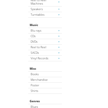
Reel to Reel
Machines
Speakers
Turntables
Music
Blu-rays
CDs
DVDs
Reel to Reel
SACDs
Vinyl Records
Misc
Books
Merchandise
Poster
Shirts
Genres
Blues