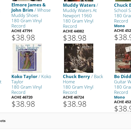
Elmore James &
Muddy Waters
/
Chuck 
John Brim
/ Whose
Muddy Waters At
School S
s
Muddy Shoes
Newport 1960
180 Gra
180 Gram Vinyl
180 Gram Vinyl
Record
Record
Record
Mono
ACHE 452
ACHE 47791
ACHE 44082
$38.
$38.98
$38.98
Koko Taylor
/ Koko
Chuck Berry
/ Back
Bo Didd
t
Taylor
Home
Guitar Wi
180 Gram Vinyl
180 Gram Vinyl
180 Gra
Record
Record
Record
ACHE 46720
ACHE 46724
Mono
$38.98
$38.98
ACHE 452
$38.
ucts