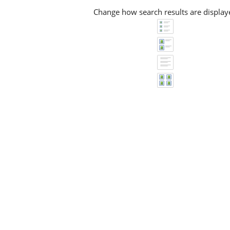
Change how search results are display