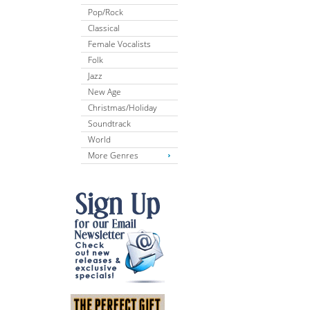
Pop/Rock
Classical
Female Vocalists
Folk
Jazz
New Age
Christmas/Holiday
Soundtrack
World
More Genres