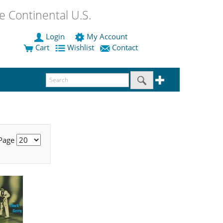
 Continental U.S.
Login
My Account
Cart
Wishlist
Contact
 Page