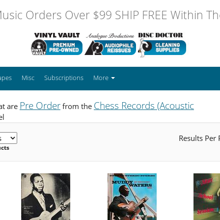
usic Orders Over $99 SHIP FREE Within The
apes
Misc
Subscriptions
More
Pre Order
Chess Records (Acoustic
at are
from the
el
Results Per
ucts