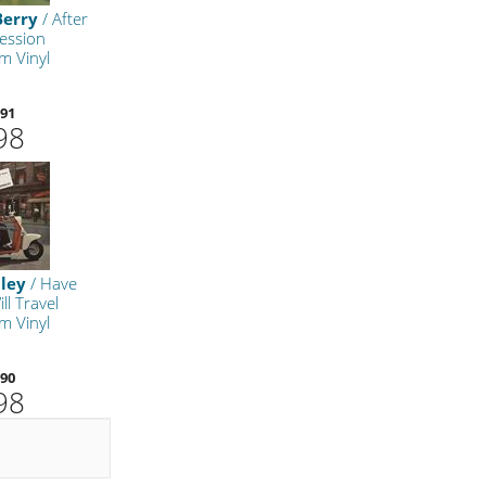
Berry
/ After
ession
m Vinyl
91
98
ley
/ Have
ll Travel
m Vinyl
90
98