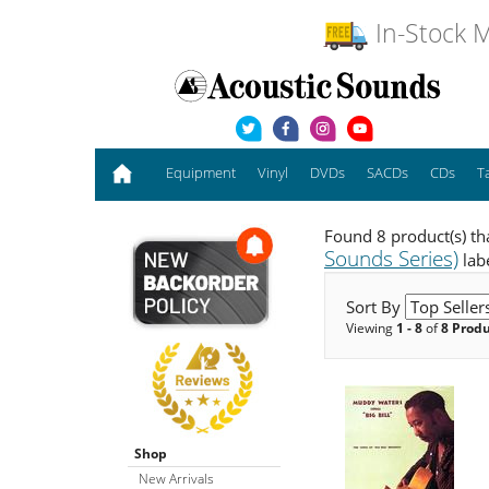
In-Stock M
Equipment
Vinyl
DVDs
SACDs
CDs
T
Found 8 product(s) th
Sounds Series)
lab
Sort By
Viewing
1 - 8
of
8 Prod
Shop
New Arrivals