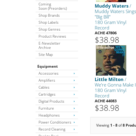
Coming
Muddy Waters
/
Soon (Preorders)
Muddy Waters Sing
Shop Brands
"Big Bill"
180 Gram Vinyl
Shop Labels
Record
Shop Genres
ACHE 47806
Product Reviews
$38.98
E-Newsletter
Archive
Site Map
Equipment
Accessories
Little Milton
/
Amplifiers
We're Gonna Make I
Cables
180 Gram Vinyl
Cartridges
Record
ACHE 44083
Digital Products
$38.98
Furniture
Headphones
Power Conditioners
Viewing
1 - 8
of
8 Prod
Record Cleaning