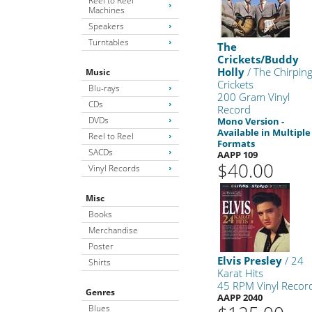
Reel to Reel
Machines
Speakers
Turntables
The
Crickets/Buddy
Holly
/ The Chirpin
Music
Crickets
Blu-rays
200 Gram Vinyl
CDs
Record
DVDs
Mono Version -
Available in Multiple
Reel to Reel
Formats
SACDs
AAPP 109
$40.00
Vinyl Records
Misc
Books
Merchandise
Poster
Elvis Presley
/ 24
Shirts
Karat Hits
45 RPM Vinyl Recor
Genres
AAPP 2040
Blues