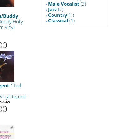
Male Vocalist
(2)
Jazz
(2)
Country
(1)
ts/Buddy
Classical
(1)
Buddy Holly
m Vinyl
7
00
gent
/ Ted
Vinyl Record
92-45
00