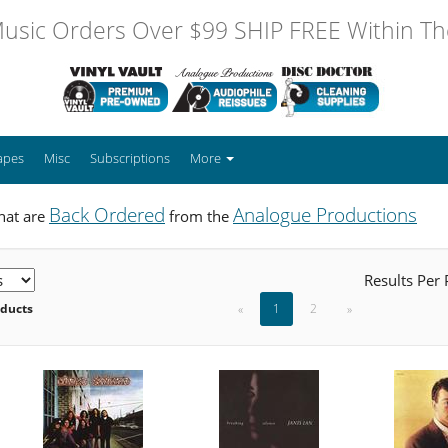
usic Orders Over $99 SHIP FREE Within The
apes
Misc
Subscriptions
More
Back Ordered
Analogue Productions
hat are
from the
Results Per
oducts
«
1
2
»