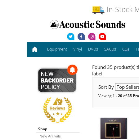
In-Stock M
Equipment
Vinyl
DVDs
SACDs
CDs
T
Found 35 product(s) t
label
Sort By
Viewing
1 - 20
of
35 Pr
Shop
New Arrivals