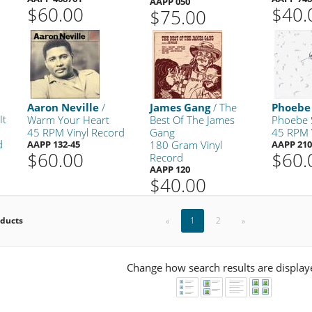
AAPP 050
$60.00
$40.
$75.00
Aaron Neville
/
James Gang
/ The
Phoebe
It
Warm Your Heart
Best Of The James
Phoebe
45 RPM Vinyl Record
Gang
45 RPM 
d
AAPP 132-45
180 Gram Vinyl
AAPP 210
$60.00
$60.
Record
AAPP 120
$40.00
oducts
«
1
2
»
Change how search results are display