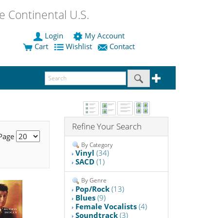
 Continental U.S.
Login
My Account
Cart
Wishlist
Contact
Refine Your Search
 Page
By Category
Vinyl
(34)
SACD
(1)
By Genre
Pop/Rock
(13)
Blues
(9)
Female Vocalists
(4)
Soundtrack
(3)