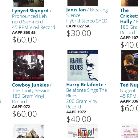
Janis Ian
/ Breaking
The
Lynyrd Skynyrd
/
Silence
Cricke
Pronounced Leh-
Hybrid Stereo SACD
Holly
/ 
nerd Skin-nerd
CAPP 027 SA
180 Gra
45 RPM Vinyl Record
$30.00
Record
AAPP 363-45
$60.00
AAPP 10
$40.
Harry Belafonte
/
Cowboy Junkies
/
Ted Nu
Belafonte Sings The
The Trinity Session
Nugent
Blues
180 Gram Vinyl
45 RPM 
200 Gram Vinyl
d
Record
AAPP 336
$60.
Record
AAPP 072
$60.00
AAPF 1972
$40.00