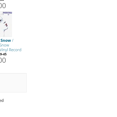
00
 Snow
/
 Snow
Vinyl Record
9-45
00
ed