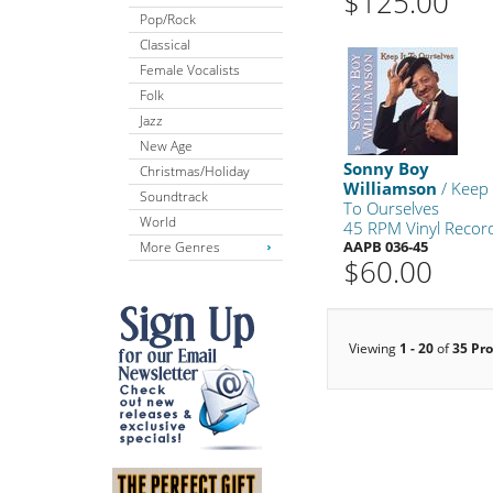
$125.00
Pop/Rock
Classical
Female Vocalists
Folk
Jazz
New Age
Sonny Boy
Christmas/Holiday
Williamson
/ Keep 
Soundtrack
To Ourselves
World
45 RPM Vinyl Recor
AAPB 036-45
More Genres
$60.00
Viewing
1 - 20
of
35 Pr