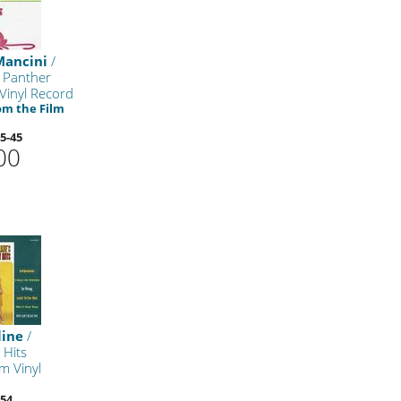
Mancini
/
 Panther
Vinyl Record
om the Film
5-45
00
line
/
 Hits
m Vinyl
54