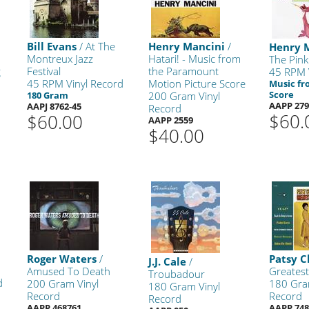
Bill Evans
/ At The
Henry Mancini
/
Henry 
Montreux Jazz
Hatari! - Music from
The Pink
g
Festival
the Paramount
45 RPM 
45 RPM Vinyl Record
Motion Picture Score
Music fr
Score
180 Gram
200 Gram Vinyl
AAPP 279
AAPJ 8762-45
Record
$60.
$60.00
AAPP 2559
$40.00
Roger Waters
/
Patsy C
J.J. Cale
/
Amused To Death
Greatest
Troubadour
d
200 Gram Vinyl
180 Gra
180 Gram Vinyl
Record
Record
Record
AAPP 468761
AAPP 748