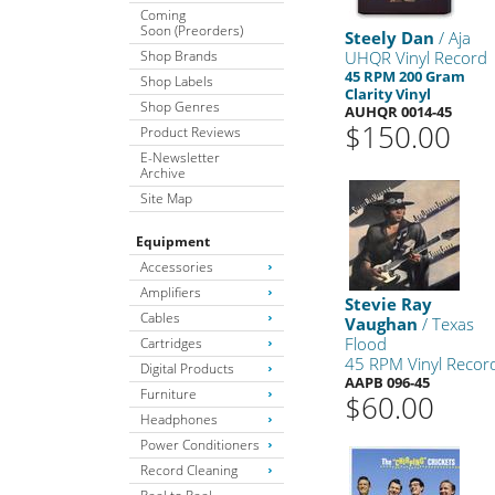
Coming
Soon (Preorders)
Steely Dan
/ Aja
Shop Brands
UHQR Vinyl Record
45 RPM 200 Gram
Shop Labels
Clarity Vinyl
Shop Genres
AUHQR 0014-45
$150.00
Product Reviews
E-Newsletter
Archive
Site Map
Equipment
Accessories
Amplifiers
Stevie Ray
Cables
Vaughan
/ Texas
Flood
Cartridges
45 RPM Vinyl Recor
Digital Products
AAPB 096-45
Furniture
$60.00
Headphones
Power Conditioners
Record Cleaning