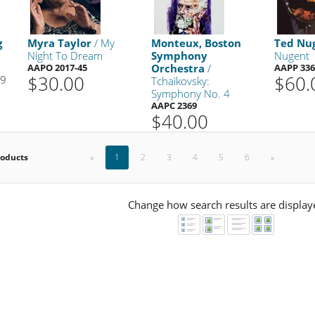
g
Myra Taylor
/ My
Monteux, Boston
Ted Nu
Night To Dream
Symphony
Nugent
AAPO 2017-45
Orchestra
/
AAPP 336
$30.00
$60.
99
Tchaikovsky:
Symphony No. 4
AAPC 2369
$40.00
roducts
«
1
2
3
4
5
6
»
Change how search results are display