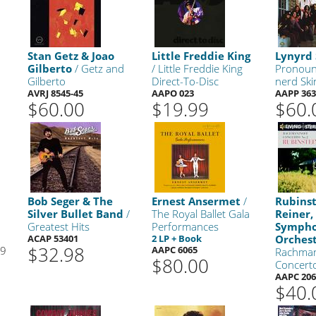
Stan Getz & Joao
Little Freddie King
Lynyrd
Gilberto
/ Getz and
/ Little Freddie King
Pronoun
Gilberto
Direct-To-Disc
nerd Ski
AVRJ 8545-45
AAPO 023
AAPP 363
$60.00
$19.99
$60.
Bob Seger & The
Ernest Ansermet
/
Rubins
Silver Bullet Band
/
The Royal Ballet Gala
Reiner,
Greatest Hits
Performances
Symph
ACAP 53401
2 LP + Book
Orches
$32.98
99
AAPC 6065
Rachman
$80.00
Concert
AAPC 206
$40.