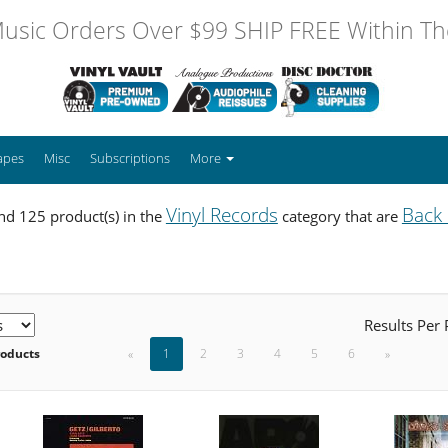
usic Orders Over $99 SHIP FREE Within The
apes
Misc
Subscriptions
More
Vinyl Records
Back
d 125 product(s) in the
category that are
Results Per
roducts
«
1
2
3
4
5
6
»