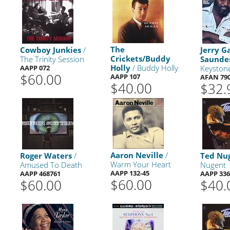
The
Cowboy Junkies
/
Jerry G
Crickets/Buddy
The Trinity Session
Saunde
Holly
/ Buddy Holly
AAPP 072
Keyston
$60.00
AAPP 107
AFAN 79
$40.00
$32.
Aaron Neville
/
Roger Waters
/
Ted Nu
Warm Your Heart
Amused To Death
Nugent
AAPP 132-45
AAPP 468761
AAPP 336
$60.00
$60.00
$40.