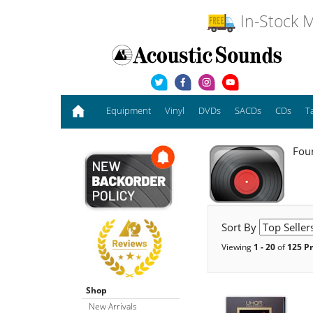
In-Stock M
Equipment
Vinyl
DVDs
SACDs
CDs
T
Foun
Sort By
Viewing
1 - 20
of
125 P
Shop
New Arrivals