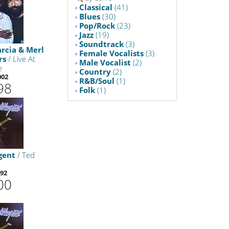
Classical
(41)
Blues
(30)
Pop/Rock
(23)
Jazz
(19)
Soundtrack
(3)
arcia & Merl
Female Vocalists
(3)
rs
/ Live At
Male Vocalist
(2)
e
Country
(2)
002
R&B/Soul
(1)
98
Folk
(1)
gent
/ Ted
92
00