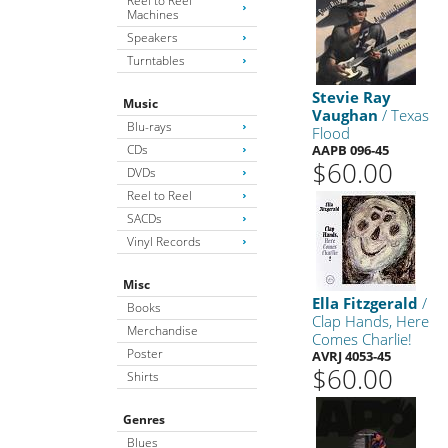
Reel to Reel
Machines
Speakers
Turntables
Stevie Ray
Music
Vaughan
/ Texas
Blu-rays
Flood
CDs
AAPB 096-45
$60.00
DVDs
Reel to Reel
SACDs
Vinyl Records
Misc
Ella Fitzgerald
/
Books
Clap Hands, Here
Merchandise
Comes Charlie!
Poster
AVRJ 4053-45
$60.00
Shirts
Genres
Blues