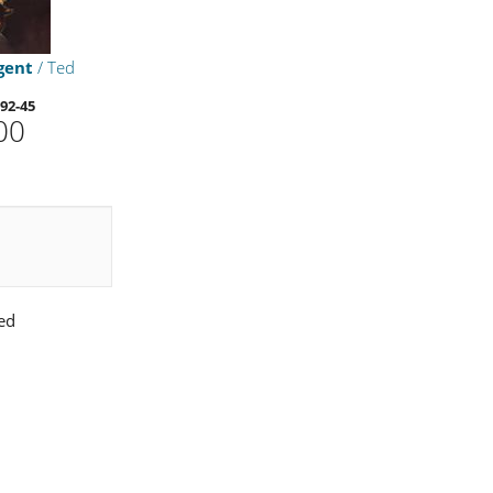
gent
/ Ted
92-45
00
ed