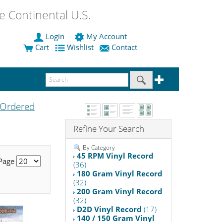
 Continental U.S.
Login
My Account
Cart
Wishlist
Contact
 Ordered
Refine Your Search
By Category
45 RPM Vinyl Record
 Page
(36)
180 Gram Vinyl Record
(32)
200 Gram Vinyl Record
(32)
D2D Vinyl Record
(17)
140 / 150 Gram Vinyl