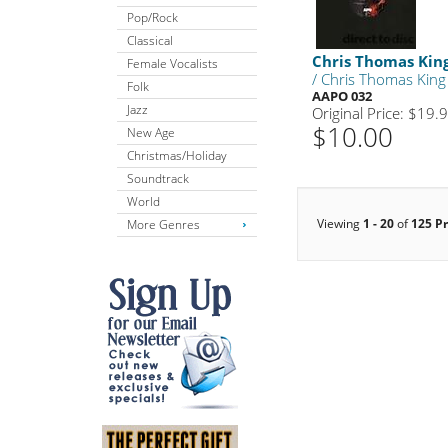
Pop/Rock
Classical
Chris Thomas Kin
Female Vocalists
/ Chris Thomas King
Folk
AAPO 032
Jazz
Original Price: $19.
$10.00
New Age
Christmas/Holiday
Soundtrack
World
Viewing
1 - 20
of
125 P
More Genres