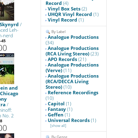
Record
(4)
Vinyl Box Sets
(2)
UHQR Vinyl Record
(1)
Vinyl Record
(1)
 Skynyrd
/
ced Leh-
By Label
n-nerd
Analogue Productions
-45
(34)
00
Analogue Productions
(RCA Living Stereo)
(23)
APO Records
(21)
Analogue Productions
(Verve)
(11)
Analogue Productions
(RCA/DECCA Living
Stereo)
(10)
tein and
Reference Recordings
 Chicago
(10)
ony
Capitol
(1)
tra
/
Fantasy
(1)
inoff:
Geffen
(1)
o No. 2
Universal Records
(1)
8
00
[show all]
By Genre