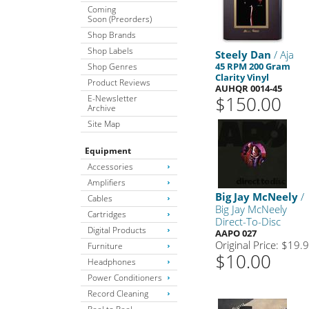
Coming
Soon (Preorders)
Shop Brands
Shop Labels
Steely Dan
/ Aja
45 RPM 200 Gram
Shop Genres
Clarity Vinyl
Product Reviews
AUHQR 0014-45
$150.00
E-Newsletter
Archive
Site Map
Equipment
Accessories
Amplifiers
Big Jay McNeely
/
Cables
Big Jay McNeely
Cartridges
Direct-To-Disc
Digital Products
AAPO 027
Original Price: $19.
Furniture
$10.00
Headphones
Power Conditioners
Record Cleaning