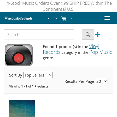
In-Stock Music Orders Over $99 SHIP FREE Within The
Continental U.S.
Toggl
naviga
Vinyl
Found 1 product(s) in the
Records
Pop Music
category in the
genre
Sort By
Results Per Page
Viewing
1 - 1
of
1 Products