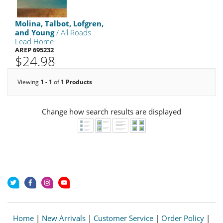
Molina, Talbot, Lofgren,
and Young
/ All Roads
Lead Home
AREP 695232
$24.98
Viewing
1 - 1
of
1 Products
Change how search results are displayed
Home
|
New Arrivals
|
Customer Service
|
Order Policy
|