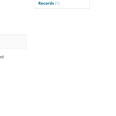
Records
(1)
ed