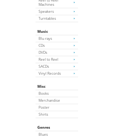
Reel to Reel
Machines
Speakers
Turntables
Music
Blu-rays
CDs
DVDs
Reel to Reel
SACDs
Vinyl Records
Misc
Books
Merchandise
Poster
Shirts
Genres
Blues