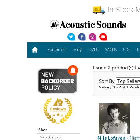
In-Stock M
Equipment
Vinyl
DVDs
SACDs
CDs
T
Found 2 product(s) th
Sort By
Viewing
1 - 2
of
2 Prod
Shop
New Arrivals
Nils Lofgren
/ Nigh