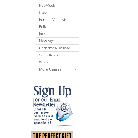
Pop/Rock
Classical
Female Vocalists
Folk
Jazz
New Age
Christmas/Holiday
Soundtrack
World
More Genres