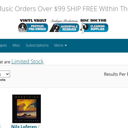
usic Orders Over $99 SHIP FREE Within The
apes
Misc
Subscriptions
More
Limited Stock
at are
Results Per
ucts
t
Nils Lofgren
/