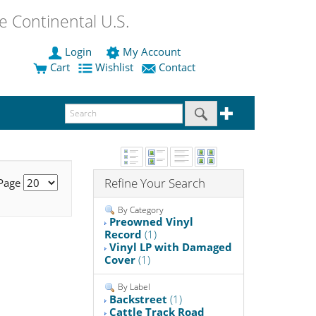
 Continental U.S.
Login
My Account
Cart
Wishlist
Contact
Refine Your Search
 Page
By Category
Preowned Vinyl
Record
(1)
Vinyl LP with Damaged
Cover
(1)
By Label
Backstreet
(1)
Cattle Track Road