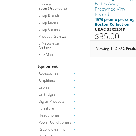
Fades Away
Coming
Soon (Preorders)
Preowned Vinyl
Record
Shop Brands
1979 promo pressing
Shop Labels
Boston Collection
UBAC BSR5251P
Shop Genres
$35.00
Product Reviews
E-Newsletter
Archive
Viewing
1 - 2
of
2 Prod
Site Map
Equipment
Accessories
Amplifiers
Cables
Cartridges
Digital Products
Furniture
Headphones
Power Conditioners
Record Cleaning