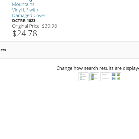
Mountains
Vinyl LP with
Damaged Cover
DCTRR 1023
Original Price: $30.98
$24.78
ucts
Change how search results are display